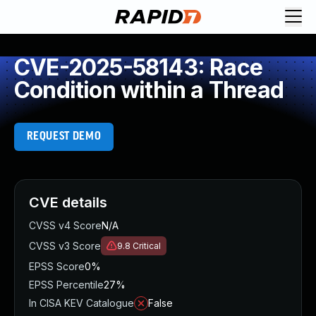
CVE-2025-58143: Race
Condition within a Thread
REQUEST DEMO
CVE details
CVSS v4 Score
N/A
CVSS v3 Score
9.8
Critical
EPSS Score
0%
EPSS Percentile
27%
In CISA KEV Catalogue
False