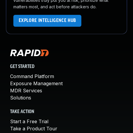
vulnerabilities truly put you at risk, prioritize what
matters most, and act before attackers do.
EXPLORE INTELLIGENCE HUB
GET STARTED
Command Platform
Exposure Management
MDR Services
Solutions
TAKE ACTION
Start a Free Trial
Take a Product Tour