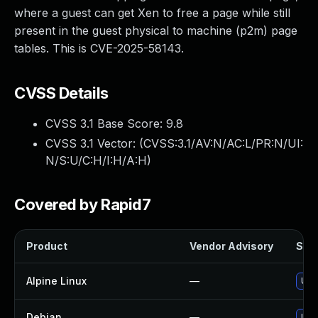
where a guest can get Xen to free a page while still
present in the guest physical to machine (p2m) page
tables. This is CVE-2025-58143.
CVSS Details
CVSS 3.1 Base Score:
9.8
CVSS 3.1 Vector: (
CVSS:3.1/AV:N/AC:L/PR:N/UI:
N/S:U/C:H/I:H/A:H
)
Covered by Rapid7
Product
Vendor Advisory
Solu
Alpine Linux
—
Upg
Debian
—
Upg