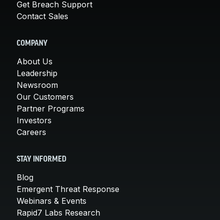
Get Breach Support
Contact Sales
COMPANY
About Us
Leadership
Newsroom
Our Customers
Partner Programs
Investors
Careers
STAY INFORMED
Blog
Emergent Threat Response
Webinars & Events
Rapid7 Labs Research