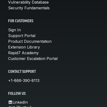
Vulnerability Database
Security Fundamentals
FOR CUSTOMERS
Sign In
Support Portal
Product Documentation
Extension Library
Rapid7 Academy
Customer Escalation Portal
CONTACT SUPPORT
+1-866-390-8113
FOLLOW US
LinkedIn