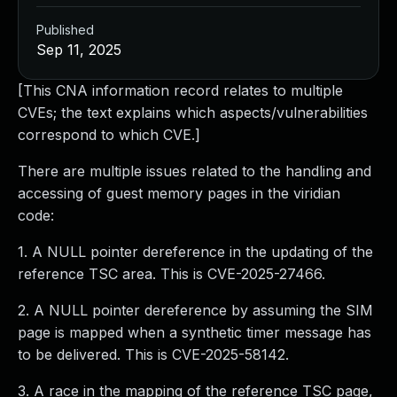
Published
Sep 11, 2025
[This CNA information record relates to multiple
CVEs; the text explains which aspects/vulnerabilities
correspond to which CVE.]
There are multiple issues related to the handling and
accessing of guest memory pages in the viridian
code:
1. A NULL pointer dereference in the updating of the
reference TSC area. This is CVE-2025-27466.
2. A NULL pointer dereference by assuming the SIM
page is mapped when a synthetic timer message has
to be delivered. This is CVE-2025-58142.
3. A race in the mapping of the reference TSC page,