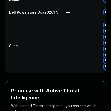
Dell Powerstore Dsa2026115
—
Upg
Upg
Upg
Upg
Upg
Suse
—
Upg
Upg
Upg
Upg
Prioritise with Active Threat
Intelligence
With curated Threat Intelligence, you can see which