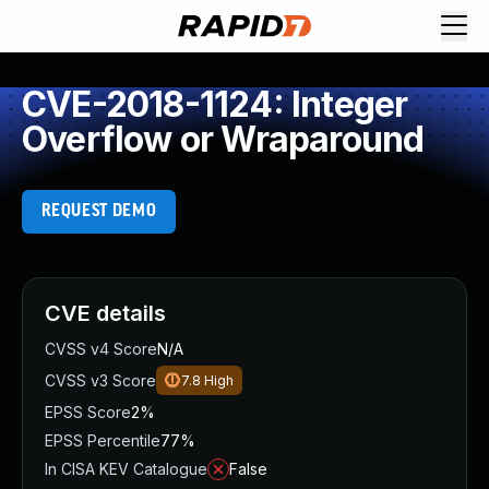
CVE-2018-1124: Integer
Overflow or Wraparound
REQUEST DEMO
CVE details
CVSS v4 Score
N/A
CVSS v3 Score
7.8
High
EPSS Score
2%
EPSS Percentile
77%
In CISA KEV Catalogue
False