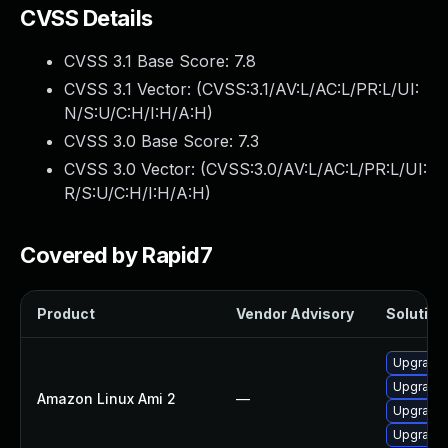
CVSS Details
CVSS 3.1 Base Score:
7.8
CVSS 3.1 Vector: (
CVSS:3.1/AV:L/AC:L/PR:L/UI:
N/S:U/C:H/I:H/A:H
)
CVSS 3.0 Base Score:
7.3
CVSS 3.0 Vector: (
CVSS:3.0/AV:L/AC:L/PR:L/UI:
R/S:U/C:H/I:H/A:H
)
Covered by Rapid7
Product
Vendor Advisory
Solution 
Upgrade 
Upgrade
Amazon Linux Ami 2
—
Upgrade 
Upgrade