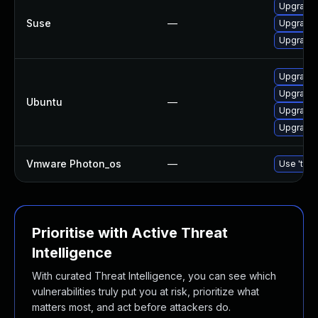
Upgrade
Suse
—
Upgrade 
Upgrade 
Upgrade 
Upgrade 
Ubuntu
—
Upgrade 
Upgrade
Vmware Photon_os
—
Use 'tdnf
Prioritise with Active Threat
Intelligence
With curated Threat Intelligence, you can see which
vulnerabilities truly put you at risk, prioritize what
matters most, and act before attackers do.