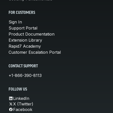
FOR CUSTOMERS
Sign In
Support Portal
Product Documentation
Extension Library
Rapid7 Academy
Customer Escalation Portal
CONTACT SUPPORT
+1-866-390-8113
FOLLOW US
LinkedIn
X (Twitter)
Facebook