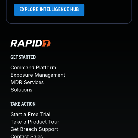
EXPLORE INTELLIGENCE HUB
GET STARTED
Command Platform
Exposure Management
MDR Services
Solutions
TAKE ACTION
Start a Free Trial
Take a Product Tour
Get Breach Support
Contact Sales