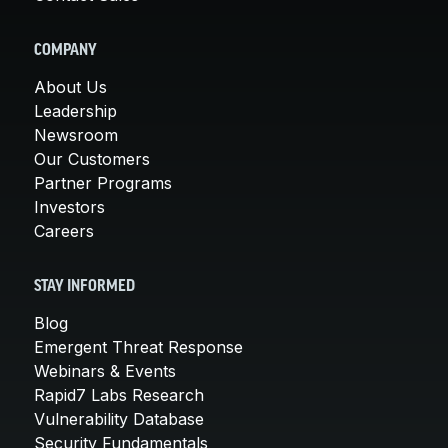
COMPANY
About Us
Leadership
Newsroom
Our Customers
Partner Programs
Investors
Careers
STAY INFORMED
Blog
Emergent Threat Response
Webinars & Events
Rapid7 Labs Research
Vulnerability Database
Security Fundamentals