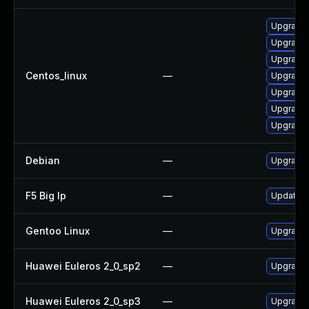
Upgrade
Upgrade
Upgrade 
Centos_linux
—
Upgrade 
Upgrade 
Upgrade 
Upgrade
Debian
—
Upgrade
F5 Big Ip
—
Update F5
Gentoo Linux
—
Upgrade 
Huawei Euleros 2_0_sp2
—
Upgrade
Huawei Euleros 2_0_sp3
—
Upgrade