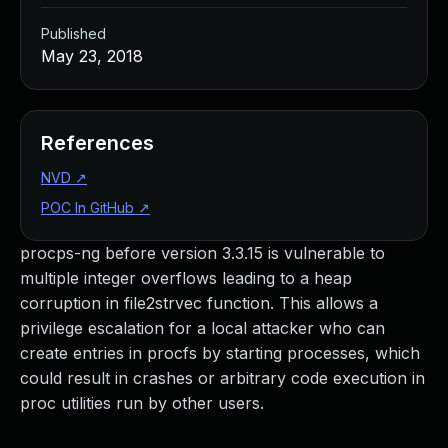
Published
May 23, 2018
References
NVD
↗
POC In GitHub
↗
procps-ng before version 3.3.15 is vulnerable to
multiple integer overflows leading to a heap
corruption in file2strvec function. This allows a
privilege escalation for a local attacker who can
create entries in procfs by starting processes, which
could result in crashes or arbitrary code execution in
proc utilities run by other users.