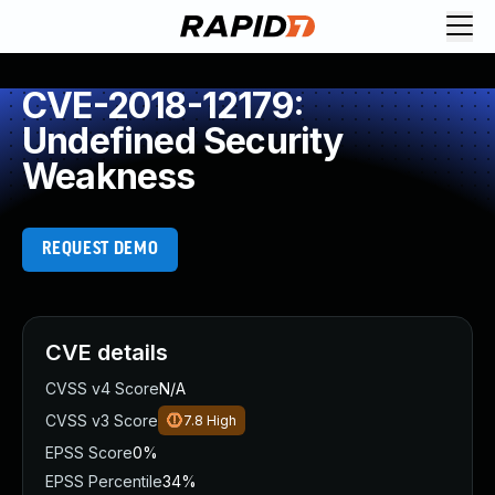
CVE-2018-12179:
Undefined Security
Weakness
REQUEST DEMO
CVE details
CVSS v4 Score
N/A
CVSS v3 Score
7.8
High
EPSS Score
0%
EPSS Percentile
34%