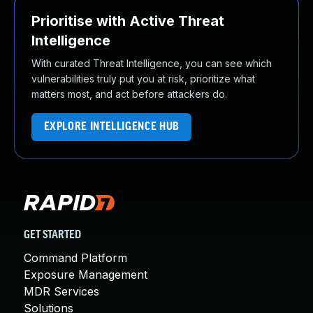
Prioritise with Active Threat
Intelligence
With curated Threat Intelligence, you can see which
vulnerabilities truly put you at risk, prioritize what
matters most, and act before attackers do.
EXPLORE INTELLIGENCE HUB
GET STARTED
Command Platform
Exposure Management
MDR Services
Solutions