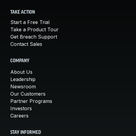
TAKE ACTION
Start a Free Trial
Take a Product Tour
Get Breach Support
Contact Sales
COMPANY
About Us
Leadership
Newsroom
Our Customers
Partner Programs
Investors
Careers
STAY INFORMED