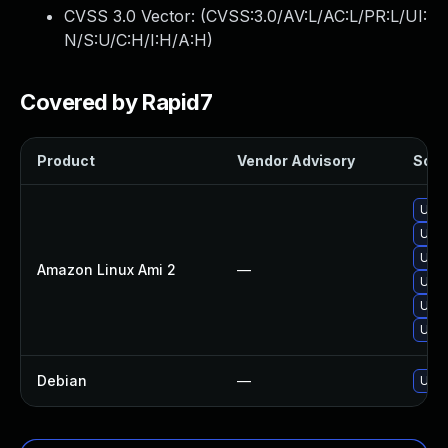
CVSS 3.0 Vector: (
CVSS:3.0/AV:L/AC:L/PR:L/UI:
N/S:U/C:H/I:H/A:H
)
Covered by Rapid7
Product
Vendor Advisory
Solut
Upg
Upgr
Upgr
Amazon Linux Ami 2
—
Upgr
Upgr
Upgr
Debian
—
Upg