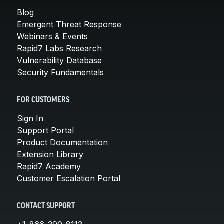
Blog
Emergent Threat Response
Webinars & Events
Rapid7 Labs Research
Vulnerability Database
Security Fundamentals
FOR CUSTOMERS
Sign In
Support Portal
Product Documentation
Extension Library
Rapid7 Academy
Customer Escalation Portal
CONTACT SUPPORT