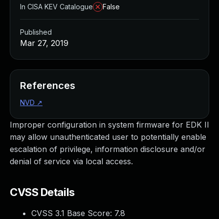
In CISA KEV Catalogue
False
Published
Mar 27, 2019
References
NVD
↗
Improper configuration in system firmware for EDK II
may allow unauthenticated user to potentially enable
escalation of privilege, information disclosure and/or
denial of service via local access.
CVSS Details
CVSS 3.1 Base Score:
7.8