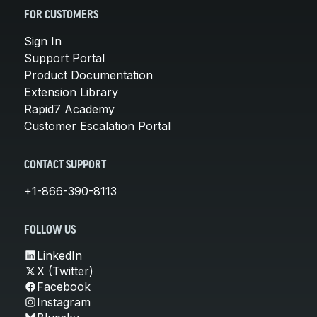
FOR CUSTOMERS
Sign In
Support Portal
Product Documentation
Extension Library
Rapid7 Academy
Customer Escalation Portal
CONTACT SUPPORT
+1-866-390-8113
FOLLOW US
LinkedIn
X (Twitter)
Facebook
Instagram