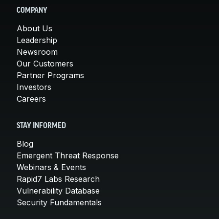
COMPANY
About Us
Leadership
Newsroom
Our Customers
Partner Programs
Investors
Careers
STAY INFORMED
Blog
Emergent Threat Response
Webinars & Events
Rapid7 Labs Research
Vulnerability Database
Security Fundamentals