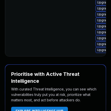
Upgrade 
Upgrade 
Upgrade 
Upgrade 
Upgrade 
Upgrade 
Upgrade 
Upgrade 
Upgrade 
Prioritise with Active Threat
Intelligence
With curated Threat Intelligence, you can see which
vulnerabilities truly put you at risk, prioritize what
matters most, and act before attackers do.