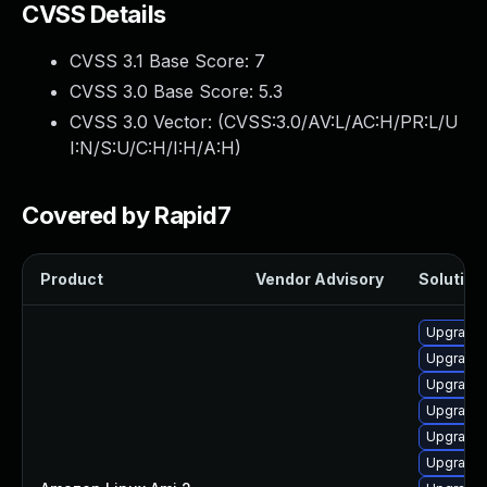
CVSS Details
CVSS 3.1 Base Score:
7
CVSS 3.0 Base Score:
5.3
CVSS 3.0 Vector: (
CVSS:3.0/AV:L/AC:H/PR:L/U
I:N/S:U/C:H/I:H/A:H
)
Covered by Rapid7
Product
Vendor Advisory
Solution 
Upgrade 
Upgrade 
Upgrade 
Upgrade 
Upgrade 
Upgrade 