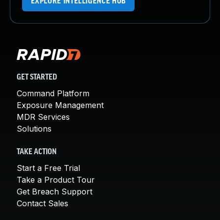
EXPLORE INTELLIGENCE HUB
GET STARTED
Command Platform
Exposure Management
MDR Services
Solutions
TAKE ACTION
Start a Free Trial
Take a Product Tour
Get Breach Support
Contact Sales