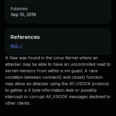
Published
Sep 10, 2018
References
NVD
↗
A flaw was found in the Linux Kernel where an
attacker may be able to have an uncontrolled read to
kernel-memory from within a vm guest. A race
condition between connect() and close() function
may allow an attacker using the AF_VSOCK protocol
to gather a 4 byte information leak or possibly
intercept or corrupt AF_VSOCK messages destined to
other clients.