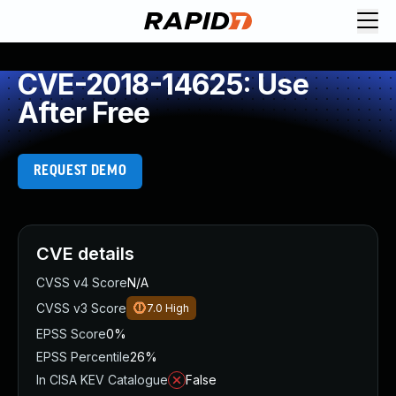
CVE-2018-14625: Use
After Free
REQUEST DEMO
CVE details
CVSS v4 Score
N/A
CVSS v3 Score
7.0
High
EPSS Score
0%
EPSS Percentile
26%
In CISA KEV Catalogue
False