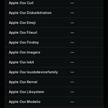
Apple Osx Curl
—
Apple Osx Diskarbitration
—
Apple Osx Emoji
—
Apple Osx Fileurl
—
Apple Osx Findmy
—
Apple Osx Imageio
—
Apple Osx Iokit
—
Apple Osx Iousbdevicefamily
—
Apple Osx Kernel
—
Apple Osx Libsystem
—
Apple Osx Modelio
—