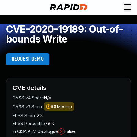
CVE-2020-19189: Out-of-
bounds Write
REQUEST DEMO
CVE details
CVSS v4 Score
N/A
CVSS v3 Score
6.5
Medium
EPSS Score
2%
EPSS Percentile
78%
In CISA KEV Catalogue
False