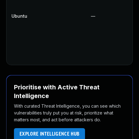
Ubuntu
—
Prioritise with Active Threat
Intelligence
With curated Threat Intelligence, you can see which
vulnerabilities truly put you at risk, prioritize what
matters most, and act before attackers do.
EXPLORE INTELLIGENCE HUB