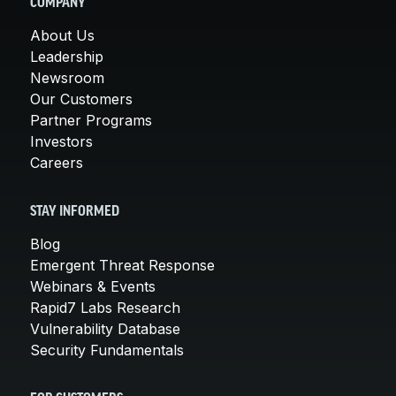
COMPANY
About Us
Leadership
Newsroom
Our Customers
Partner Programs
Investors
Careers
STAY INFORMED
Blog
Emergent Threat Response
Webinars & Events
Rapid7 Labs Research
Vulnerability Database
Security Fundamentals