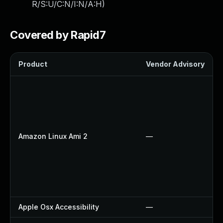
R/S:U/C:N/I:N/A:H
)
Covered by Rapid7
Product
Vendor Advisory
Amazon Linux Ami 2
—
Apple Osx Accessibility
—