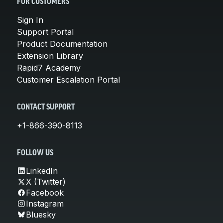
FOR CUSTOMERS
Sign In
Support Portal
Product Documentation
Extension Library
Rapid7 Academy
Customer Escalation Portal
CONTACT SUPPORT
+1-866-390-8113
FOLLOW US
LinkedIn
X (Twitter)
Facebook
Instagram
Bluesky