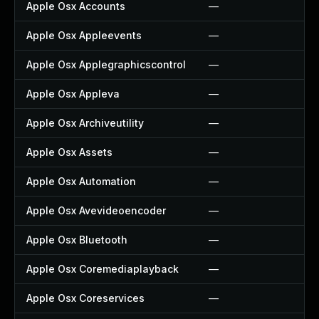
Apple Osx Accounts
—
Apple Osx Appleevents
—
Apple Osx Applegraphicscontrol
—
Apple Osx Appleva
—
Apple Osx Archiveutility
—
Apple Osx Assets
—
Apple Osx Automation
—
Apple Osx Avevideoencoder
—
Apple Osx Bluetooth
—
Apple Osx Coremediaplayback
—
Apple Osx Coreservices
—