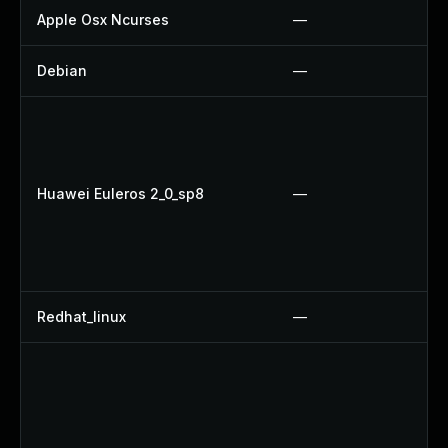
Apple Osx Ncurses
—
Debian
—
Huawei Euleros 2_0_sp8
—
Redhat_linux
—