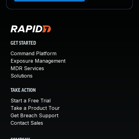
GET STARTED
Command Platform
Exposure Management
MDR Services
Solutions
TAKE ACTION
Start a Free Trial
Take a Product Tour
Get Breach Support
Contact Sales