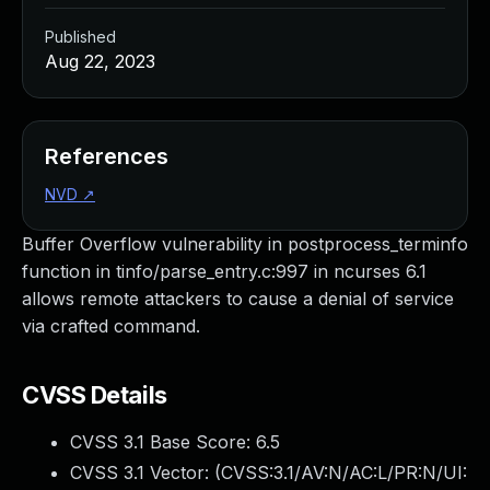
Published
Aug 22, 2023
References
NVD
↗
Buffer Overflow vulnerability in postprocess_terminfo
function in tinfo/parse_entry.c:997 in ncurses 6.1
allows remote attackers to cause a denial of service
via crafted command.
CVSS Details
CVSS 3.1 Base Score:
6.5
CVSS 3.1 Vector: (
CVSS:3.1/AV:N/AC:L/PR:N/UI: