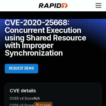
CVE-2020-25668:
Concurrent Execution
using Shared Resource
with Improper
Synchronization
REQUEST DEMO
CVE details
CVSS v4 Score
N/A
CVSS v3 Score
7.0
High