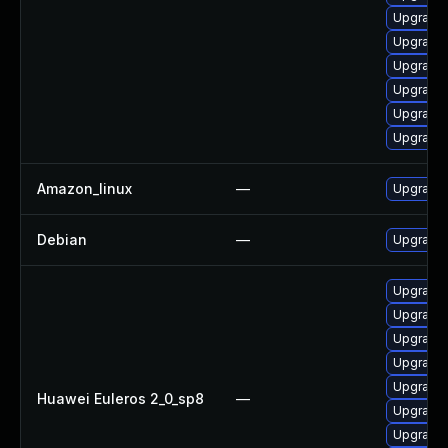
Upgrade 
Upgrade 
Upgrade
Upgrade 
Upgrade 
Upgrade 
Amazon_linux
—
Upgrade 
Debian
—
Upgrade 
Upgrade 
Upgrade 
Upgrade 
Upgrade 
Upgrade 
Huawei Euleros 2_0_sp8
—
Upgrade 
Upgrade 