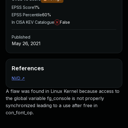
EPSS Score
1%
EPSS Percentile
60%
In CISA KEV Catalogue
False
Published
May 26, 2021
References
NVD
↗
A flaw was found in Linux Kernel because access to
the global variable fg_console is not properly
synchronized leading to a use after free in
con_font_op.