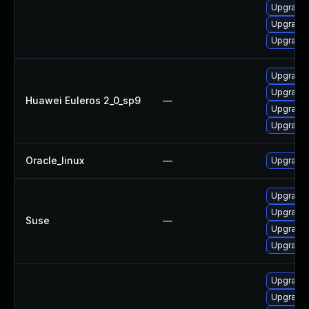
Upgrade 
Upgrade 
Upgrade 
Upgrade 
Upgrade 
Huawei Euleros 2_0_sp9
—
Upgrade 
Upgrade 
Oracle_linux
—
Upgrade 
Upgrade 
Upgrade 
Suse
—
Upgrade 
Upgrade 
Upgrade 
Upgrade 