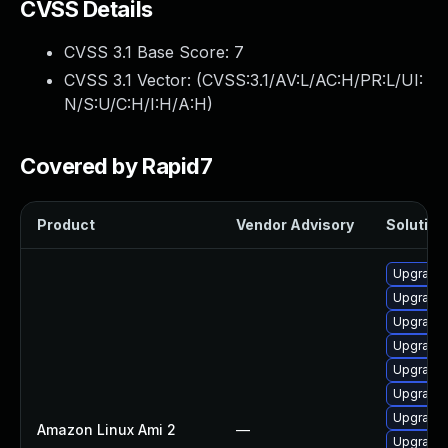
CVSS Details
CVSS 3.1 Base Score:
7
CVSS 3.1 Vector: (
CVSS:3.1/AV:L/AC:H/PR:L/UI:
N/S:U/C:H/I:H/A:H
)
Covered by Rapid7
Product
Vendor Advisory
Solution 
Upgrade 
Upgrade 
Upgrade 
Upgrade 
Upgrade 
Upgrade
Upgrade 
Amazon Linux Ami 2
—
Upgrade 