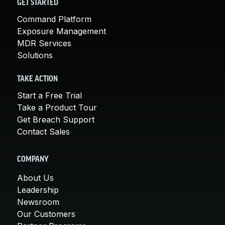
GET STARTED
Command Platform
Exposure Management
MDR Services
Solutions
TAKE ACTION
Start a Free Trial
Take a Product Tour
Get Breach Support
Contact Sales
COMPANY
About Us
Leadership
Newsroom
Our Customers