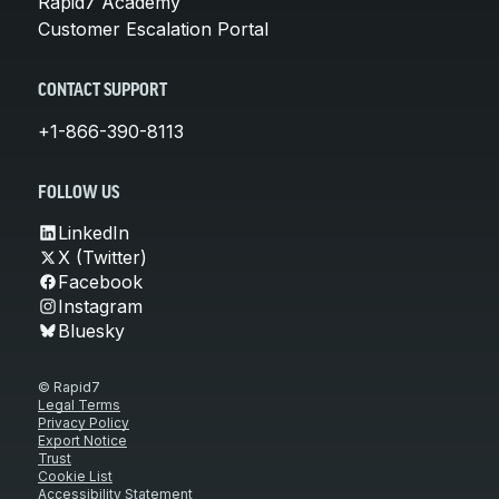
Rapid7 Academy
Customer Escalation Portal
CONTACT SUPPORT
+1-866-390-8113
FOLLOW US
LinkedIn
X (Twitter)
Facebook
Instagram
Bluesky
© Rapid7
Legal Terms
Privacy Policy
Export Notice
Trust
Cookie List
Accessibility Statement