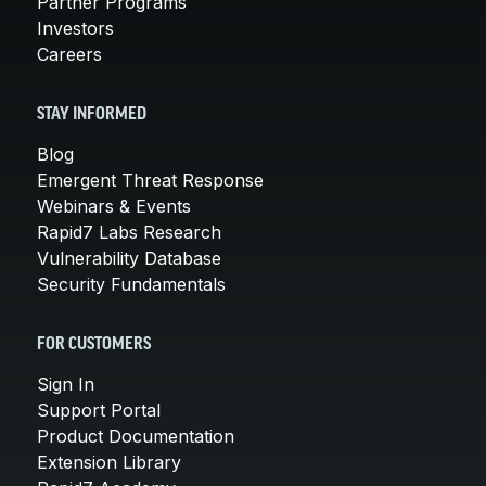
Partner Programs
Investors
Careers
STAY INFORMED
Blog
Emergent Threat Response
Webinars & Events
Rapid7 Labs Research
Vulnerability Database
Security Fundamentals
FOR CUSTOMERS
Sign In
Support Portal
Product Documentation
Extension Library