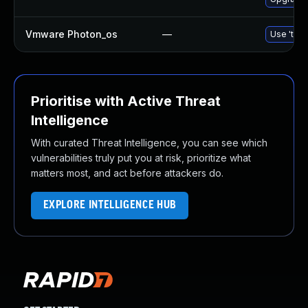
Vmware Photon_os
—
Use 'tdnf
Prioritise with Active Threat
Intelligence
With curated Threat Intelligence, you can see which
vulnerabilities truly put you at risk, prioritize what
matters most, and act before attackers do.
EXPLORE INTELLIGENCE HUB