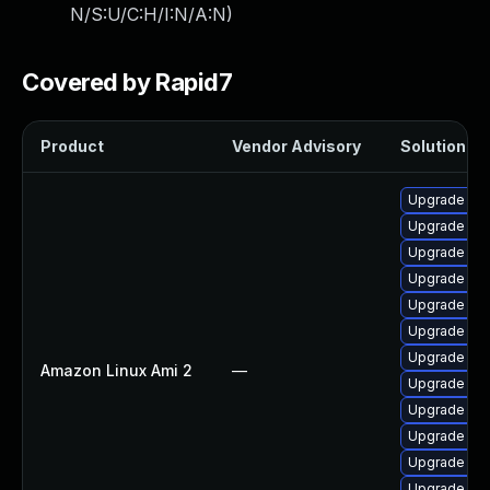
N/S:U/C:H/I:N/A:N
)
Covered by Rapid7
Product
Vendor Advisory
Solution Fil
Upgrade ker
Upgrade ker
Upgrade per
Upgrade ker
Upgrade kern
Upgrade ke
Upgrade ker
Amazon Linux Ami 2
—
Upgrade ker
Upgrade ke
Upgrade ker
Upgrade pyt
Upgrade pyt