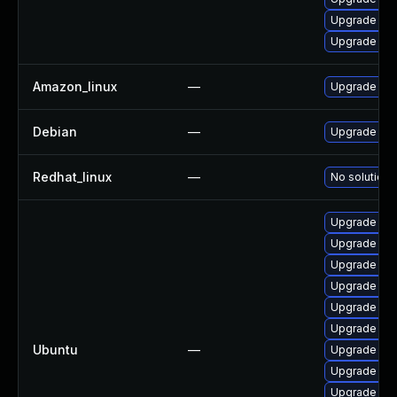
Upgrade ker
Upgrade per
Amazon_linux
—
Upgrade ker
Debian
—
Upgrade lin
Redhat_linux
—
No solution 
Upgrade lin
Upgrade lin
Upgrade lin
Upgrade lin
Upgrade linu
Upgrade linu
Ubuntu
—
Upgrade lin
Upgrade lin
Upgrade lin