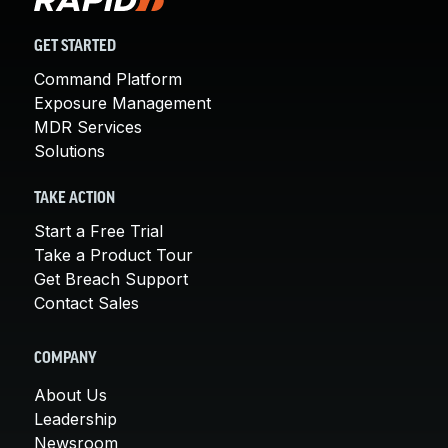
GET STARTED
Command Platform
Exposure Management
MDR Services
Solutions
TAKE ACTION
Start a Free Trial
Take a Product Tour
Get Breach Support
Contact Sales
COMPANY
About Us
Leadership
Newsroom