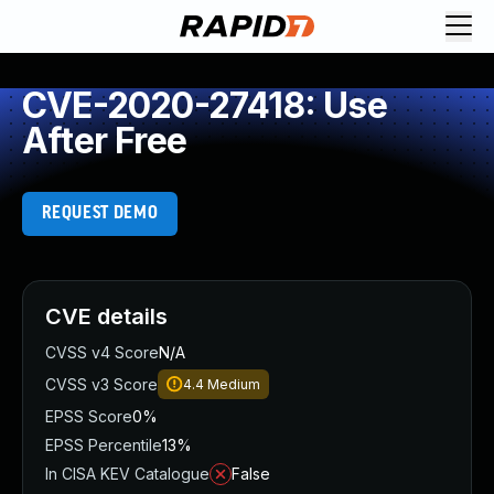
CVE-2020-27418: Use
After Free
REQUEST DEMO
CVE details
CVSS v4 Score
N/A
CVSS v3 Score
4.4
Medium
EPSS Score
0%
EPSS Percentile
13%
In CISA KEV Catalogue
False