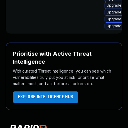
Upgrade lin
Upgrade lin
Upgrade linu
Upgrade linu
Prioritise with Active Threat
Intelligence
With curated Threat Intelligence, you can see which
vulnerabilities truly put you at risk, prioritize what
matters most, and act before attackers do.
EXPLORE INTELLIGENCE HUB