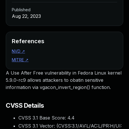
Published
Aug 22, 2023
References
NVD
↗
MITRE
↗
A Use After Free vulnerability in Fedora Linux kernel
5.9.0-rc9 allows attackers to obatin sensitive
information via vgacon_invert_region() function.
CVSS Details
CVSS 3.1 Base Score:
4.4
CVSS 3.1 Vector: (
CVSS:3.1/AV:L/AC:L/PR:H/UI: