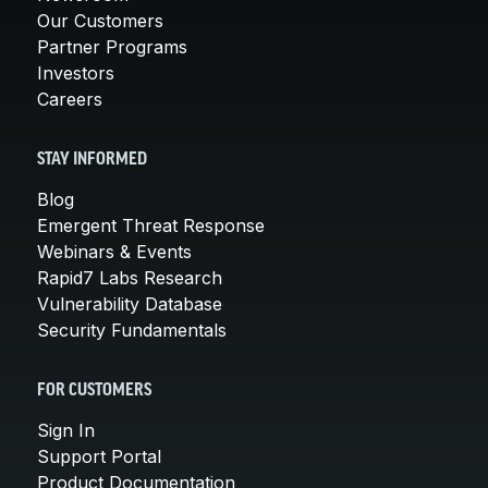
Our Customers
Partner Programs
Investors
Careers
STAY INFORMED
Blog
Emergent Threat Response
Webinars & Events
Rapid7 Labs Research
Vulnerability Database
Security Fundamentals
FOR CUSTOMERS
Sign In
Support Portal
Product Documentation