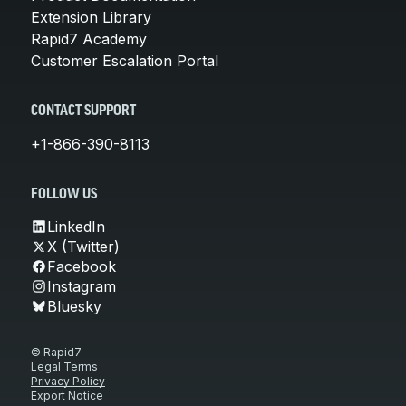
Extension Library
Rapid7 Academy
Customer Escalation Portal
CONTACT SUPPORT
+1-866-390-8113
FOLLOW US
LinkedIn
X (Twitter)
Facebook
Instagram
Bluesky
© Rapid7
Legal Terms
Privacy Policy
Export Notice