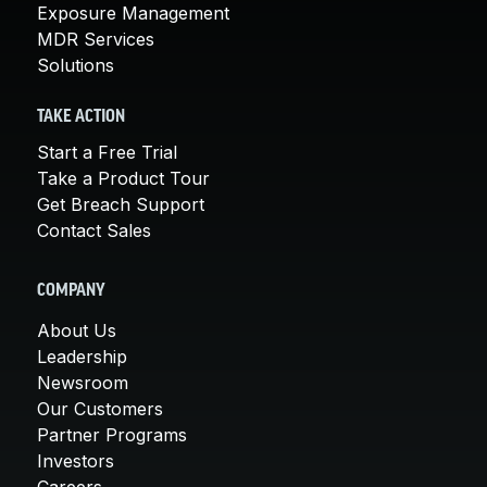
Exposure Management
MDR Services
Solutions
TAKE ACTION
Start a Free Trial
Take a Product Tour
Get Breach Support
Contact Sales
COMPANY
About Us
Leadership
Newsroom
Our Customers
Partner Programs
Investors
Careers