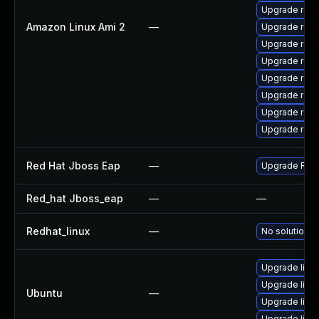
Upgrade rest
Amazon Linux Ami 2
—
Upgrade rest
Upgrade rest
Upgrade res
Upgrade rest
Upgrade res
Upgrade rest
Upgrade res
Red Hat Jboss Eap
—
Upgrade Red H
Red_hat Jboss_eap
—
—
Redhat_linux
—
No solution e
Upgrade libr
Upgrade libre
Ubuntu
—
Upgrade libr
Upgrade libre