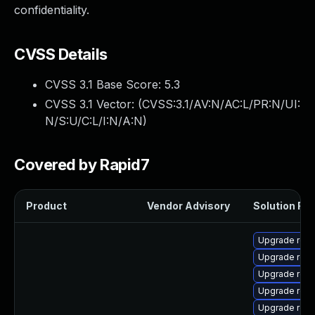
confidentiality.
CVSS Details
CVSS 3.1 Base Score:
5.3
CVSS 3.1 Vector: (
CVSS:3.1/AV:N/AC:L/PR:N/UI:
N/S:U/C:L/I:N/A:N
)
Covered by Rapid7
Product
Vendor Advisory
Solution File
Upgrade rest
Upgrade res
Upgrade rest
Upgrade rest
Upgrade rest