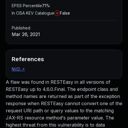
EPSS Percentile
71%
In CISA KEV Catalogue
False
Published
Mar 26, 2021
References
NVD
↗
A flaw was found in RESTEasy in all versions of
RESTEasy up to 4.6.0.Final. The endpoint class and
method names are returned as part of the exception
response when RESTEasy cannot convert one of the
request URI path or query values to the matching
JAX-RS resource method's parameter value. The
highest threat from this vulnerability is to data