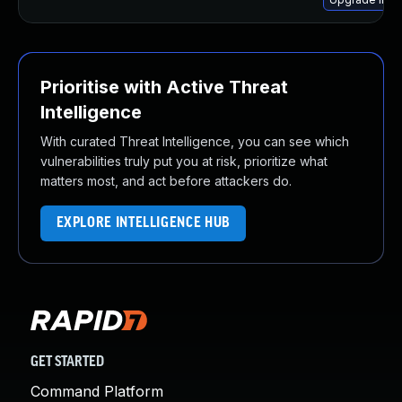
Prioritise with Active Threat
Intelligence
With curated Threat Intelligence, you can see which
vulnerabilities truly put you at risk, prioritize what
matters most, and act before attackers do.
EXPLORE INTELLIGENCE HUB
GET STARTED
Command Platform