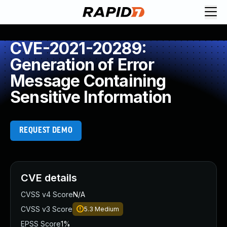
CVE-2021-20289:
Generation of Error
Message Containing
Sensitive Information
REQUEST DEMO
CVE details
CVSS v4 Score
N/A
CVSS v3 Score
5.3
Medium
EPSS Score
1%