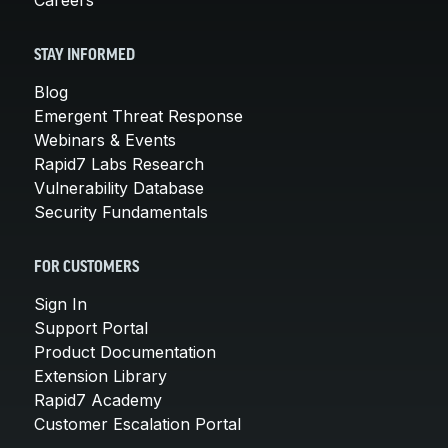
STAY INFORMED
Blog
Emergent Threat Response
Webinars & Events
Rapid7 Labs Research
Vulnerability Database
Security Fundamentals
FOR CUSTOMERS
Sign In
Support Portal
Product Documentation
Extension Library
Rapid7 Academy
Customer Escalation Portal