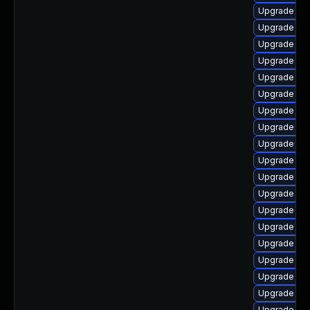
Upgrade ph
Upgrade ph
Upgrade ph
Upgrade ph
Upgrade ph
Upgrade ph
Upgrade ph
Upgrade ph
Upgrade php
Upgrade ph
Upgrade libz
Upgrade ap
Upgrade ph
Upgrade php
Upgrade ph
Upgrade ph
Upgrade ph
Upgrade php
Upgrade php