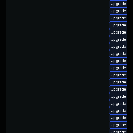
Upgrade ph
Upgrade ph
Upgrade ph
Upgrade ph
Upgrade php
Upgrade ph
Upgrade ph
Upgrade ph
Upgrade php
Upgrade ph
Upgrade ph
Upgrade ph
Upgrade ph
Upgrade ph
Upgrade ph
Upgrade ph
Upgrade ph
Upgrade php
Upgrade ph