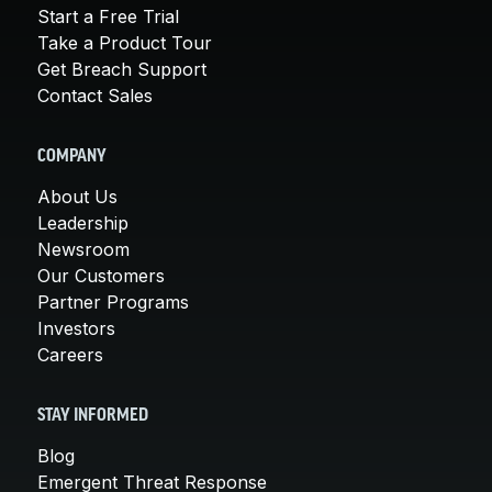
Start a Free Trial
Take a Product Tour
Get Breach Support
Contact Sales
COMPANY
About Us
Leadership
Newsroom
Our Customers
Partner Programs
Investors
Careers
STAY INFORMED
Blog
Emergent Threat Response