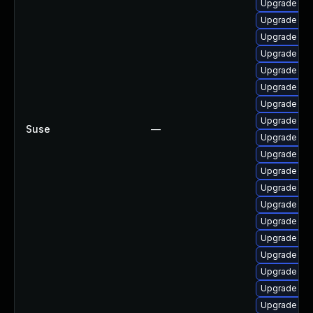
Upgrade ph
Upgrade php
Upgrade php
Upgrade php
Upgrade php
Upgrade ph
Upgrade ph
Upgrade php
Suse
—
Upgrade ph
Upgrade php
Upgrade ph
Upgrade ap
Upgrade php
Upgrade ph
Upgrade ph
Upgrade ph
Upgrade ph
Upgrade php
Upgrade ph