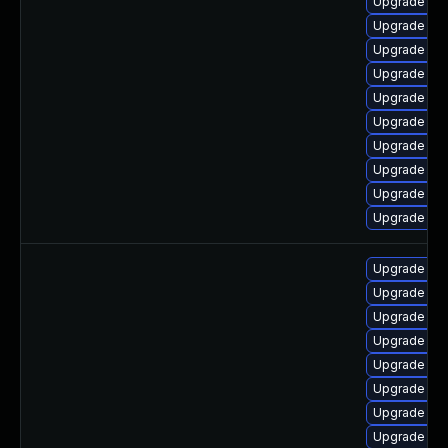
Upgrade lib
Upgrade ph
Upgrade ph
Upgrade php
Upgrade ph
Upgrade ph
Upgrade ph
Upgrade ph
Upgrade ph
Upgrade libz
Upgrade php
Upgrade php
Upgrade ph
Upgrade ph
Upgrade php
Upgrade ph
Upgrade ph
Upgrade ph