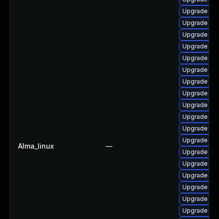
Upgrade ph
Upgrade lib
Upgrade ph
Upgrade libz
Upgrade ph
Upgrade ph
Upgrade php
Upgrade ph
Upgrade ph
Upgrade php
Upgrade php
Upgrade ph
Alma_linux
—
Upgrade ph
Upgrade ph
Upgrade libz
Upgrade ph
Upgrade ph
Upgrade ph