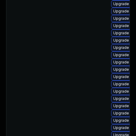
Upgrade ph
Upgrade php
Upgrade ph
Upgrade ph
Upgrade ph
Upgrade ph
Upgrade ph
Upgrade ph
Upgrade ph
Upgrade ph
Upgrade ph
Upgrade ph
Upgrade ph
Upgrade php
Upgrade ph
Upgrade php
Upgrade ph
Upgrade ph
Upgrade php