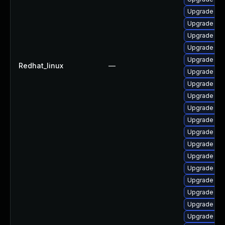
Upgrade ph
Upgrade php
Upgrade ph
Upgrade ph
Upgrade ph
Redhat_linux
—
Upgrade php
Upgrade ph
Upgrade ph
Upgrade ph
Upgrade php
Upgrade ph
Upgrade ph
Upgrade php
Upgrade ph
Upgrade php
Upgrade ph
Upgrade ph
Upgrade ph