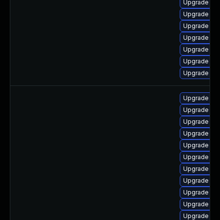
Upgrade ph
Upgrade ph
Upgrade ph
Upgrade ph
Upgrade php
Upgrade ph
Upgrade ph
Upgrade ph
Upgrade php
Upgrade ph
Upgrade lib
Upgrade ph
Upgrade ph
Upgrade php
Upgrade ph
Upgrade ph
Upgrade ph
Upgrade ph