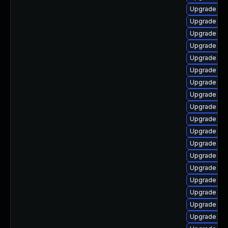
Upgrade php
Upgrade ph
Upgrade ph
Upgrade ph
Upgrade php
Upgrade php
Upgrade ph
Upgrade ph
Upgrade ph
Upgrade ph
Upgrade ph
Upgrade ph
Upgrade php
Upgrade p
Upgrade lib
Upgrade php
Upgrade ph
Upgrade ph