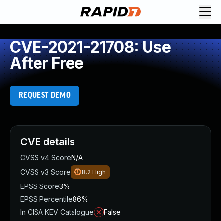
CVE-2021-21708: Use
After Free
REQUEST DEMO
CVE details
CVSS v4 Score
N/A
CVSS v3 Score
8.2
High
EPSS Score
3%
EPSS Percentile
86%
In CISA KEV Catalogue
False