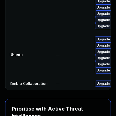
Upgrade ap
Upgrade ph
Upgrade ph
Upgrade php
Upgrade php
Upgrade ph
Upgrade ph
Upgrade php
Ubuntu
—
Upgrade php
Upgrade php
Upgrade php
Zimbra Collaboration
—
Upgrade Zimb
Prioritise with Active Threat