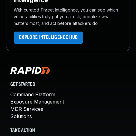
Intelligence
With curated Threat Intelligence, you can see which
vulnerabilities truly put you at risk, prioritize what
matters most, and act before attackers do.
EXPLORE INTELLIGENCE HUB
GET STARTED
Command Platform
Exposure Management
MDR Services
Solutions
TAKE ACTION