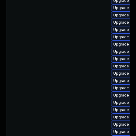
Upgrade ph
Upgrade ph
Upgrade ph
Upgrade ph
Upgrade ph
Upgrade ph
Upgrade ph
Upgrade p
Upgrade ph
Upgrade ph
Upgrade php
Upgrade ph
Upgrade php
Upgrade ph
Upgrade ph
Upgrade php
Upgrade ph
Upgrade ph
Upgrade ph