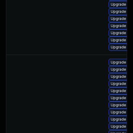
Upgrade ph
Upgrade ph
Upgrade ph
Upgrade php
Upgrade ph
Upgrade ph
Upgrade ph
Upgrade lib
Upgrade lib
Upgrade ph
Upgrade ph
Upgrade ph
Upgrade php
Upgrade ph
Upgrade ph
Upgrade ph
Upgrade ph