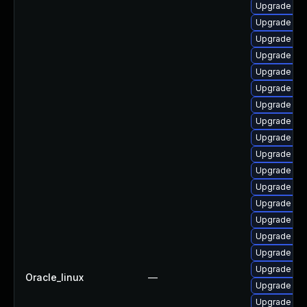
Upgrade p
Upgrade php
Upgrade ph
Upgrade ph
Upgrade ph
Upgrade ph
Upgrade ph
Upgrade ph
Upgrade php
Upgrade ph
Upgrade ph
Upgrade php
Upgrade ph
Upgrade ph
Upgrade ap
Upgrade ph
Upgrade ph
Oracle_linux
—
Upgrade ph
Upgrade ph