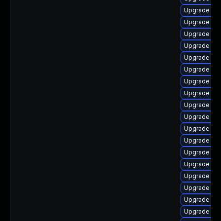
Upgrade ph
Upgrade ph
Upgrade ph
Upgrade ph
Upgrade php
Upgrade ph
Upgrade ph
Upgrade ph
Upgrade ph
Upgrade ph
Upgrade ph
Upgrade php
Upgrade php
Upgrade ph
Upgrade ph
Upgrade php
Upgrade ph
Upgrade ph