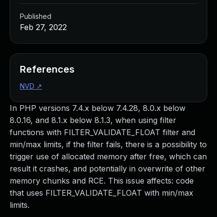
Published
Feb 27, 2022
References
NVD
↗
In PHP versions 7.4.x below 7.4.28, 8.0.x below
8.0.16, and 8.1.x below 8.1.3, when using filter
functions with FILTER_VALIDATE_FLOAT filter and
min/max limits, if the filter fails, there is a possibility to
trigger use of allocated memory after free, which can
result it crashes, and potentially in overwrite of other
memory chunks and RCE. This issue affects: code
that uses FILTER_VALIDATE_FLOAT with min/max
limits.