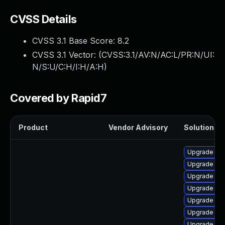
CVSS Details
CVSS 3.1 Base Score:
8.2
CVSS 3.1 Vector: (
CVSS:3.1/AV:N/AC:L/PR:N/UI:
N/S:U/C:H/I:H/A:H
)
Covered by Rapid7
Product
Vendor Advisory
Solution Fil
Upgrade ph
Upgrade ph
Upgrade ph
Upgrade ph
Upgrade p
Upgrade php
Upgrade ph