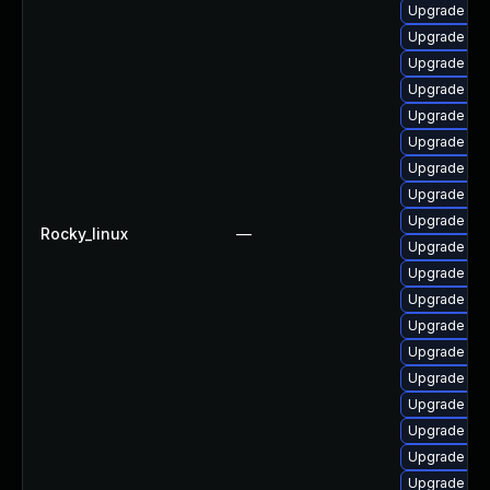
Upgrade ph
Upgrade ph
Upgrade ph
Upgrade php
Upgrade ph
Upgrade ph
Upgrade ph
Upgrade ph
Upgrade libz
Rocky_linux
—
Upgrade ph
Upgrade php
Upgrade ph
Upgrade ph
Upgrade ph
Upgrade ph
Upgrade ph
Upgrade php
Upgrade php
Upgrade php