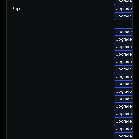
Upgrade to P
Php
—
Upgrade to P
Upgrade to P
Upgrade ph
Upgrade ph
Upgrade ph
Upgrade ph
Upgrade php
Upgrade ph
Upgrade ph
Upgrade ph
Upgrade lib
Upgrade ph
Upgrade p
Upgrade ph
Upgrade ph
Upgrade ph
Upgrade ph