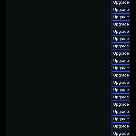
Upgrade ph
Upgrade lib
Upgrade ph
Upgrade ph
Upgrade php
Upgrade ph
Upgrade ph
Upgrade ph
Upgrade ph
Upgrade ph
Upgrade ph
Upgrade p
Upgrade ph
Upgrade ph
Upgrade ph
Upgrade ph
Upgrade php
Upgrade ph
Upgrade php