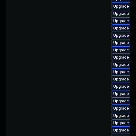
Upgrade php
Upgrade php
Upgrade ph
Upgrade php
Upgrade php
Upgrade ph
Upgrade php
Upgrade ph
Upgrade php
Upgrade ph
Upgrade ph
Upgrade php
Upgrade php
Upgrade ph
Upgrade ph
Upgrade ph
Upgrade ph
Upgrade php