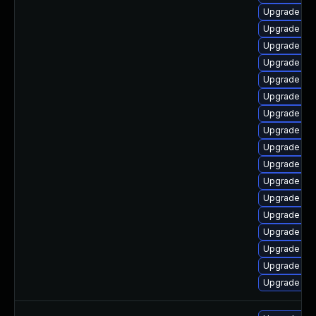
Upgrade ph
Upgrade ph
Upgrade ph
Upgrade ph
Upgrade ph
Upgrade ph
Upgrade ph
Upgrade php
Upgrade libz
Upgrade lib
Upgrade p
Upgrade ph
Upgrade ph
Upgrade php
Upgrade php
Upgrade php
Upgrade libz