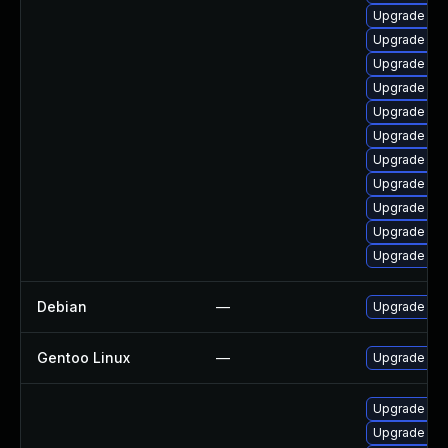
Upgrade ph
Upgrade lib
Upgrade ph
Upgrade ph
Upgrade ph
Upgrade ph
Upgrade lib
Upgrade php
Upgrade ph
Upgrade ph
Upgrade ph
Debian
—
Upgrade ph
Gentoo Linux
—
Upgrade dev
Upgrade ph
Upgrade ph