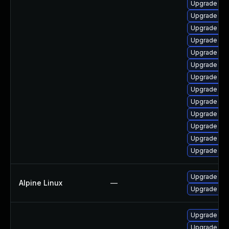
Upgrade ap
Upgrade ph
Upgrade ph
Upgrade ph
Upgrade php
Upgrade p
Upgrade ph
Upgrade ph
Upgrade php
Upgrade ph
Upgrade ph
Upgrade ph
Upgrade php
Upgrade ph
Alpine Linux
—
Upgrade ph
Upgrade ph
Upgrade ph