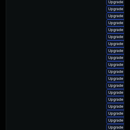
Upgrade ph
Upgrade ph
Upgrade p
Upgrade ph
Upgrade libz
Upgrade php
Upgrade ph
Upgrade php
Upgrade ph
Upgrade ph
Upgrade ph
Upgrade ph
Upgrade ph
Upgrade ph
Upgrade php
Upgrade lib
Upgrade ph
Upgrade ph
Upgrade php