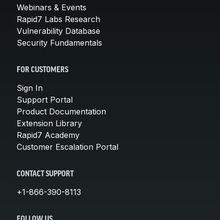
Webinars & Events
Rapid7 Labs Research
Vulnerability Database
Security Fundamentals
FOR CUSTOMERS
Sign In
Support Portal
Product Documentation
Extension Library
Rapid7 Academy
Customer Escalation Portal
CONTACT SUPPORT
+1-866-390-8113
FOLLOW US