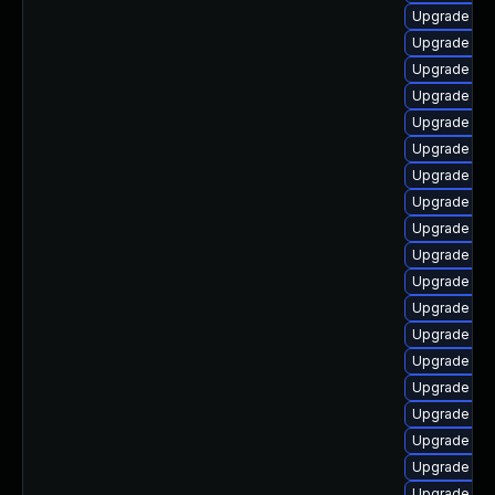
Upgrade php
Upgrade ph
Upgrade php
Upgrade ap
Upgrade ph
Upgrade php
Upgrade ph
Upgrade ph
Upgrade libz
Upgrade ph
Upgrade php
Upgrade ph
Upgrade ph
Upgrade ph
Upgrade lib
Upgrade lib
Upgrade ph
Upgrade ph
Upgrade ph