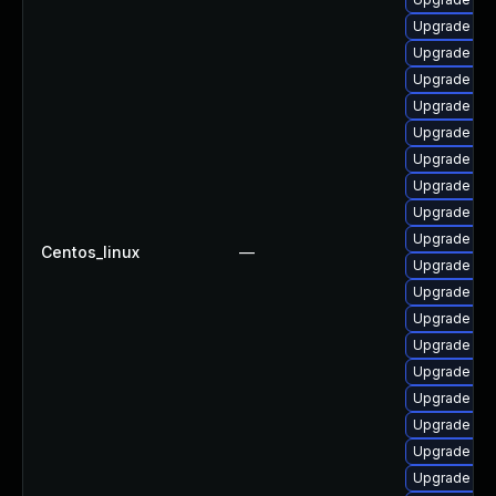
Upgrade p
Upgrade ph
Upgrade ph
Upgrade php
Upgrade ph
Upgrade ph
Upgrade ph
Upgrade php
Upgrade php
Centos_linux
—
Upgrade ph
Upgrade ph
Upgrade php
Upgrade ph
Upgrade php
Upgrade ph
Upgrade ph
Upgrade libz
Upgrade ph