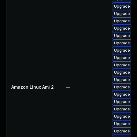
Upgrade p
Upgrade php
Upgrade ph
Upgrade ph
Upgrade ph
Upgrade ph
Upgrade ph
Upgrade ph
Upgrade ph
Upgrade ph
Upgrade php
Amazon Linux Ami 2
—
Upgrade ph
Upgrade ph
Upgrade ph
Upgrade p
Upgrade ph
Upgrade php
Upgrade ph