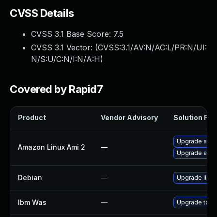
CVSS Details
CVSS 3.1 Base Score:
7.5
CVSS 3.1 Vector: (
CVSS:3.1/AV:N/AC:L/PR:N/UI:
N/S:U/C:N/I:N/A:H
)
Covered by Rapid7
Product
Vendor Advisory
Solution File
Upgrade apa
Amazon Linux Ami 2
—
Upgrade apa
Debian
—
Upgrade lib
Ibm Was
—
Upgrade to min