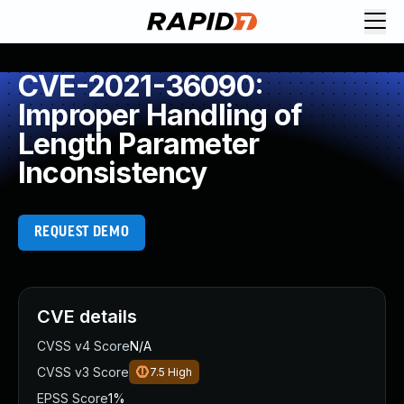
CVE-2021-36090:
Improper Handling of
Length Parameter
Inconsistency
REQUEST DEMO
CVE details
CVSS v4 Score
N/A
CVSS v3 Score
7.5
High
EPSS Score
1%