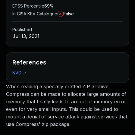
EPSS Percentile
69%
In CISA KEV Catalogue
False
Published
Jul 13, 2021
References
NVD
↗
When reading a specially crafted ZIP archive,
Compress can be made to allocate large amounts of
memory that finally leads to an out of memory error
even for very small inputs. This could be used to
mount a denial of service attack against services that
use Compress' zip package.