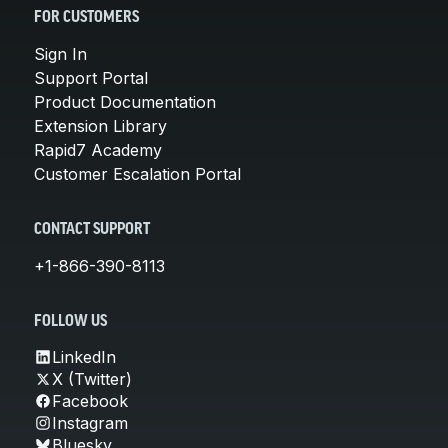
FOR CUSTOMERS
Sign In
Support Portal
Product Documentation
Extension Library
Rapid7 Academy
Customer Escalation Portal
CONTACT SUPPORT
+1-866-390-8113
FOLLOW US
LinkedIn
X (Twitter)
Facebook
Instagram
Bluesky