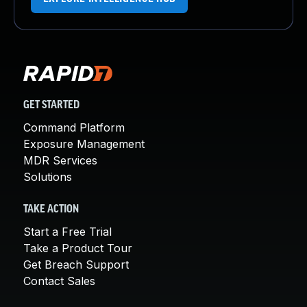
GET STARTED
Command Platform
Exposure Management
MDR Services
Solutions
TAKE ACTION
Start a Free Trial
Take a Product Tour
Get Breach Support
Contact Sales