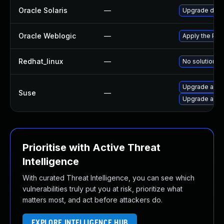
Oracle Solaris
—
Upgrade develo
Oracle Weblogic
—
Apply the Patc
Redhat_linux
—
No solution ex
Upgrade apa
Suse
—
Upgrade apa
Prioritise with Active Threat
Intelligence
With curated Threat Intelligence, you can see which
vulnerabilities truly put you at risk, prioritize what
matters most, and act before attackers do.
EXPLORE INTELLIGENCE HUB