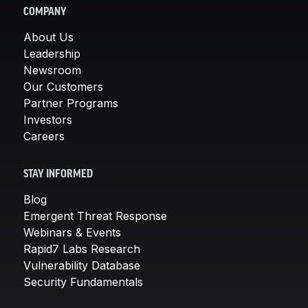
COMPANY
About Us
Leadership
Newsroom
Our Customers
Partner Programs
Investors
Careers
STAY INFORMED
Blog
Emergent Threat Response
Webinars & Events
Rapid7 Labs Research
Vulnerability Database
Security Fundamentals