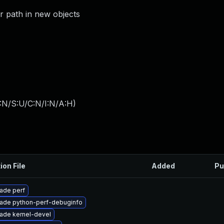
or path in new objects
:N/S:U/C:N/I:N/A:H
)
ion File
Added
Pu
ade perf
ade python-perf-debuginfo
ade kernel-devel