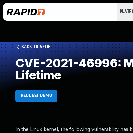
PLAT
BACK TO VEDB
CVE-2021-46996: Mis
Lifetime
REQUEST DEMO
In the Linux kernel, the following vulnerability has 