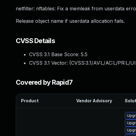
netfilter: nftables: Fix a memleak from userdata err
Release object name if userdata allocation fails.
CVSS Details
CVSS 3.1 Base Score:
5.5
CVSS 3.1 Vector: (
CVSS:3.1/AV:L/AC:L/PR:L/UI
Covered by Rapid7
Product
Vendor Advisory
Solut
Upgr
Upgr
Upgr