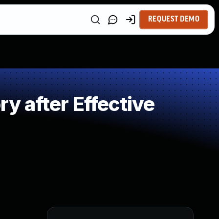
REQUEST DEMO
 after Effective