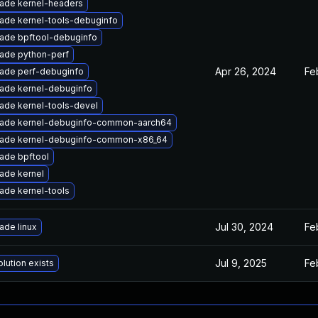
ade kernel-headers
ade kernel-tools-debuginfo
ade bpftool-debuginfo
ade python-perf
Apr 26, 2024
Fe
ade perf-debuginfo
ade kernel-debuginfo
ade kernel-tools-devel
ade kernel-debuginfo-common-aarch64
ade kernel-debuginfo-common-x86_64
ade bpftool
ade kernel
ade kernel-tools
Jul 30, 2024
Fe
ade linux
Jul 9, 2025
Fe
lution exists