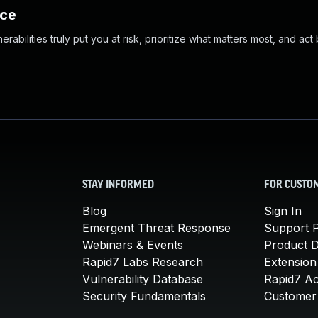
nce
abilities truly put you at risk, prioritize what matters most, and act
STAY INFORMED
FOR CUSTO
Blog
Sign In
Emergent Threat Response
Support P
Webinars & Events
Product 
Rapid7 Labs Research
Extension
Vulnerability Database
Rapid7 A
Security Fundamentals
Customer 