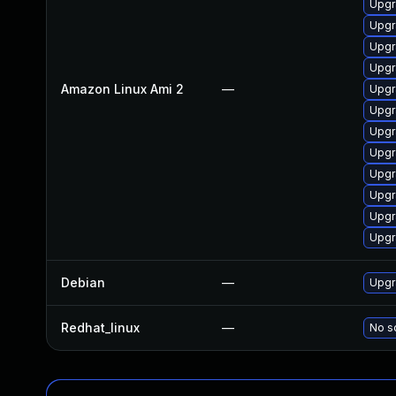
Upgr
Upgr
Upgr
Upgr
Amazon Linux Ami 2
—
Upgr
Upgr
Upgr
Upgr
Upgr
Upgr
Upgr
Upgr
Debian
—
Upgr
Redhat_linux
—
No so