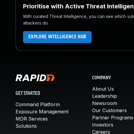
Prioritise with Active Threat Intellige
With curated Threat Intelligence, you can see which vulner
attackers do.
EXPLORE INTELLIGENCE HUB
COMPANY
About Us
GET STARTED
Leadership
Newsroom
Command Platform
Our Customers
Exposure Management
Partner Programs
MDR Services
Investors
Solutions
Careers