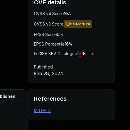
CVE details
CVSS v4 Score
N/A
CVSS v3 Score
5.5
Medium
EPSS Score
0%
EPSS Percentile
16%
In CISA KEV Catalogue
False
Published
Feb 28, 2024
blished
References
MITRE
↗