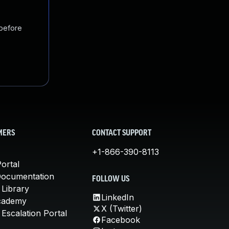
 before
MERS
CONTACT SUPPORT
+1-866-390-8113
ortal
Documentation
FOLLOW US
 Library
LinkedIn
cademy
X (Twitter)
Escalation Portal
Facebook