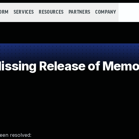
FORM
SERVICES
RESOURCES
PARTNERS
COMPANY
sing Release of Memory
been resolved: