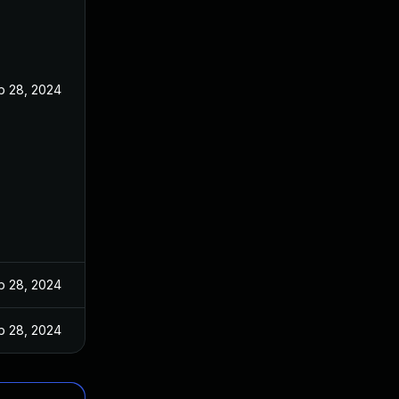
b 28, 2024
b 28, 2024
b 28, 2024