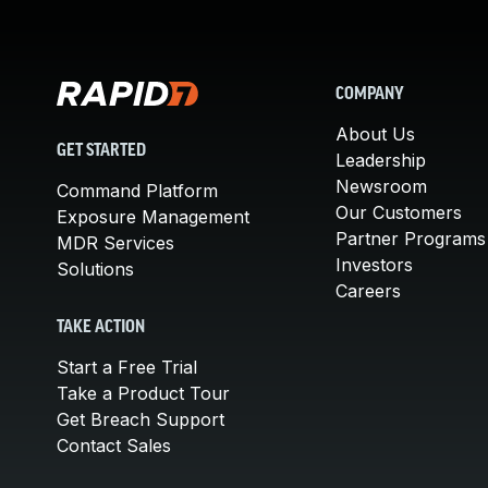
COMPANY
About Us
GET STARTED
Leadership
Newsroom
Command Platform
Our Customers
Exposure Management
Partner Programs
MDR Services
Investors
Solutions
Careers
TAKE ACTION
Start a Free Trial
Take a Product Tour
Get Breach Support
Contact Sales