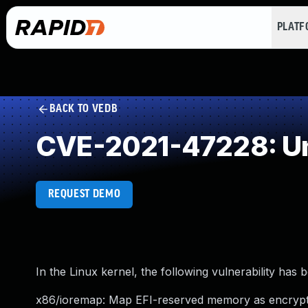
PLAT
BACK TO VEDB
CVE-2021-47228: Un
REQUEST DEMO
In the Linux kernel, the following vulnerability has 
x86/ioremap: Map EFI-reserved memory as encryp