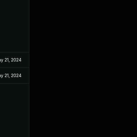
y 21, 2024
y 21, 2024