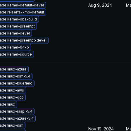
Aug 9, 2024
Ma
ade kernel-default-devel
ade reiserfs-kmp-default
ade kernel-obs-build
ade kernel-preempt
ade kernel-devel
ade kernel-preempt-devel
ade kernel-64kb
ade kernel-source
ade linux-azure
ade linux-ibm-5.4
ade linux-bluefield
ade linux-aws
ade linux-gcp
ade linux
ade linux-raspi-5.4
ade linux-azure-5.4
ade linux-ibm
Nov 19, 2024
Ma