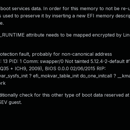
boot services data. In order for this memory to not be re-
is used to preserve it by inserting a new EFI memory descri
e.
UNTIME attribute needs to be mapped encrypted by Lin
otection fault, probably for non-canonical address
3 PID: 1 Comm: swapper/0 Not tainted 5.12.4-2-default 
5 + ICH9, 2009), BIOS 0.0.0 02/06/2015 RIP:
ar_sysfs_init ? efi_mokvar_table_init do_one_initcall ? __km
ork
tionally check for this other type of boot data reserved a
SEV guest.