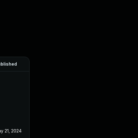
blished
y 21, 2024