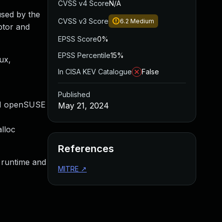
CVSS v4 Score
N/A
used by the
CVSS v3 Score
6.2
Medium
ptor and
EPSS Score
0%
EPSS Percentile
15%
ux,
In CISA KEV Catalogue
False
Published
#1 openSUSE
May 21, 2024
alloc
References
t runtime and
MITRE
↗