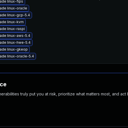
ade linux-fips
ade linux-oracle
ade linux-gcp-5.4
ade linux-kvm
ade linux-raspi
ade linux-aws-5.4
ade linux-hwe-5.4
ade linux-gkeop
ade linux-oracle-5.4
nce
abilities truly put you at risk, prioritize what matters most, and act