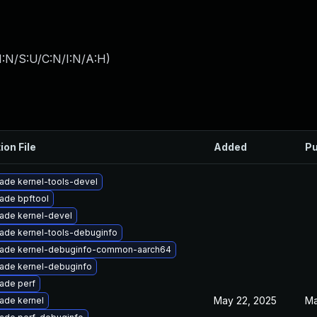
I:N/S:U/C:N/I:N/A:H
)
ion File
Added
Pu
ade kernel-tools-devel
ade bpftool
ade kernel-devel
ade kernel-tools-debuginfo
ade kernel-debuginfo-common-aarch64
ade kernel-debuginfo
ade perf
May 22, 2025
Ma
ade kernel