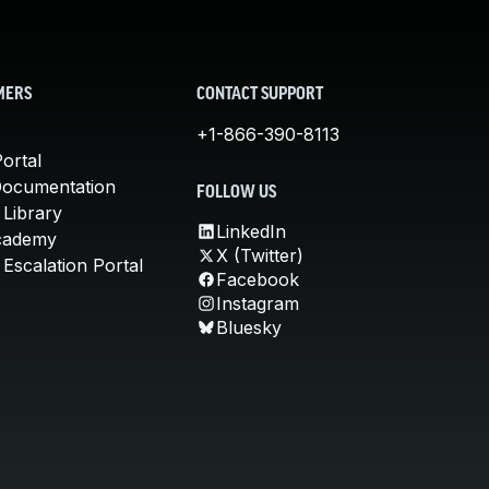
MERS
CONTACT SUPPORT
+1-866-390-8113
ortal
Documentation
FOLLOW US
 Library
LinkedIn
cademy
X (Twitter)
Escalation Portal
Facebook
Instagram
Bluesky