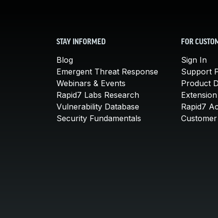
STAY INFORMED
FOR CUSTO
Blog
Sign In
Emergent Threat Response
Support P
Webinars & Events
Product 
Rapid7 Labs Research
Extension
Vulnerability Database
Rapid7 A
Security Fundamentals
Customer 