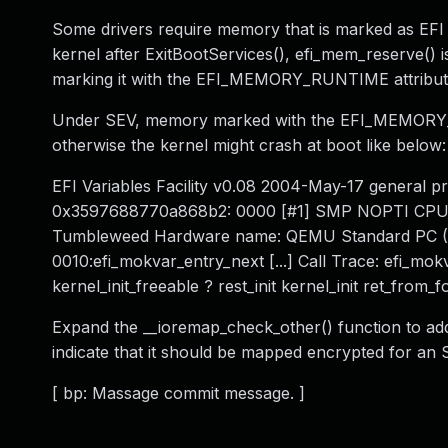
Some drivers require memory that is marked as EFI 
kernel after ExitBootServices(), efi_mem_reserve() 
marking it with the EFI_MEMORY_RUNTIME attribut
Under SEV, memory marked with the EFI_MEMORY_R
otherwise the kernel might crash at boot like below:
EFI Variables Facility v0.08 2004-May-17 general pr
0x3597688770a868b2: 0000 [#1] SMP NOPTI CPU: 1
Tumbleweed Hardware name: QEMU Standard PC (Q3
0010:efi_mokvar_entry_next [...] Call Trace: efi_mokv
kernel_init_freeable ? rest_init kernel_init ret_from_f
Expand the __ioremap_check_other() function to addi
indicate that it should be mapped encrypted for an 
[ bp: Massage commit message. ]