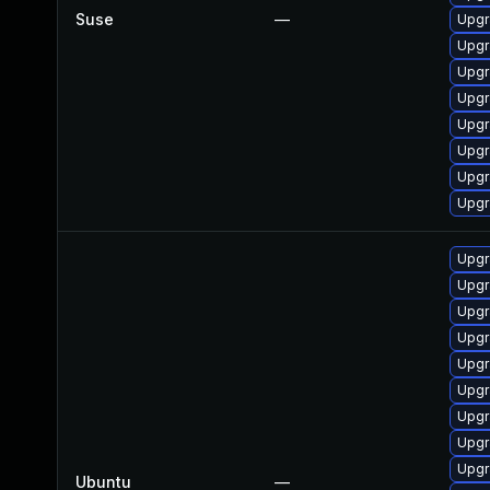
Suse
—
Upgr
Upgr
Upgr
Upgr
Upgr
Upgr
Upgr
Upgr
Upgr
Upgr
Upgr
Upgr
Upgr
Upgr
Upgr
Upgr
Upgr
Ubuntu
—