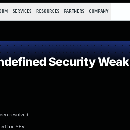
FORM
SERVICES
RESOURCES
PARTNERS
COMPANY
defined Security Wea
been resolved:
ted for SEV