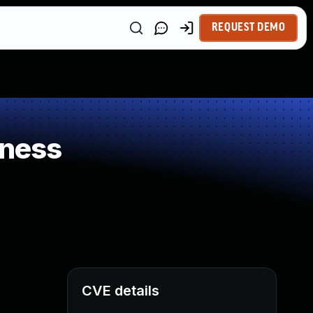
REQUEST DEMO
kness
CVE details