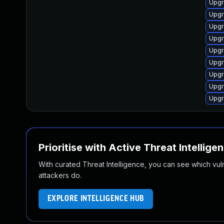
Upgr
Upgr
Upgr
Upgr
Upgr
Upgr
Upgr
Upgr
Upgr
Prioritise with Active Threat Intellige
With curated Threat Intelligence, you can see which vulner
attackers do.
EXPLORE INTELLIGENCE HUB