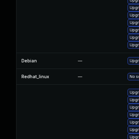
Upgr
Upgr
Upgr
Upgr
Upgr
Upgr
Upgr
Debian
—
Upgr
Redhat_linux
—
No so
Upgr
Upgr
Upgr
Upgr
Upgr
Upgr
Upgr