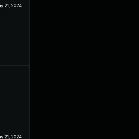
y 21, 2024
y 21, 2024