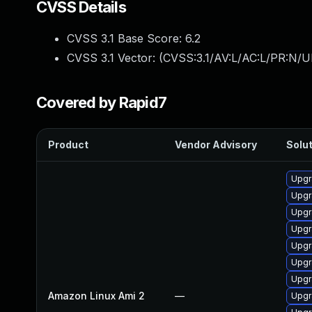
CVSS Details
CVSS 3.1 Base Score:
6.2
CVSS 3.1 Vector: (
CVSS:3.1/AV:L/AC:L/PR:N/U
Covered by Rapid7
Product
Vendor Advisory
Solut
Upgr
Upgr
Upgr
Upgr
Upgr
Upgr
Upgr
Amazon Linux Ami 2
—
Upgr