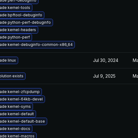
ade perf-debuginfo
ade kernel-tools
ade bpftool-debuginfo
ade python-perf-debuginfo
ade kernel-headers
ade python-perf
ade kernel-debuginfo-common-x86_64
Jul 30, 2024
Ma
ade linux
Jul 9, 2025
Ma
lution exists
ade kernel-zfcpdump
ade kernel-64kb-devel
ade kernel-syms
ade kernel-default
ade kernel-default-base
ade kernel-docs
ade kernel-macros