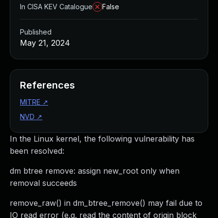
In CISA KEV Catalogue
False
Published
May 21, 2024
References
MITRE
↗
NVD
↗
In the Linux kernel, the following vulnerability has
been resolved:
dm btree remove: assign new_root only when
removal succeeds
remove_raw() in dm_btree_remove() may fail due to
IO read error (e.g. read the content of origin block