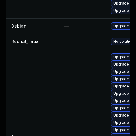
Upgrade ker
Upgrade per
Debian
—
Upgrade lin
Redhat_linux
—
No solution 
Upgrade ker
Upgrade ker
Upgrade ker
Upgrade ker
Upgrade rei
Upgrade ker
Upgrade ker
Upgrade ker
Upgrade ker
Upgrade ker
Upgrade ker