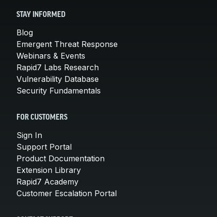
STAY INFORMED
Blog
Emergent Threat Response
Webinars & Events
Rapid7 Labs Research
Vulnerability Database
Security Fundamentals
FOR CUSTOMERS
Sign In
Support Portal
Product Documentation
Extension Library
Rapid7 Academy
Customer Escalation Portal