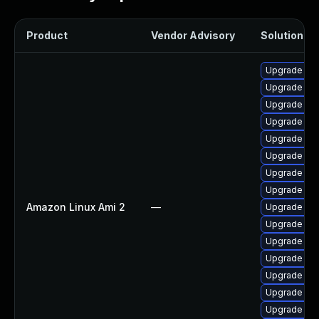
Product
Vendor Advisory
Solution Fil
Upgrade pyt
Upgrade ker
Upgrade ker
Upgrade ker
Upgrade per
Upgrade bpf
Upgrade ke
Upgrade bpf
Amazon Linux Ami 2
—
Upgrade kern
Upgrade ker
Upgrade pyt
Upgrade ker
Upgrade ker
Upgrade ke
Upgrade ker