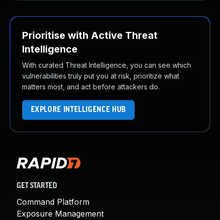
Prioritise with Active Threat
Intelligence
With curated Threat Intelligence, you can see which
vulnerabilities truly put you at risk, prioritize what
matters most, and act before attackers do.
EXPLORE INTELLIGENCE HUB
GET STARTED
Command Platform
Exposure Management