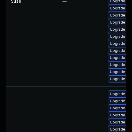
Suse
—
Upgrade ker
Upgrade ke
Upgrade ker
Upgrade ker
Upgrade ke
Upgrade ker
Upgrade ker
Upgrade ker
Upgrade ker
Upgrade ker
Upgrade ker
Upgrade ker
Upgrade linu
Upgrade linu
Upgrade lin
Upgrade linu
Upgrade linu
Upgrade lin