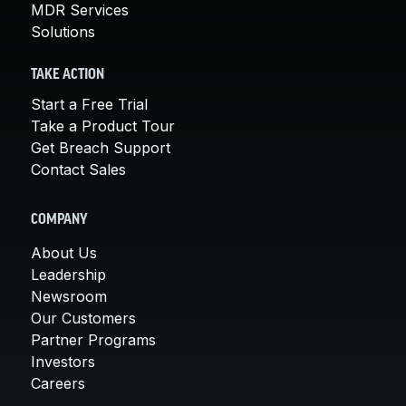
MDR Services
Solutions
TAKE ACTION
Start a Free Trial
Take a Product Tour
Get Breach Support
Contact Sales
COMPANY
About Us
Leadership
Newsroom
Our Customers
Partner Programs
Investors
Careers