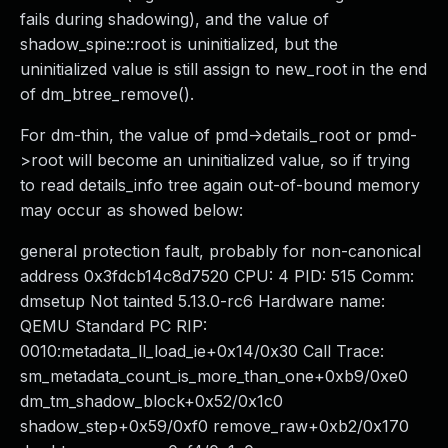
fails during shadowing), and the value of
shadow_spine::root is uninitialized, but the
uninitialized value is still assign to new_root in the end
of dm_btree_remove().
For dm-thin, the value of pmd->details_root or pmd-
>root will become an uninitialized value, so if trying
to read details_info tree again out-of-bound memory
may occur as showed below:
general protection fault, probably for non-canonical
address 0x3fdcb14c8d7520 CPU: 4 PID: 515 Comm:
dmsetup Not tainted 5.13.0-rc6 Hardware name:
QEMU Standard PC RIP:
0010:metadata_ll_load_ie+0x14/0x30 Call Trace:
sm_metadata_count_is_more_than_one+0xb9/0xe0
dm_tm_shadow_block+0x52/0x1c0
shadow_step+0x59/0xf0 remove_raw+0xb2/0x170