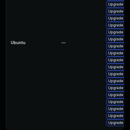
Upgrade lin
Upgrade linu
Upgrade lin
Upgrade lin
Upgrade linu
Upgrade lin
Ubuntu
—
Upgrade lin
Upgrade lin
Upgrade linu
Upgrade lin
Upgrade lin
Upgrade lin
Upgrade linu
Upgrade lin
Upgrade linu
Upgrade lin
Upgrade lin
Upgrade lin