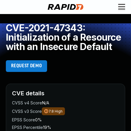
CVE-2021-47343:
Initialization of a Resource
with an Insecure Default
REQUEST DEMO
CVE details
CVSS v4 Score
N/A
CVSS v3 Score
7.8
High
EPSS Score
0%
EPSS Percentile
19%