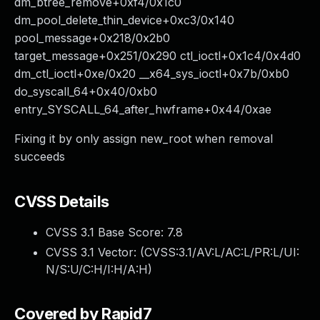
dm_btree_remove+0xf4/0x1c0
dm_pool_delete_thin_device+0xc3/0x140
pool_message+0x218/0x2b0
target_message+0x251/0x290 ctl_ioctl+0x1c4/0x4d0
dm_ctl_ioctl+0xe/0x20 __x64_sys_ioctl+0x7b/0xb0
do_syscall_64+0x40/0xb0
entry_SYSCALL_64_after_hwframe+0x44/0xae
Fixing it by only assign new_root when removal
succeeds
CVSS Details
CVSS 3.1 Base Score:
7.8
CVSS 3.1 Vector: (
CVSS:3.1/AV:L/AC:L/PR:L/UI:
N/S:U/C:H/I:H/A:H
)
Covered by Rapid7