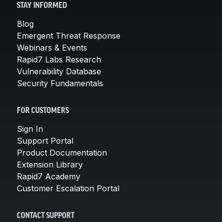
STAY INFORMED
Blog
Emergent Threat Response
Webinars & Events
Rapid7 Labs Research
Vulnerability Database
Security Fundamentals
FOR CUSTOMERS
Sign In
Support Portal
Product Documentation
Extension Library
Rapid7 Academy
Customer Escalation Portal
CONTACT SUPPORT