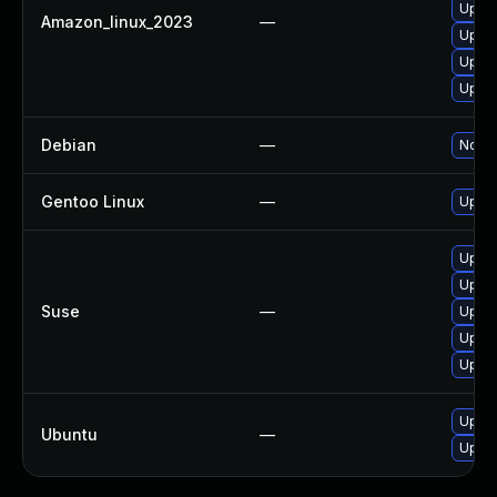
Upgra
Amazon_linux_2023
—
Upgra
Upgra
Upgra
Debian
—
No so
Gentoo Linux
—
Upgra
Upgra
Upgra
Suse
—
Upgra
Upgra
Upgra
Upgra
Ubuntu
—
Upgra