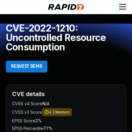
CVE-2022-1210:
Uncontrolled Resource
Consumption
REQUEST DEMO
CVE details
CVSS v4 Score
N/A
CVSS v3 Score
4.3
Medium
EPSS Score
2%
EPSS Percentile
77%