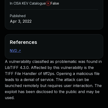
In CISA KEV Catalogue
False
Published
Apr 3, 2022
References
NVD
↗
A vulnerability classified as problematic was found in
LibTIFF 4.3.0. Affected by this vulnerability is the
TIFF File Handler of tiff2ps. Opening a malicious file
leads to a denial of service. The attack can be
launched remotely but requires user interaction. The
exploit has been disclosed to the public and may be
used.