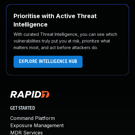
Prioritise with Active Threat
Intelligence
With curated Threat Intelligence, you can see which
vulnerabilities truly put you at risk, prioritize what
matters most, and act before attackers do.
EXPLORE INTELLIGENCE HUB
GET STARTED
Command Platform
Exposure Management
MDR Services