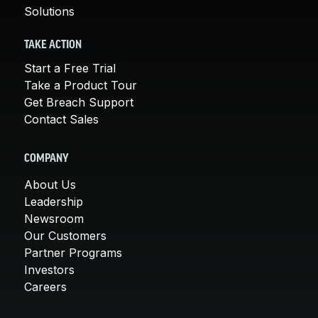
Solutions
TAKE ACTION
Start a Free Trial
Take a Product Tour
Get Breach Support
Contact Sales
COMPANY
About Us
Leadership
Newsroom
Our Customers
Partner Programs
Investors
Careers