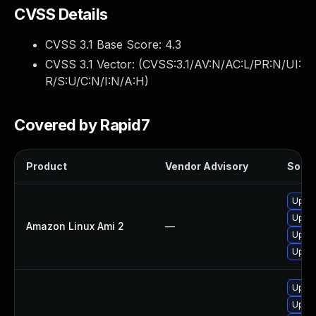
CVSS Details
CVSS 3.1 Base Score:
4.3
CVSS 3.1 Vector: (
CVSS:3.1/AV:N/AC:L/PR:N/UI:
R/S:U/C:N/I:N/A:H
)
Covered by Rapid7
Product
Vendor Advisory
Soluti
Upgra
Upgra
Amazon Linux Ami 2
—
Upgra
Upgra
Upgra
Upgra