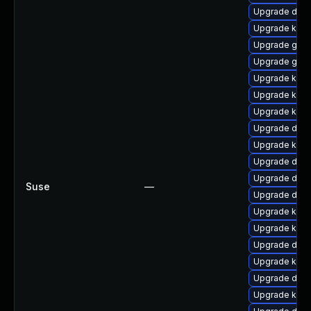
Upgrade dtb-
Upgrade kern
Upgrade gfs
Upgrade gfs2
Upgrade kern
Upgrade kern
Upgrade kern
Upgrade dtb
Upgrade kern
Upgrade dtb
Upgrade dtb-
Suse
—
Upgrade dlm
Upgrade kern
Upgrade kern
Upgrade dtb
Upgrade ksel
Upgrade dlm-
Upgrade kerne