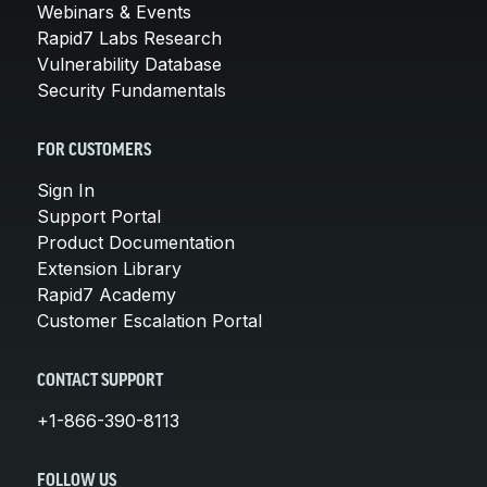
Webinars & Events
Rapid7 Labs Research
Vulnerability Database
Security Fundamentals
FOR CUSTOMERS
Sign In
Support Portal
Product Documentation
Extension Library
Rapid7 Academy
Customer Escalation Portal
CONTACT SUPPORT
+1-866-390-8113
FOLLOW US