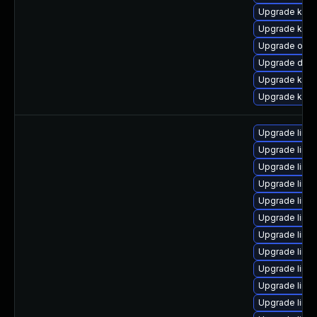
Upgrade kern
Upgrade kerne
Upgrade ocfs
Upgrade dtb-x
Upgrade kern
Upgrade ksel
Upgrade linu
Upgrade linu
Upgrade linux
Upgrade linu
Upgrade linu
Upgrade linu
Upgrade linu
Upgrade linu
Upgrade linu
Upgrade linu
Upgrade linu