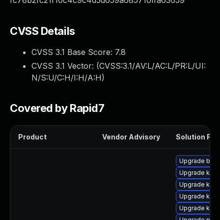
fc78b2fc21f10c4c9c4d5d659a685710ffa63659
CVSS Details
CVSS 3.1 Base Score:
7.8
CVSS 3.1 Vector: (
CVSS:3.1/AV:L/AC:L/PR:L/UI:
N/S:U/C:H/I:H/A:H
)
Covered by Rapid7
Product
Vendor Advisory
Solution File
Upgrade bpft
Upgrade kern
Upgrade kern
Upgrade kern
Upgrade kerne
Upgrade pyth