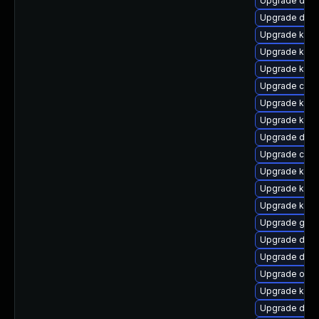
Upgrade dtb-a
Upgrade dtb-
Upgrade kerne
Upgrade kern
Upgrade kerne
Upgrade clu
Upgrade kern
Upgrade kern
Upgrade dlm-
Upgrade clu
Upgrade kern
Upgrade kern
Upgrade kern
Upgrade gfs
Upgrade dtb-
Upgrade dtb-
Upgrade ocf
Upgrade kern
Upgrade dtb-