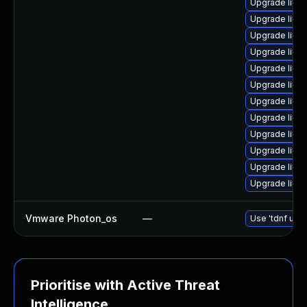
Upgrade linux
Upgrade linu
Upgrade linu
Upgrade linu
Upgrade linu
Upgrade linux
Upgrade linu
Upgrade linu
Upgrade linu
Upgrade linu
Upgrade linu
Upgrade linu
Vmware Photon_os
—
Use 'tdnf upda
Prioritise with Active Threat
Intelligence