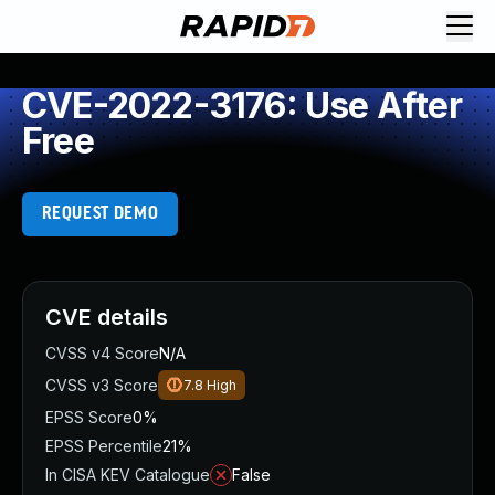
CVE-2022-3176: Use After
Free
REQUEST DEMO
CVE details
CVSS v4 Score
N/A
CVSS v3 Score
7.8
High
EPSS Score
0%
EPSS Percentile
21%
In CISA KEV Catalogue
False