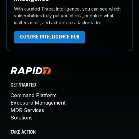
With curated Threat Intelligence, you can see which
vulnerabilities truly put you at risk, prioritize what
matters most, and act before attackers do.
EXPLORE INTELLIGENCE HUB
GET STARTED
Command Platform
Exposure Management
MDR Services
Solutions
TAKE ACTION