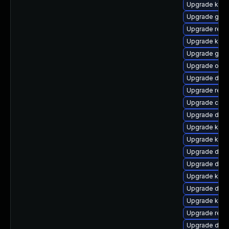
Upgrade kern
Upgrade gfs
Upgrade reis
Upgrade kerne
Upgrade gfs2
Upgrade ocf
Upgrade dtb-
Upgrade reis
Upgrade clus
Upgrade dtb-
Upgrade kern
Upgrade kerne
Upgrade dlm
Upgrade dtb-
Upgrade kern
Upgrade dtb-a
Upgrade kern
Upgrade reis
Upgrade dtb-