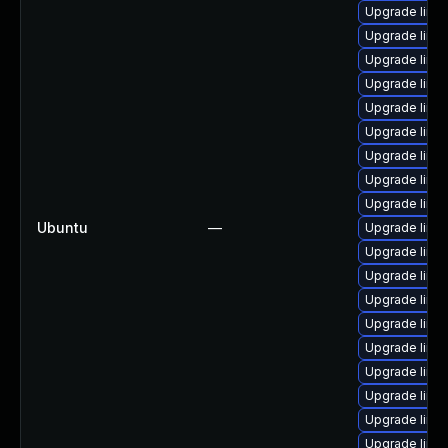
Upgrade linux
Upgrade linu
Upgrade linu
Upgrade linu
Upgrade linu
Upgrade linu
Upgrade linu
Upgrade linu
Upgrade linu
Ubuntu
—
Upgrade linu
Upgrade linu
Upgrade linu
Upgrade linu
Upgrade linu
Upgrade linu
Upgrade linux
Upgrade linux
Upgrade linu
Upgrade linu