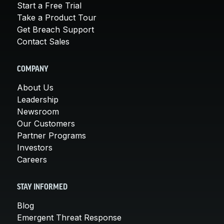
Start a Free Trial
Take a Product Tour
Get Breach Support
Contact Sales
COMPANY
About Us
Leadership
Newsroom
Our Customers
Partner Programs
Investors
Careers
STAY INFORMED
Blog
Emergent Threat Response