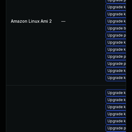
Upgrade ker
Upgrade kerne
Amazon Linux Ami 2
—
Upgrade kern
Upgrade bpft
Upgrade pyth
Upgrade kern
Upgrade kern
Upgrade perf
Upgrade perf
Upgrade ker
Upgrade kern
Upgrade kern
Upgrade kern
Upgrade kerne
Upgrade kern
Upgrade kerne
Upgrade pyth