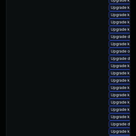
Upgrade ksel
Upgrade kern
Upgrade kern
Upgrade kern
Upgrade kern
Upgrade dtb
Upgrade kern
Upgrade ocfs
Upgrade dtb
Upgrade kern
Upgrade kern
Upgrade kern
Upgrade kerne
Upgrade kern
Upgrade ksel
Upgrade kerne
Upgrade kern
Upgrade dtb-
Upgrade kerne