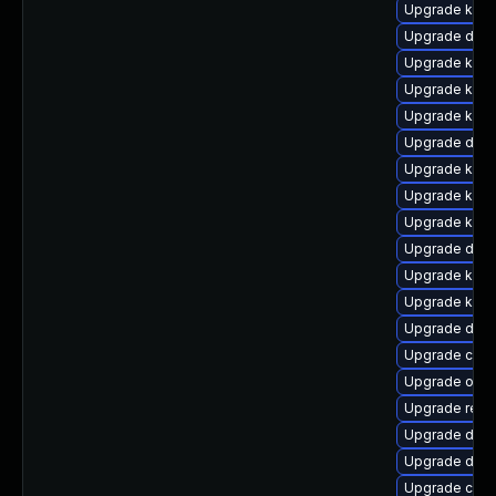
Upgrade kern
Upgrade dtb-
Upgrade kerne
Upgrade kern
Upgrade kerne
Upgrade dtb-
Upgrade kern
Upgrade kern
Upgrade kern
Upgrade dlm
Upgrade kerne
Upgrade kern
Upgrade dtb-h
Upgrade clus
Upgrade ocf
Upgrade reis
Upgrade dtb
Upgrade dtb-
Upgrade clus