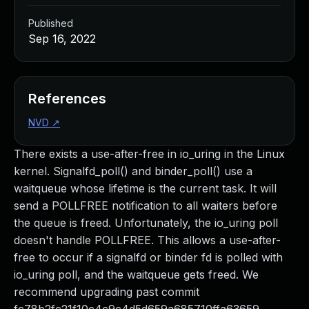
Published
Sep 16, 2022
References
NVD
↗
There exists a use-after-free in io_uring in the Linux
kernel. Signalfd_poll() and binder_poll() use a
waitqueue whose lifetime is the current task. It will
send a POLLFREE notification to all waiters before
the queue is freed. Unfortunately, the io_uring poll
doesn't handle POLLFREE. This allows a use-after-
free to occur if a signalfd or binder fd is polled with
io_uring poll, and the waitqueue gets freed. We
recommend upgrading past commit