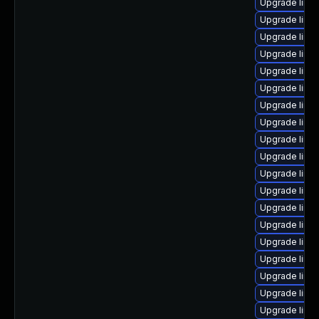
Upgrade linu
Upgrade linux
Upgrade linu
Upgrade linu
Upgrade linu
Upgrade linu
Upgrade linu
Upgrade linu
Upgrade linu
Upgrade linux
Upgrade linux
Upgrade linu
Upgrade linu
Upgrade linu
Upgrade linux
Upgrade linux
Upgrade linu
Upgrade linu
Upgrade linu