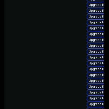
Upgrade linux
Upgrade linux
Upgrade linu
Upgrade linu
Upgrade linu
Upgrade linux
Upgrade linux
Upgrade linu
Upgrade linux
Upgrade linu
Upgrade linu
Upgrade linu
Upgrade linu
Upgrade linu
Upgrade linux
Upgrade linux
Upgrade linu
Upgrade linu