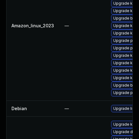
Upgrade ker
Upgrade kern
Upgrade bpft
Amazon_linux_2023
—
Upgrade kern
Upgrade ker
Upgrade pyth
Upgrade perf
Upgrade kern
Upgrade kern
Upgrade kerne
Upgrade kern
Upgrade bpft
Upgrade perf
Debian
—
Upgrade linux
Upgrade kern
Upgrade dtb-