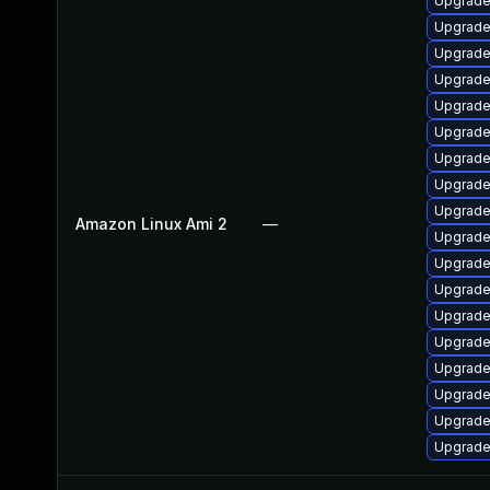
Upgrade
Upgrade 
Upgrade
Upgrade
Upgrade
Upgrade
Upgrade
Upgrade 
Upgrade
Amazon Linux Ami 2
—
Upgrade
Upgrade
Upgrade
Upgrade
Upgrade
Upgrade
Upgrade
Upgrade
Upgrade 