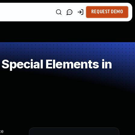
REQUEST DEMO
Special Elements in
ce