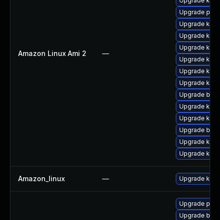
Upgrade kern
Upgrade perf
Upgrade kerne
Upgrade kern
Upgrade kerne
Amazon Linux Ami 2
—
Upgrade kern
Upgrade ker
Upgrade ker
Upgrade bpft
Upgrade kern
Upgrade kerne
Upgrade bpft
Upgrade kern
Upgrade kern
Amazon_linux
—
Upgrade kern
Upgrade pyth
Upgrade bpft