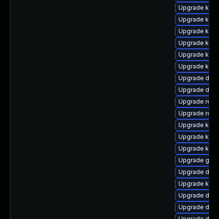
Upgrade kern
Upgrade kerne
Upgrade kerne
Upgrade ker
Upgrade kern
Upgrade kern
Upgrade dtb-
Upgrade dlm-
Upgrade reis
Upgrade reis
Upgrade kerne
Upgrade kerne
Upgrade kern
Upgrade gfs
Upgrade dtb-
Upgrade kern
Upgrade dtb-
Upgrade dtb-
Upgrade dtb