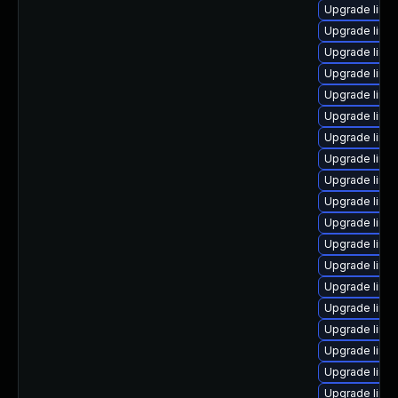
Upgrade linu
Upgrade linu
Upgrade linu
Upgrade linu
Upgrade linux
Upgrade linu
Upgrade linu
Upgrade linux
Upgrade linu
Upgrade linu
Upgrade linu
Upgrade linux
Upgrade linu
Upgrade linu
Upgrade linu
Upgrade linu
Upgrade linu
Upgrade linu
Upgrade linux