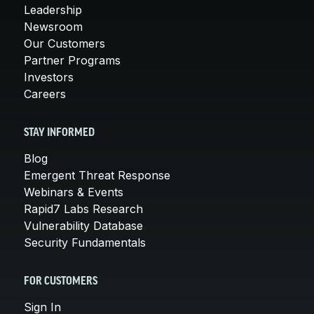
Leadership
Newsroom
Our Customers
Partner Programs
Investors
Careers
STAY INFORMED
Blog
Emergent Threat Response
Webinars & Events
Rapid7 Labs Research
Vulnerability Database
Security Fundamentals
FOR CUSTOMERS
Sign In