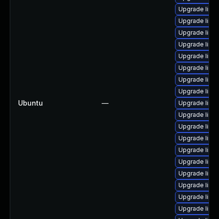
Upgrade linux
Upgrade linu
Upgrade linu
Upgrade linux
Upgrade linu
Upgrade linux
Upgrade linu
Upgrade linu
Ubuntu
—
Upgrade linu
Upgrade linu
Upgrade linu
Upgrade linu
Upgrade linu
Upgrade linux
Upgrade linu
Upgrade linu
Upgrade linux
Upgrade linu