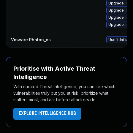
Upgrade linu
Upgrade linu
Upgrade linu
Upgrade linu
Vmware Photon_os
—
Use 'tdnf upda
Prioritise with Active Threat
Intelligence
With curated Threat Intelligence, you can see which
vulnerabilities truly put you at risk, prioritize what
matters most, and act before attackers do.
EXPLORE INTELLIGENCE HUB