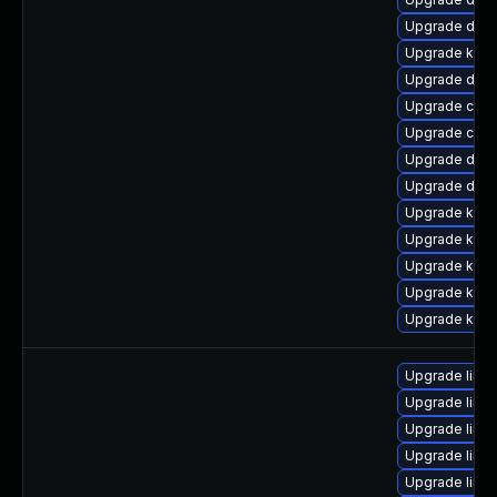
Upgrade dtb
Upgrade kern
Upgrade dtb-
Upgrade clu
Upgrade clus
Upgrade dtb-
Upgrade dtb-
Upgrade kern
Upgrade kern
Upgrade kern
Upgrade kern
Upgrade kerne
Upgrade linu
Upgrade linu
Upgrade linux
Upgrade linux
Upgrade linux