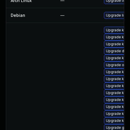
Arch Linux
—
Upgrade to the
Debian
—
Upgrade linux
Upgrade kern
Upgrade kerne
Upgrade kerne
Upgrade dtb-
Upgrade kern
Upgrade ocfs
Upgrade kern
Upgrade kern
Upgrade kern
Upgrade kern
Upgrade kern
Upgrade kern
Upgrade kern
Upgrade kern
Upgrade gfs2