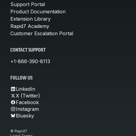
Support Portal
Product Documentation
Extension Library
Rapid7 Academy
Customer Escalation Portal
CONTACT SUPPORT
+1-866-390-8113
FOLLOW US
LinkedIn
X (Twitter)
Facebook
Instagram
Bluesky
© Rapid7
Legal Terms