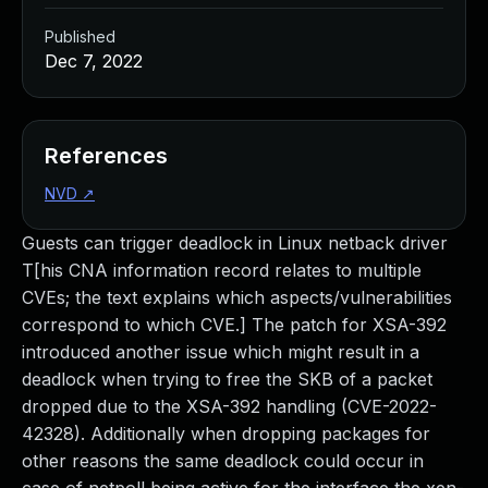
Published
Dec 7, 2022
References
NVD
↗
Guests can trigger deadlock in Linux netback driver
T[his CNA information record relates to multiple
CVEs; the text explains which aspects/vulnerabilities
correspond to which CVE.] The patch for XSA-392
introduced another issue which might result in a
deadlock when trying to free the SKB of a packet
dropped due to the XSA-392 handling (CVE-2022-
42328). Additionally when dropping packages for
other reasons the same deadlock could occur in