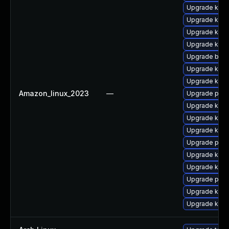
Upgrade kern
Upgrade kerne
Upgrade ker
Upgrade kern
Upgrade bpft
Upgrade kerne
Upgrade kern
Amazon_linux_2023
—
Upgrade perf
Upgrade ker
Upgrade kern
Upgrade kerne
Upgrade pyth
Upgrade kern
Upgrade kern
Upgrade perf
Upgrade kern
Upgrade kern