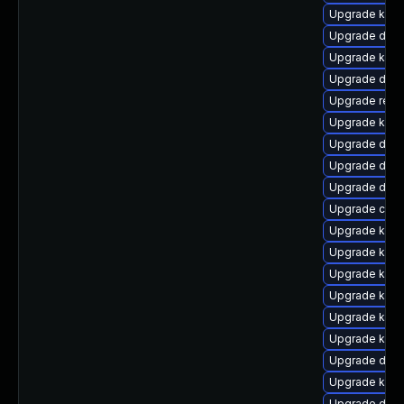
Upgrade kerne
Upgrade dtb-
Upgrade kerne
Upgrade dtb-
Upgrade reis
Upgrade kern
Upgrade dtb-
Upgrade dtb-
Upgrade dtb-h
Upgrade clus
Upgrade kerne
Upgrade kern
Upgrade kern
Upgrade kern
Upgrade kern
Upgrade kern
Upgrade dlm-
Upgrade kern
Upgrade dtb