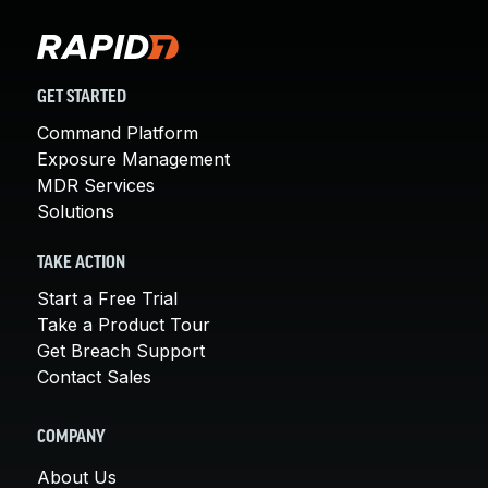
GET STARTED
Command Platform
Exposure Management
MDR Services
Solutions
TAKE ACTION
Start a Free Trial
Take a Product Tour
Get Breach Support
Contact Sales
COMPANY
About Us