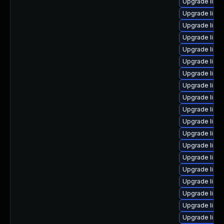
Upgrade linu
Upgrade linux
Upgrade linu
Upgrade linu
Upgrade linu
Upgrade linu
Upgrade linu
Upgrade linu
Upgrade linu
Upgrade linux
Upgrade linu
Upgrade linu
Upgrade linux
Upgrade linu
Upgrade linux
Upgrade linu
Upgrade linu
Upgrade linu
Upgrade linux