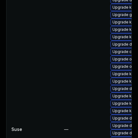
Upgrade ksel
Upgrade gfs
Upgrade kern
Upgrade kern
Upgrade kerne
Upgrade dlm
Upgrade clus
Upgrade ocf
Upgrade ocf
Upgrade ksel
Upgrade kern
Upgrade dtb-a
Upgrade kerne
Upgrade kern
Upgrade ker
Upgrade dtb
Upgrade dtb-
Suse
—
Upgrade dtb-