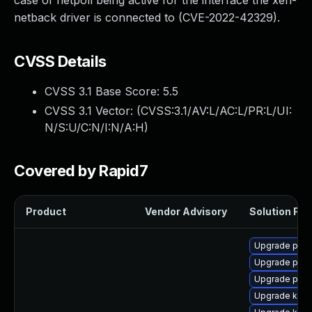
case of netpoll being active for the interface the xen-
netback driver is connected to (CVE-2022-42329).
CVSS Details
CVSS 3.1 Base Score:
5.5
CVSS 3.1 Vector: (
CVSS:3.1/AV:L/AC:L/PR:L/UI:
N/S:U/C:N/I:N/A:H
)
Covered by Rapid7
Product
Vendor Advisory
Solution File
Upgrade pyth
Upgrade pyth
Upgrade perf
Upgrade kern