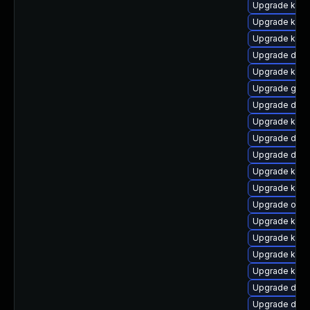
Upgrade kern
Upgrade kern
Upgrade kerne
Upgrade dtb-a
Upgrade kern
Upgrade gfs2
Upgrade dtb-x
Upgrade kerne
Upgrade dtb
Upgrade dtb
Upgrade kerne
Upgrade kern
Upgrade ocfs
Upgrade ksel
Upgrade kerne
Upgrade kern
Upgrade kern
Upgrade dtb-
Upgrade dlm