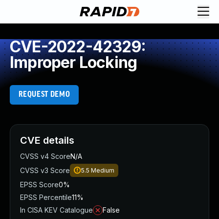
CVE-2022-42329:
Improper Locking
REQUEST DEMO
CVE details
CVSS v4 Score
N/A
CVSS v3 Score
5.5
Medium
EPSS Score
0%
EPSS Percentile
11%
In CISA KEV Catalogue
False