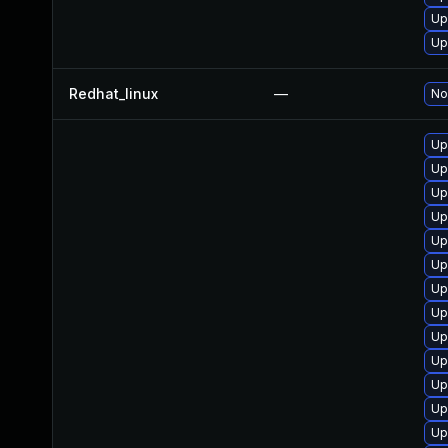
Up
Up
Redhat_linux
—
No
Up
Up
Up
Up
Up
Up
Up
Up
Up
Up
Up
Up
Up