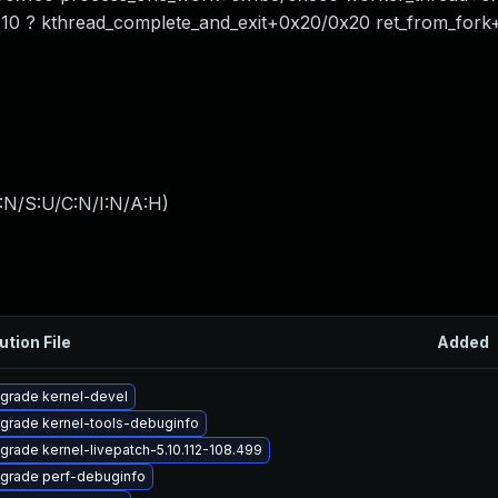
0 ? kthread_complete_and_exit+0x20/0x20 ret_from_fork
:N/S:U/C:N/I:N/A:H
)
ution File
Added
grade kernel-devel
grade kernel-tools-debuginfo
grade kernel-livepatch-5.10.112-108.499
grade perf-debuginfo