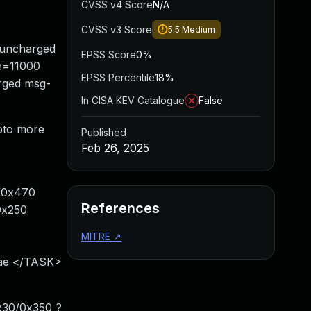
CVSS v4 Score
N/A
CVSS v3 Score
5.5
Medium
/uncharged
EPSS Score
0%
ze=11000
EPSS Percentile
18%
rged msg-
In CISA KEV Catalogue
False
goto more
Published
Feb 26, 2025
9/0x470
References
0x250
MITRE
↗
xae </TASK>
x30/0x350 ?