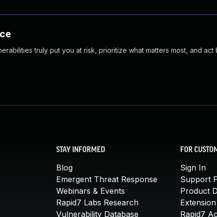
nce
abilities truly put you at risk, prioritize what matters most, and act
STAY INFORMED
FOR CUSTO
Blog
Sign In
Emergent Threat Response
Support P
Webinars & Events
Product 
Rapid7 Labs Research
Extension
Vulnerability Database
Rapid7 A