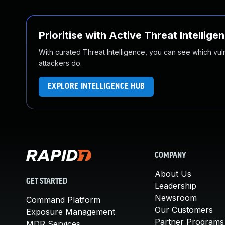
Prioritise with Active Threat Intellige
With curated Threat Intelligence, you can see which vulner
attackers do.
EXPLORE INTELLIGENCE HUB
COMPANY
About Us
GET STARTED
Leadership
Newsroom
Command Platform
Our Customers
Exposure Management
Partner Programs
MDR Services