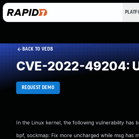
PLAT
BACK TO VEDB
CVE-2022-49204: U
REQUEST DEMO
In the Linux kernel, the following vulnerability has 
bpf, sockmap: Fix more uncharged while msg has 