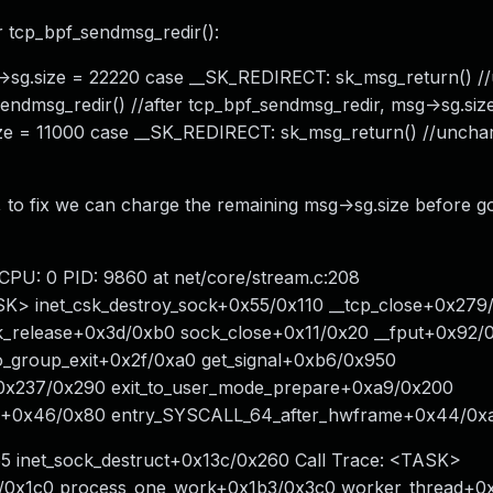
er tcp_bpf_sendmsg_redir():
g->sg.size = 22220 case __SK_REDIRECT: sk_msg_return() /
endmsg_redir() //after tcp_bpf_sendmsg_redir, msg->sg.si
size = 11000 case __SK_REDIRECT: sk_msg_return() //uncha
 to fix we can charge the remaining msg->sg.size before 
 CPU: 0 PID: 9860 at net/core/stream.c:208
ASK> inet_csk_destroy_sock+0x55/0x110 __tcp_close+0x27
ck_release+0x3d/0xb0 sock_close+0x11/0x20 __fput+0x92/
_group_exit+0x2f/0xa0 get_signal+0xb6/0x950
e+0x237/0x290 exit_to_user_mode_prepare+0xa9/0x200
l_64+0x46/0x80 entry_SYSCALL_64_after_hwframe+0x44/0
55 inet_sock_destruct+0x13c/0x260 Call Trace: <TASK>
b/0x1c0 process_one_work+0x1b3/0x3c0 worker_thread+0