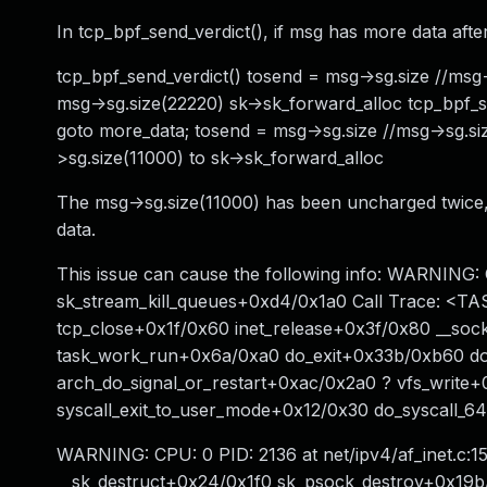
In tcp_bpf_send_verdict(), if msg has more data aft
tcp_bpf_send_verdict() tosend = msg->sg.size //ms
msg->sg.size(22220) sk->sk_forward_alloc tcp_bpf_s
goto more_data; tosend = msg->sg.size //msg->sg.
>sg.size(11000) to sk->sk_forward_alloc
The msg->sg.size(11000) has been uncharged twice,
data.
This issue can cause the following info: WARNING:
sk_stream_kill_queues+0xd4/0x1a0 Call Trace: <T
tcp_close+0x1f/0x60 inet_release+0x3f/0x80 __so
task_work_run+0x6a/0xa0 do_exit+0x33b/0xb60 do
arch_do_signal_or_restart+0xac/0x2a0 ? vfs_writ
syscall_exit_to_user_mode+0x12/0x30 do_syscal
WARNING: CPU: 0 PID: 2136 at net/ipv4/af_inet.c:1
__sk_destruct+0x24/0x1f0 sk_psock_destroy+0x19