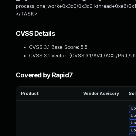
process_one_work+0x3c0/0x3c0 kthread+0xe6/0x11
</TASK>
CVSS Details
CVSS 3.1 Base Score:
5.5
CVSS 3.1 Vector: (
CVSS:3.1/AV:L/AC:L/PR:L/UI
Covered by Rapid7
Product
Vendor Advisory
Sol
Up
Up
Up
Up