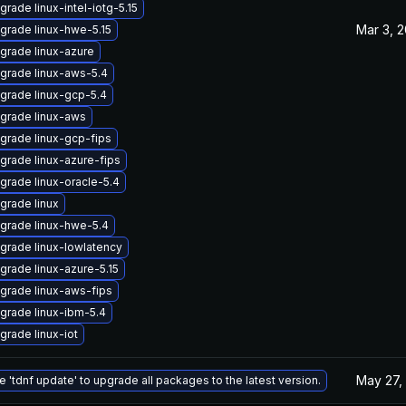
grade linux-intel-iotg-5.15
Mar 3, 
grade linux-hwe-5.15
grade linux-azure
grade linux-aws-5.4
grade linux-gcp-5.4
grade linux-aws
grade linux-gcp-fips
grade linux-azure-fips
grade linux-oracle-5.4
grade linux
grade linux-hwe-5.4
grade linux-lowlatency
grade linux-azure-5.15
grade linux-aws-fips
grade linux-ibm-5.4
grade linux-iot
May 27,
e 'tdnf update' to upgrade all packages to the latest version.