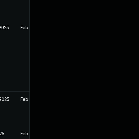
 2025
Feb 26, 2025
 2025
Feb 27, 2025
025
Feb 26, 2025