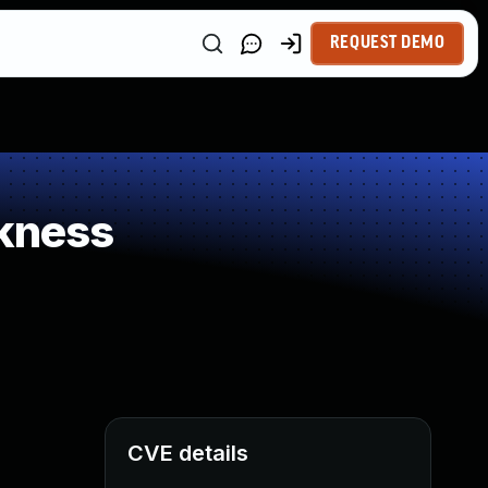
REQUEST DEMO
kness
CVE details