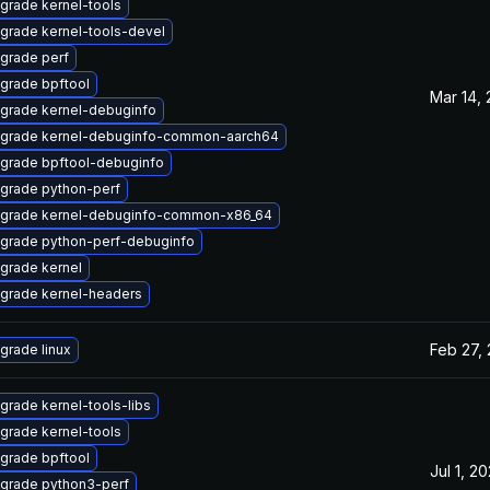
grade kernel-tools
grade kernel-tools-devel
grade perf
grade bpftool
Mar 14,
grade kernel-debuginfo
grade kernel-debuginfo-common-aarch64
grade bpftool-debuginfo
grade python-perf
grade kernel-debuginfo-common-x86_64
grade python-perf-debuginfo
grade kernel
grade kernel-headers
Feb 27,
grade linux
grade kernel-tools-libs
grade kernel-tools
grade bpftool
Jul 1, 2
grade python3-perf