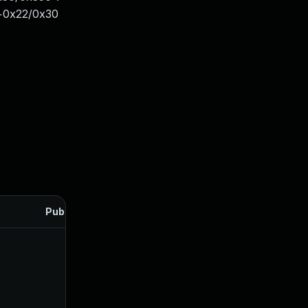
+0x22/0x30
Published