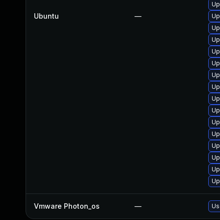
Up
Ubuntu
—
Up
Up
Up
Up
Up
Up
Up
Up
Up
Up
Up
Up
Up
Up
Up
Vmware Photon_os
—
Us