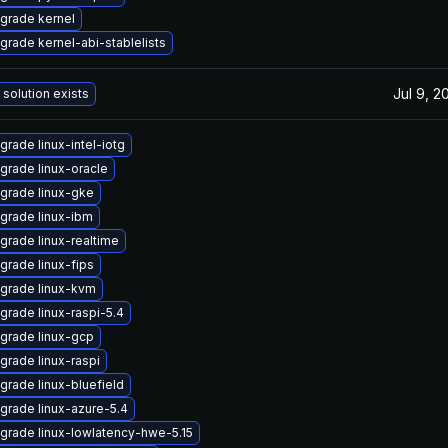
grade kernel
grade kernel-abi-stablelists
Jul 9, 2
 solution exists
grade linux-intel-iotg
grade linux-oracle
grade linux-gke
grade linux-ibm
grade linux-realtime
grade linux-fips
grade linux-kvm
grade linux-raspi-5.4
grade linux-gcp
grade linux-raspi
grade linux-bluefield
grade linux-azure-5.4
grade linux-lowlatency-hwe-5.15