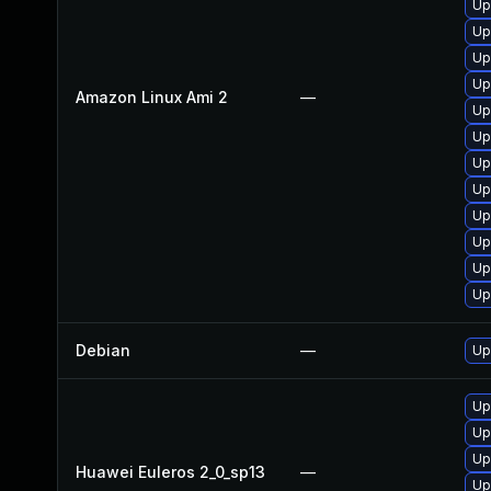
Up
Up
Up
Up
Amazon Linux Ami 2
—
Up
Up
Up
Up
Up
Up
Up
Up
Debian
—
Up
Up
Up
Up
Huawei Euleros 2_0_sp13
—
Up