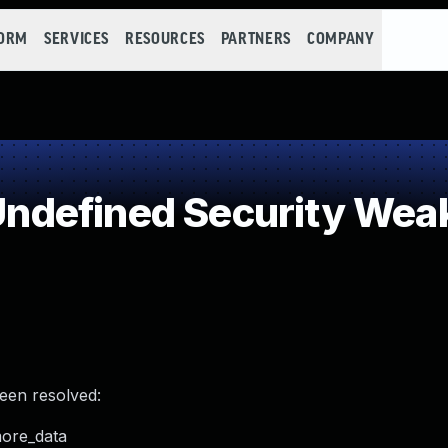
FORM
SERVICES
RESOURCES
PARTNERS
COMPANY
ndefined Security Wea
been resolved:
more_data