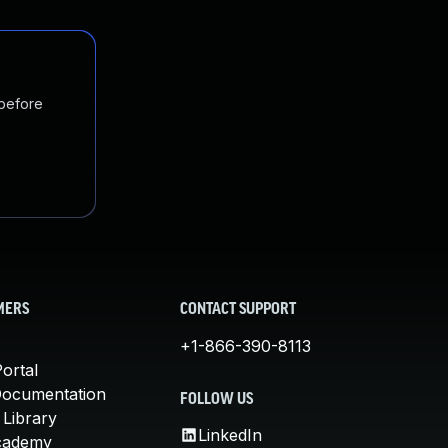
 before
MERS
CONTACT SUPPORT
+1-866-390-8113
ortal
Documentation
FOLLOW US
 Library
LinkedIn
cademy