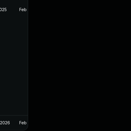
2025
Feb 26, 2025
 2026
Feb 26, 2025