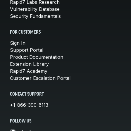
Rapid7 Labs Research
Vulnerability Database
Security Fundamentals
FOR CUSTOMERS
Sign In
Support Portal
Product Documentation
Extension Library
Rapid7 Academy
Customer Escalation Portal
CONTACT SUPPORT
+1-866-390-8113
FOLLOW US