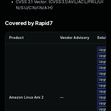
CVSS 3.1 Vector: (
CVSS:3.1/AV:L/AC:L/PR:L/UI:
N/S:U/C:N/I:N/A:H
)
Covered by Rapid7
Product
Vendor Advisory
Solution
Upgrade
Upgrade
Upgrade
Upgrade 
Upgrade
Upgrade
Upgrade
Upgrade
Amazon Linux Ami 2
—
Upgrade
Upgrade
Upgrade