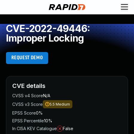
CVE-2022-49446:
Improper Locking
REQUEST DEMO
CVE details
CVSS v4 Score
N/A
CVSS v3 Score
5.5
Medium
EPSS Score
0%
EPSS Percentile
10%
In CISA KEV Catalogue
False