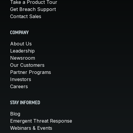
Take a Product Tour
Get Breach Support
Contact Sales
COMPANY
About Us
Leadership
Newsroom
Our Customers
Partner Programs
Investors
Careers
STAY INFORMED
Blog
Emergent Threat Response
Webinars & Events