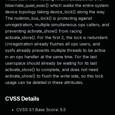
hibernate_quiet_exec() which walks the entire system
device topology taking device_lock() along the way.
The nvdimm_bus_lock() is protecting against
unregistration, multiple simultaneous ops callers, and
preventing activate_show() from racing
activate_store(). For the first 2, the lock is redundant.
Unregistration already flushes all ops users, and
sysfs already prevents multiple threads to be active
in an ops handler at the same time. For the last
userspace should already be waiting for its last
activate_store() to complete, and does not need
activate_show() to flush the write side, so this lock
usage can be deleted in these attributes.
CVSS Details
CVSS 3.1 Base Score:
5.5