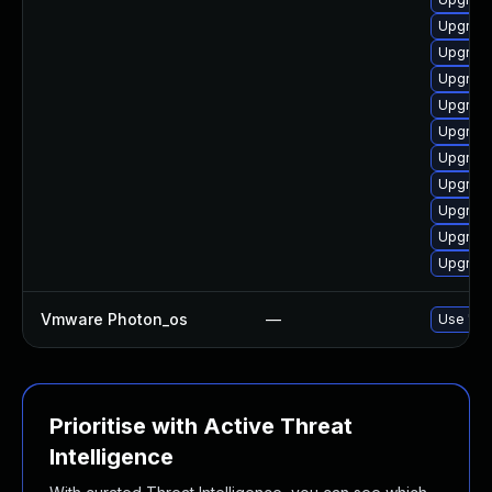
Upgrade
Upgrade
Upgrade
Upgrade
Upgrade
Upgrade
Upgrade
Upgrade
Upgrade
Upgrade
Vmware Photon_os
—
Use 'tdn
Prioritise with Active Threat
Intelligence