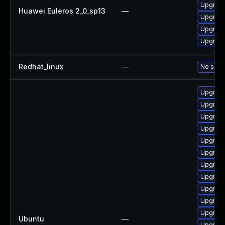
Upgrade
Huawei Euleros 2_0_sp13
—
Upgrade
Upgrade
Upgrade
Redhat_linux
—
No solut
Upgrade
Upgrade 
Upgrade 
Upgrade
Upgrade 
Upgrade
Upgrade
Upgrade
Upgrade
Upgrade
Upgrade 
Ubuntu
—
Upgrade