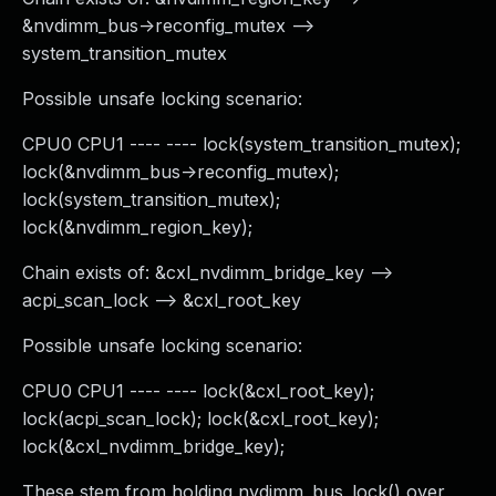
&nvdimm_bus->reconfig_mutex -->
system_transition_mutex
Possible unsafe locking scenario:
CPU0 CPU1 ---- ---- lock(system_transition_mutex);
lock(&nvdimm_bus->reconfig_mutex);
lock(system_transition_mutex);
lock(&nvdimm_region_key);
Chain exists of: &cxl_nvdimm_bridge_key -->
acpi_scan_lock --> &cxl_root_key
Possible unsafe locking scenario:
CPU0 CPU1 ---- ---- lock(&cxl_root_key);
lock(acpi_scan_lock); lock(&cxl_root_key);
lock(&cxl_nvdimm_bridge_key);
These stem from holding nvdimm_bus_lock() over