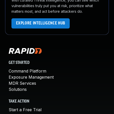
With curated Threat Intelligence, you can see which
vulnerabilities truly put you at risk, prioritize what
matters most, and act before attackers do.
EXPLORE INTELLIGENCE HUB
GET STARTED
Command Platform
Exposure Management
MDR Services
Solutions
TAKE ACTION
Start a Free Trial