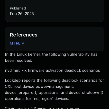
Published
Feb 26, 2025
References
MITRE
↗
In the Linux kernel, the following vulnerability has
been resolved:
nvdimm: Fix firmware activation deadlock scenarios
Lockdep reports the following deadlock scenarios for
CXL root device power-management,
device_prepare(), operations, and device_shutdown()
operations for 'nd_region' devices:
Chain exists of: &nvdimm_region_key -->