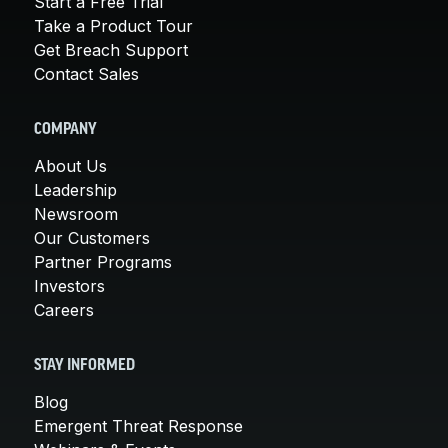
Start a Free Trial
Take a Product Tour
Get Breach Support
Contact Sales
COMPANY
About Us
Leadership
Newsroom
Our Customers
Partner Programs
Investors
Careers
STAY INFORMED
Blog
Emergent Threat Response