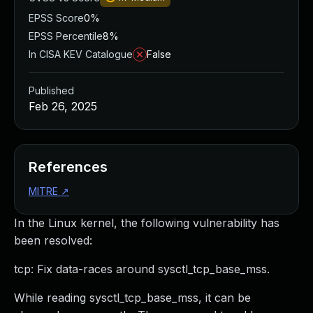
EPSS Score
0%
EPSS Percentile
8%
In CISA KEV Catalogue
False
Published
Feb 26, 2025
References
MITRE
↗
In the Linux kernel, the following vulnerability has
been resolved:
tcp: Fix data-races around sysctl_tcp_base_mss.
While reading sysctl_tcp_base_mss, it can be