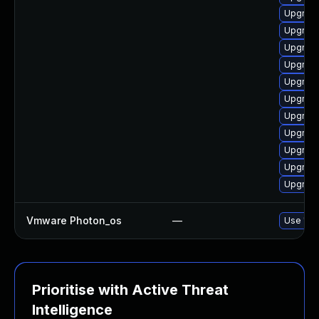
Upgrade
Upgrade
Upgrade
Upgrade
Upgrade
Upgrade
Upgrade
Upgrade 
Upgrade
Upgrade
Upgrade
Vmware Photon_os
—
Use 'tdn
Prioritise with Active Threat
Intelligence