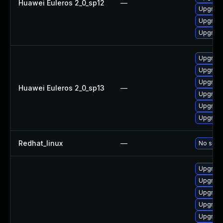
Huawei Euleros 2_0_sp12
—
Upgrade
Upgrade
Upgrade
Upgrade
Upgrade
Upgrade 
Huawei Euleros 2_0_sp13
—
Upgrade
Upgrade
Upgrade
Redhat_linux
—
No solut
Upgrade 
Upgrade
Upgrade
Upgrade
Upgrade