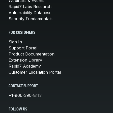
Webinars & Events
Rapid7 Labs Research
Vulnerability Database
Security Fundamentals
FOR CUSTOMERS
Sign In
Support Portal
Product Documentation
Extension Library
Rapid7 Academy
Customer Escalation Portal
CONTACT SUPPORT
+1-866-390-8113
FOLLOW US