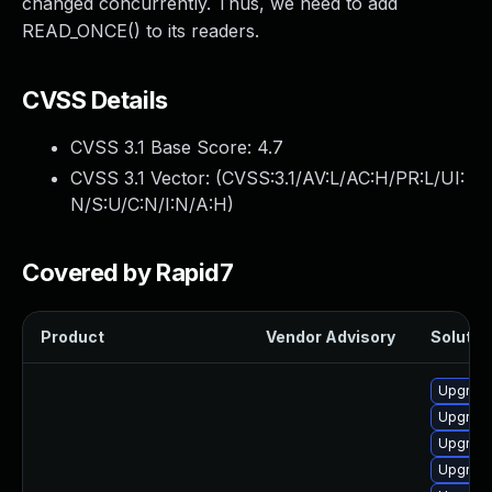
changed concurrently. Thus, we need to add
READ_ONCE() to its readers.
CVSS Details
CVSS 3.1 Base Score:
4.7
CVSS 3.1 Vector: (
CVSS:3.1/AV:L/AC:H/PR:L/UI:
N/S:U/C:N/I:N/A:H
)
Covered by Rapid7
Product
Vendor Advisory
Solution
Upgrade
Upgrade
Upgrade
Upgrade