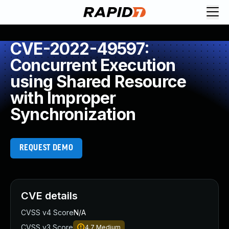
CVE-2022-49597:
Concurrent Execution
using Shared Resource
with Improper
Synchronization
REQUEST DEMO
CVE details
CVSS v4 Score
N/A
CVSS v3 Score
4.7
Medium