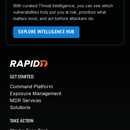
With curated Threat Intelligence, you can see which
vulnerabilities truly put you at risk, prioritize what
matters most, and act before attackers do.
EXPLORE INTELLIGENCE HUB
GET STARTED
Command Platform
Exposure Management
MDR Services
Solutions
TAKE ACTION