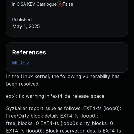
In CISA KEV Catalogue
False
Published
May 1, 2025
References
MITRE
↗
In the Linux kernel, the following vulnerability has
been resolved:
ext4: fix warning in 'ext4_da_release_space'
Syzkaller report issue as follows: EXT4-fs (loop0):
Free/Dirty block details EXT4-fs (loop0):
free_blocks=0 EXT4-fs (loop0): dirty_blocks=0
EXT4-fs (loop0): Block reservation details EXT4-fs