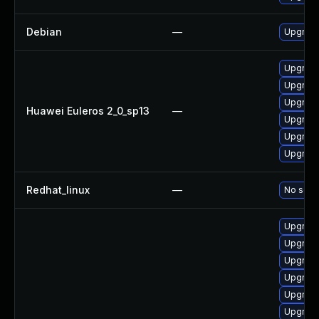
Debian
—
Upgrade
Upgrade
Upgrade 
Upgrade
Huawei Euleros 2_0_sp13
—
Upgrade
Upgrade
Upgrade
Redhat_linux
—
No solut
Upgrade
Upgrade
Upgrade
Upgrade
Upgrade
Upgrade