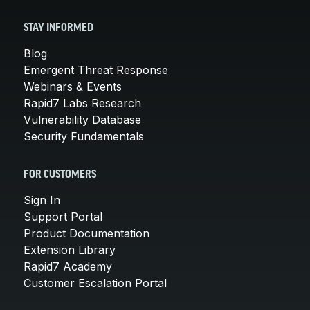
STAY INFORMED
Blog
Emergent Threat Response
Webinars & Events
Rapid7 Labs Research
Vulnerability Database
Security Fundamentals
FOR CUSTOMERS
Sign In
Support Portal
Product Documentation
Extension Library
Rapid7 Academy
Customer Escalation Portal