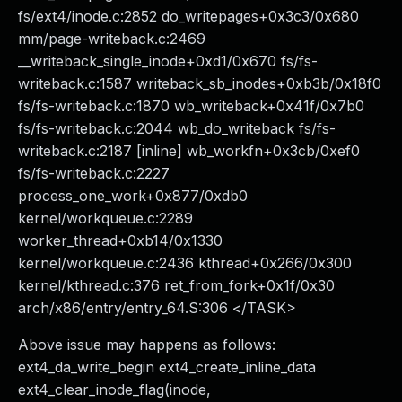
fs/ext4/inode.c:2852 do_writepages+0x3c3/0x680
mm/page-writeback.c:2469
__writeback_single_inode+0xd1/0x670 fs/fs-
writeback.c:1587 writeback_sb_inodes+0xb3b/0x18f0
fs/fs-writeback.c:1870 wb_writeback+0x41f/0x7b0
fs/fs-writeback.c:2044 wb_do_writeback fs/fs-
writeback.c:2187 [inline] wb_workfn+0x3cb/0xef0
fs/fs-writeback.c:2227
process_one_work+0x877/0xdb0
kernel/workqueue.c:2289
worker_thread+0xb14/0x1330
kernel/workqueue.c:2436 kthread+0x266/0x300
kernel/kthread.c:376 ret_from_fork+0x1f/0x30
arch/x86/entry/entry_64.S:306 </TASK>
Above issue may happens as follows:
ext4_da_write_begin ext4_create_inline_data
ext4_clear_inode_flag(inode,