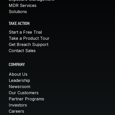
MDR Services
Solutions
TAKE ACTION
Start a Free Trial
Take a Product Tour
Get Breach Support
Contact Sales
COMPANY
About Us
Leadership
Newsroom
Our Customers
Partner Programs
Investors
Careers