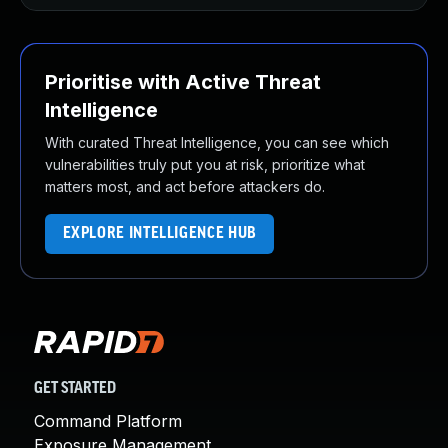
Prioritise with Active Threat
Intelligence
With curated Threat Intelligence, you can see which
vulnerabilities truly put you at risk, prioritize what
matters most, and act before attackers do.
EXPLORE INTELLIGENCE HUB
GET STARTED
Command Platform
Exposure Management