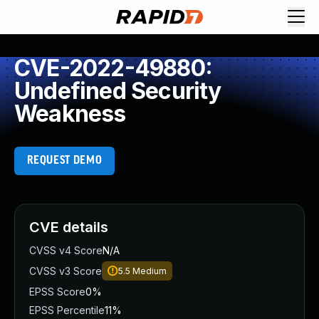
CVE-2022-49880:
Undefined Security
Weakness
REQUEST DEMO
CVE details
CVSS v4 Score
N/A
CVSS v3 Score
5.5
Medium
EPSS Score
0%
EPSS Percentile
11%