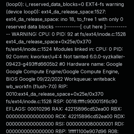
(loop0): i_reserved_data_blocks=0 EXT4-fs warning
(device loop0): ext4_da_release_space:1527:
ext4_da_release_space: ino 18, to_free 1 with only 0
reserved data blocks ------------[ cut here ]----------
-- WARNING: CPU: 0 PID: 92 at fs/ext4/inode.c:1528
ext4_da_release_space+0x25e/0x370
fs/ext4/inode.c:1524 Modules linked in: CPU: 0 PID:
92 Comm: kworker/u4:4 Not tainted 6.0.0-syzkaller-
09423-g493ffd6605b2 #0 Hardware name: Google
Google Compute Engine/Google Compute Engine,
BIOS Google 09/22/2022 Workqueue: writeback
wb_workfn (flush-7:0) RIP:
0010:ext4_da_release_space+0x25e/0x370
fs/ext4/inode.c:1528 RSP: 0018:ffffc900015f6c90
EFLAGS: 00010296 RAX: 42215896cd52ea00 RBX:
0000000000000000 RCX: 42215896cd52ea00 RDX:
0000000000000000 RSI: 0000000080000001 RDI:
0000000000000000 RBP: 1ffff1100e907d96 R08: