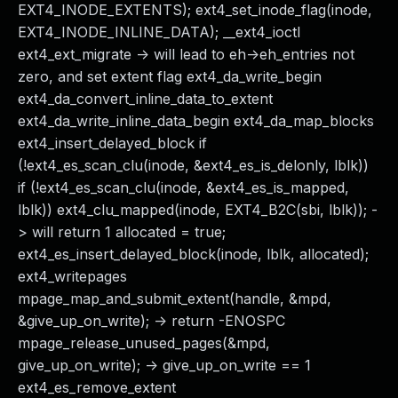
EXT4_INODE_EXTENTS); ext4_set_inode_flag(inode,
EXT4_INODE_INLINE_DATA); __ext4_ioctl
ext4_ext_migrate -> will lead to eh->eh_entries not
zero, and set extent flag ext4_da_write_begin
ext4_da_convert_inline_data_to_extent
ext4_da_write_inline_data_begin ext4_da_map_blocks
ext4_insert_delayed_block if
(!ext4_es_scan_clu(inode, &ext4_es_is_delonly, lblk))
if (!ext4_es_scan_clu(inode, &ext4_es_is_mapped,
lblk)) ext4_clu_mapped(inode, EXT4_B2C(sbi, lblk)); -
> will return 1 allocated = true;
ext4_es_insert_delayed_block(inode, lblk, allocated);
ext4_writepages
mpage_map_and_submit_extent(handle, &mpd,
&give_up_on_write); -> return -ENOSPC
mpage_release_unused_pages(&mpd,
give_up_on_write); -> give_up_on_write == 1
ext4_es_remove_extent