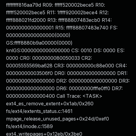
ffffffff816aa79d R09: fffff520002bece5 R10:
fffff520002bece5 R11: 1ffff920002bece4 R12:
ffff888021fd2000 R13: ffff88807483ecb0 R14:
0000000000000001 R15: ffff88807483e740 FS:
0000000000000000(0000)
GS:ffff8880b9a00000(0000)
knlGS:0000000000000000 CS: 0010 DS: 0000 ES:
0000 CR0: 0000000080050033 CR2:
00005555569ba628 CR3: 000000000c88e000 CR4:
00000000003506f0 DR0: 0000000000000000 DR1:
0000000000000000 DR2: 0000000000000000 DR3:
0000000000000000 DR6: 00000000fffe0ff0 DR7:
0000000000000400 Call Trace: <TASK>
ext4_es_remove_extent+0x1ab/0x260
fs/ext4/extents_status.c:1461
mpage_release_unused_pages+0x24d/0xef0
fs/ext4/inode.c:1589
ext4_writepages+0x12eb/0x3be0