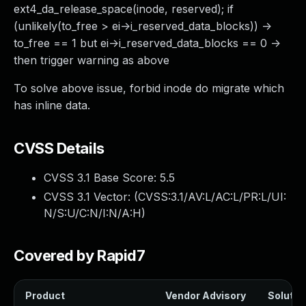
ext4_da_release_space(inode, reserved); if
(unlikely(to_free > ei->i_reserved_data_blocks)) ->
to_free == 1 but ei->i_reserved_data_blocks == 0 ->
then trigger warning as above
To solve above issue, forbid inode do migrate which
has inline data.
CVSS Details
CVSS 3.1 Base Score:
5.5
CVSS 3.1 Vector: (
CVSS:3.1/AV:L/AC:L/PR:L/UI:
N/S:U/C:N/I:N/A:H
)
Covered by Rapid7
Product
Vendor Advisory
Solution