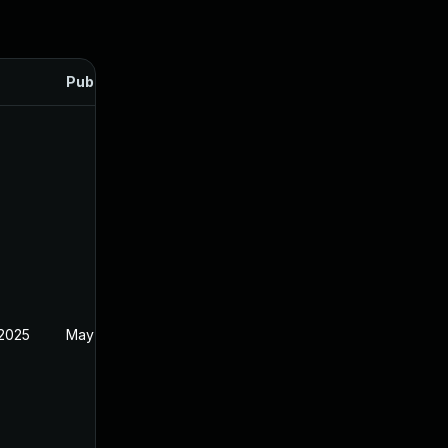
Published
 2025
May 1, 2025