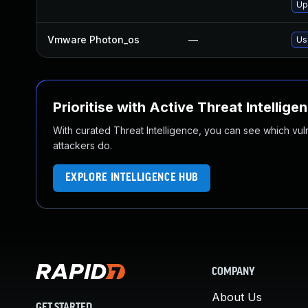
Up
Vmware Photon_os
—
Us
Prioritise with Active Threat Intellige
With curated Threat Intelligence, you can see which vulner
attackers do.
EXPLORE INTELLIGENCE HUB
COMPANY
About Us
GET STARTED