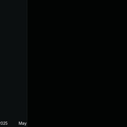
2025
May 1, 2025