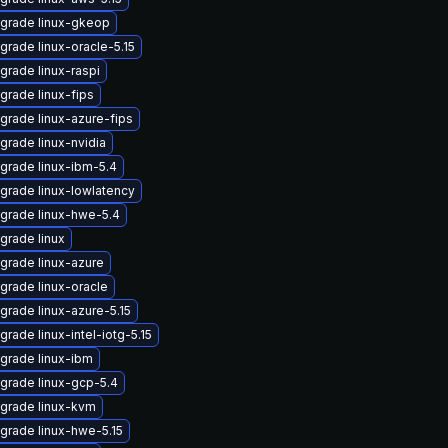
grade linux-gkeop
grade linux-oracle-5.15
grade linux-raspi
grade linux-fips
grade linux-azure-fips
grade linux-nvidia
grade linux-ibm-5.4
grade linux-lowlatency
grade linux-hwe-5.4
grade linux
grade linux-azure
grade linux-oracle
grade linux-azure-5.15
grade linux-intel-iotg-5.15
grade linux-ibm
grade linux-gcp-5.4
grade linux-kvm
grade linux-hwe-5.15