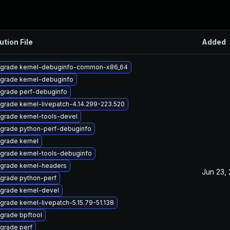
ution File
Added
grade kernel-debuginfo-common-x86_64
grade kernel-debuginfo
grade perf-debuginfo
grade kernel-livepatch-4.14.299-223.520
grade kernel-tools-devel
grade python-perf-debuginfo
grade kernel
grade kernel-tools-debuginfo
grade kernel-headers
Jun 23,
grade python-perf
grade kernel-devel
grade kernel-livepatch-5.15.79-51.138
grade bpftool
grade perf