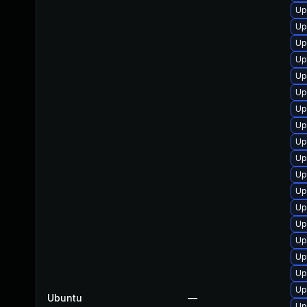
Up
Up
Up
Up
Up
Up
Up
Up
Up
Up
Up
Up
Up
Up
Up
Up
Up
Up
Ubuntu
—
Up