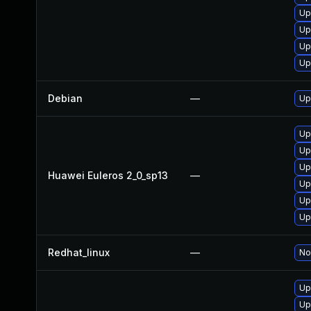
Up
Up
Up
Up
Debian
—
Up
Up
Up
Up
Huawei Euleros 2_0_sp13
—
Up
Up
Up
Redhat_linux
—
No
Up
Up