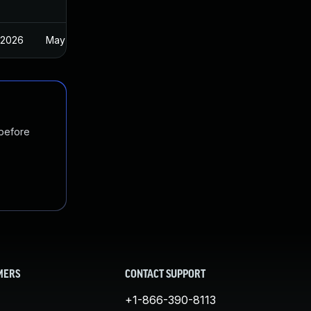
 2026
May 1, 2025
 before
MERS
CONTACT SUPPORT
+1-866-390-8113