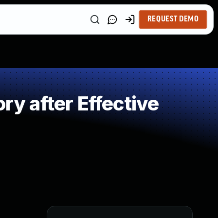
REQUEST DEMO
 after Effective