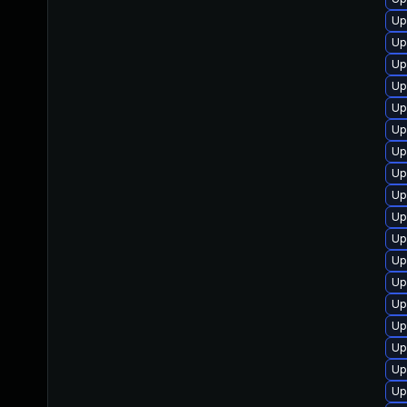
Up
Up
Up
Up
Up
Up
Up
Up
Up
Up
Up
Up
Up
Up
Up
Up
Up
Up