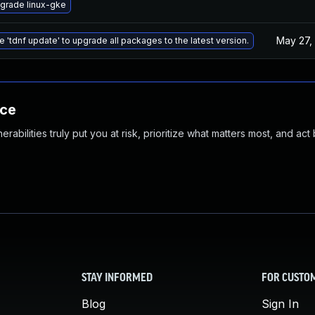
grade linux-gke
May 27,
e 'tdnf update' to upgrade all packages to the latest version.
nce
abilities truly put you at risk, prioritize what matters most, and act
STAY INFORMED
FOR CUSTO
Blog
Sign In