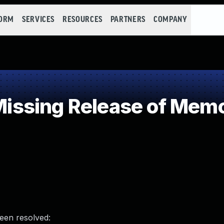
FORM
SERVICES
RESOURCES
PARTNERS
COMPANY
sing Release of Memory
been resolved: