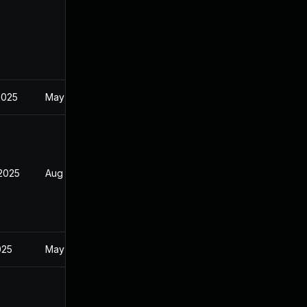
2025
May 1, 2025
 2025
Aug 9, 2025
025
May 1, 2025