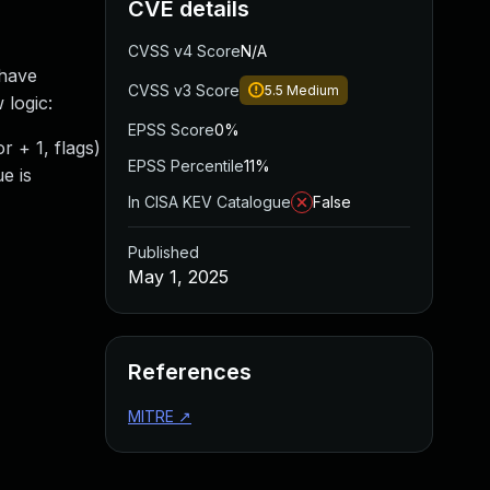
CVE details
CVSS v4 Score
N/A
 have
CVSS v3 Score
5.5
Medium
 logic:
EPSS Score
0%
r + 1, flags)
EPSS Percentile
11%
ue is
In CISA KEV Catalogue
False
Published
May 1, 2025
References
MITRE
↗