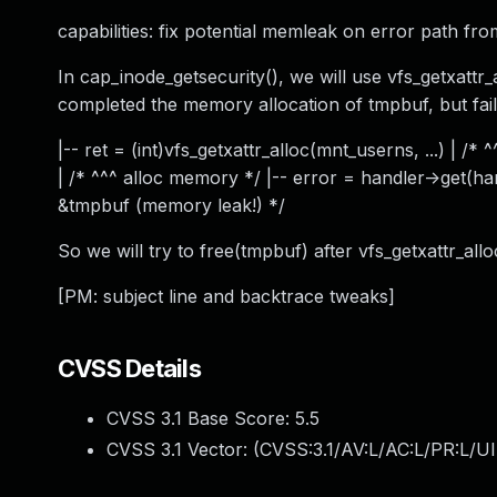
capabilities: fix potential memleak on error path fro
In cap_inode_getsecurity(), we will use vfs_getxattr
completed the memory allocation of tmpbuf, but failed
|-- ret = (int)vfs_getxattr_alloc(mnt_userns, ...) | /*
| /* ^^^ alloc memory */ |-- error = handler->get(handl
&tmpbuf (memory leak!) */
So we will try to free(tmpbuf) after vfs_getxattr_alloc()
[PM: subject line and backtrace tweaks]
CVSS Details
CVSS 3.1 Base Score:
5.5
CVSS 3.1 Vector: (
CVSS:3.1/AV:L/AC:L/PR:L/UI