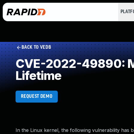
PLAT
BACK TO VEDB
CVE-2022-49890: Mis
Lifetime
REQUEST DEMO
In the Linux kernel, the following vulnerability has 