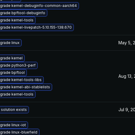
grade kernel-debuginfo-common-aarch64
grade bpftool-debuginfo
grade kernel-tools
grade kernel-livepatch-5.10.155-138.670
May 5, 
grade linux
grade kernel
grade python3-perf
grade bpftool
Aug 13,
grade kernel-tools-libs
grade kernel-abi-stablelists
grade kernel-tools
Jul 9, 2
 solution exists
grade linux-iot
grade linux-bluefield