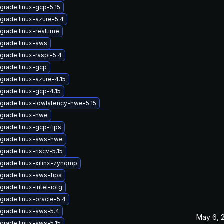
grade linux-gcp-5.15
grade linux-azure-5.4
grade linux-realtime
grade linux-aws
grade linux-raspi-5.4
grade linux-gcp
grade linux-azure-4.15
grade linux-gcp-4.15
grade linux-lowlatency-hwe-5.15
grade linux-hwe
grade linux-gcp-fips
grade linux-aws-hwe
grade linux-riscv-5.15
grade linux-xilinx-zynqmp
grade linux-aws-fips
grade linux-intel-iotg
grade linux-oracle-5.4
grade linux-aws-5.4
May 6, 
grade linux-aws-5.15