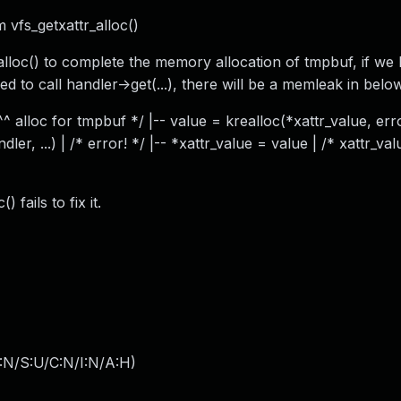
m vfs_getxattr_alloc()
_alloc() to complete the memory allocation of tmpbuf, if we
 to call handler->get(...), there will be a memleak in below
 ^^^ alloc for tmpbuf */ |-- value = krealloc(*xattr_value, erro
er, ...) | /* error! */ |-- *xattr_value = value | /* xattr_val
 fails to fix it.
:N/S:U/C:N/I:N/A:H
)