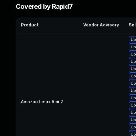
Covered by Rapid7
Product
Vendor Advisory
Sol
Up
Up
Up
Up
Up
Up
Up
Up
Up
Amazon Linux Ami 2
—
Up
Up
Up
Up
Up