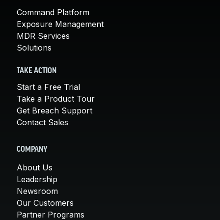
Command Platform
Exposure Management
MDR Services
Solutions
TAKE ACTION
Start a Free Trial
Take a Product Tour
Get Breach Support
Contact Sales
COMPANY
About Us
Leadership
Newsroom
Our Customers
Partner Programs