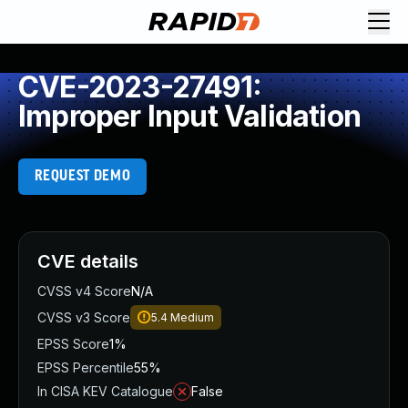
CVE-2023-27491:
Improper Input Validation
REQUEST DEMO
CVE details
CVSS v4 Score
N/A
CVSS v3 Score
5.4
Medium
EPSS Score
1%
EPSS Percentile
55%
In CISA KEV Catalogue
False