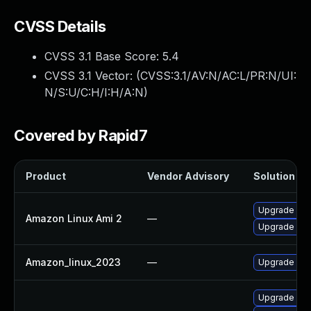
CVSS Details
CVSS 3.1 Base Score:
5.4
CVSS 3.1 Vector: (
CVSS:3.1/AV:N/AC:L/PR:N/UI:
N/S:U/C:H/I:H/A:N
)
Covered by Rapid7
Product
Vendor Advisory
Solution Fil
Upgrade ecs
Amazon Linux Ami 2
—
Upgrade ecs
Amazon_linux_2023
—
Upgrade ecs
Upgrade olc