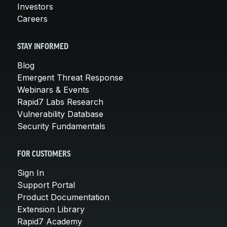
Investors
Careers
STAY INFORMED
Blog
Emergent Threat Response
Webinars & Events
Rapid7 Labs Research
Vulnerability Database
Security Fundamentals
FOR CUSTOMERS
Sign In
Support Portal
Product Documentation
Extension Library
Rapid7 Academy