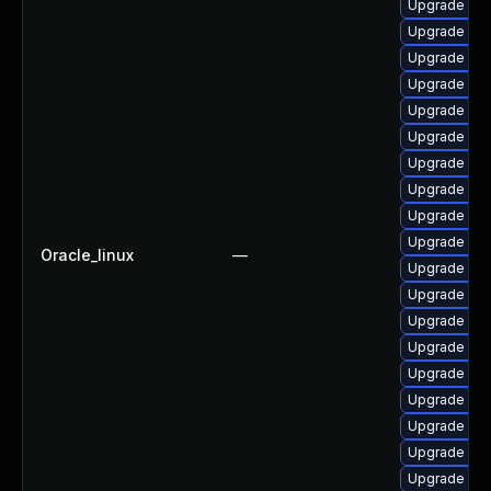
Upgrade kub
Upgrade olc
Upgrade olc
Upgrade olc
Upgrade olc
Upgrade ku
Upgrade olc
Upgrade olcn
Upgrade kub
Upgrade olc
Oracle_linux
—
Upgrade olc
Upgrade isti
Upgrade olc
Upgrade olcn
Upgrade olcn
Upgrade olc
Upgrade istio
Upgrade olcn
Upgrade olcn