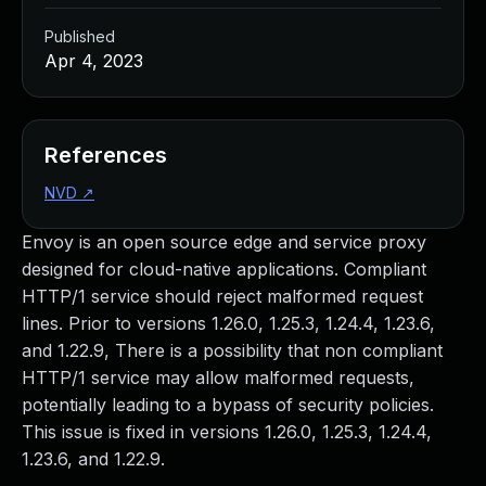
Published
Apr 4, 2023
References
NVD
↗
Envoy is an open source edge and service proxy
designed for cloud-native applications. Compliant
HTTP/1 service should reject malformed request
lines. Prior to versions 1.26.0, 1.25.3, 1.24.4, 1.23.6,
and 1.22.9, There is a possibility that non compliant
HTTP/1 service may allow malformed requests,
potentially leading to a bypass of security policies.
This issue is fixed in versions 1.26.0, 1.25.3, 1.24.4,
1.23.6, and 1.22.9.