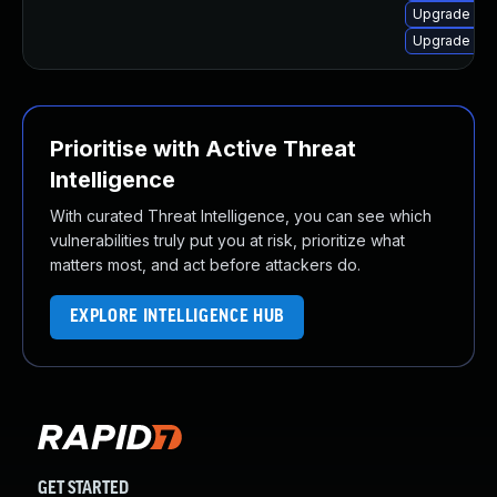
Upgrade olc
Upgrade olc
Prioritise with Active Threat
Intelligence
With curated Threat Intelligence, you can see which
vulnerabilities truly put you at risk, prioritize what
matters most, and act before attackers do.
EXPLORE INTELLIGENCE HUB
GET STARTED