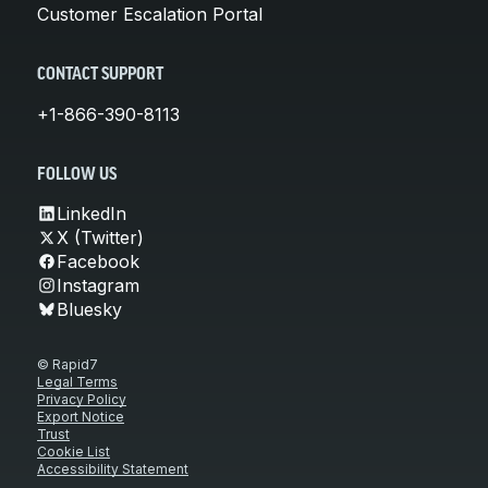
Customer Escalation Portal
CONTACT SUPPORT
+1-866-390-8113
FOLLOW US
LinkedIn
X (Twitter)
Facebook
Instagram
Bluesky
© Rapid7
Legal Terms
Privacy Policy
Export Notice
Trust
Cookie List
Accessibility Statement