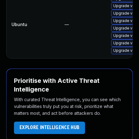
Upgrade virt
Upgrade virt
Upgrade virtu
Ubuntu
—
Upgrade virt
Upgrade virtu
Upgrade virt
Upgrade virt
Prioritise with Active Threat
Intelligence
With curated Threat Intelligence, you can see which
vulnerabilities truly put you at risk, prioritize what
matters most, and act before attackers do.
EXPLORE INTELLIGENCE HUB