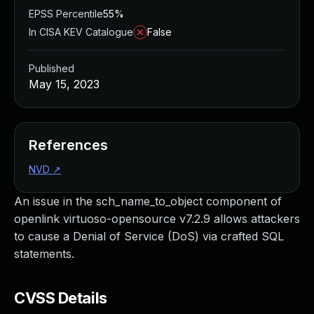
EPSS Percentile
55%
In CISA KEV Catalogue
False
Published
May 15, 2023
References
NVD
↗
An issue in the sch_name_to_object component of
openlink virtuoso-opensource v7.2.9 allows attackers
to cause a Denial of Service (DoS) via crafted SQL
statements.
CVSS Details