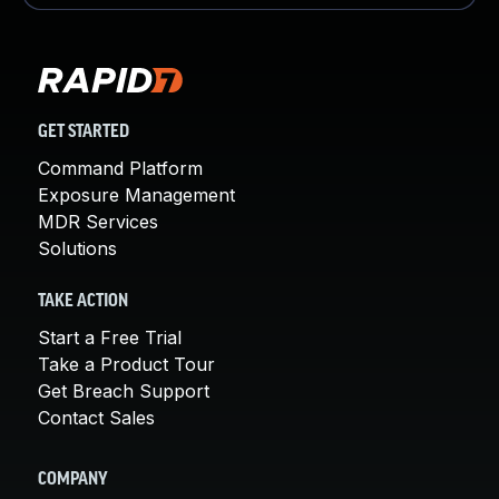
GET STARTED
Command Platform
Exposure Management
MDR Services
Solutions
TAKE ACTION
Start a Free Trial
Take a Product Tour
Get Breach Support
Contact Sales
COMPANY