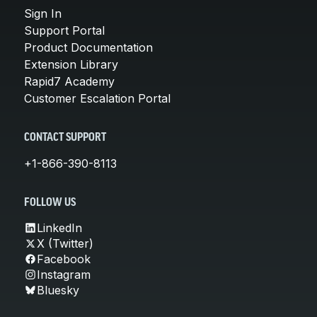
Sign In
Support Portal
Product Documentation
Extension Library
Rapid7 Academy
Customer Escalation Portal
CONTACT SUPPORT
+1-866-390-8113
FOLLOW US
LinkedIn
X (Twitter)
Facebook
Instagram
Bluesky