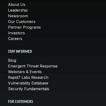
About Us
Leadership
Newsroom
Our Customers
Partner Programs
Investors
Careers
STAY INFORMED
Blog
Emergent Threat Response
Webinars & Events
Rapid7 Labs Research
Vulnerability Database
Security Fundamentals
FOR CUSTOMERS