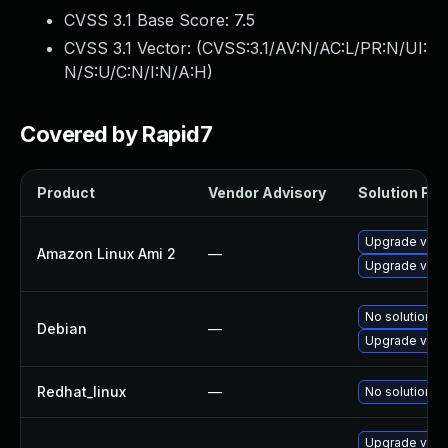
CVSS 3.1 Base Score:
7.5
CVSS 3.1 Vector: (
CVSS:3.1/AV:N/AC:L/PR:N/UI:
N/S:U/C:N/I:N/A:H
)
Covered by Rapid7
Product
Vendor Advisory
Solution File
Upgrade virt
Amazon Linux Ami 2
—
Upgrade virt
No solution ex
Debian
—
Upgrade virt
Redhat_linux
—
No solution ex
Upgrade virt