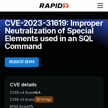
CVE-2023-31619: Improper
Neutralization of Special
Elements used in an SQL
Command
REQUEST DEMO
CVE details
CVSS v4 Score
N/A
CVSS v3 Score
7.5
High
EPSS Score
1%