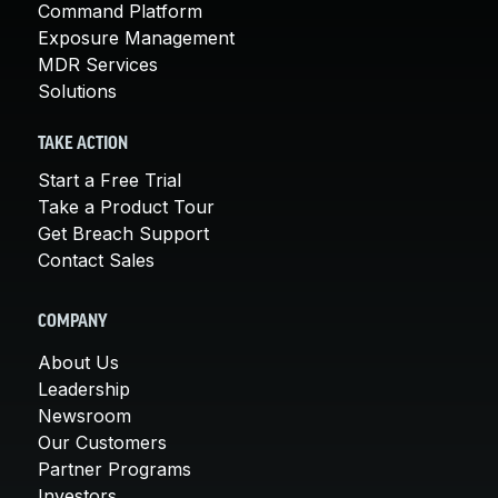
Command Platform
Exposure Management
MDR Services
Solutions
TAKE ACTION
Start a Free Trial
Take a Product Tour
Get Breach Support
Contact Sales
COMPANY
About Us
Leadership
Newsroom
Our Customers
Partner Programs
Investors