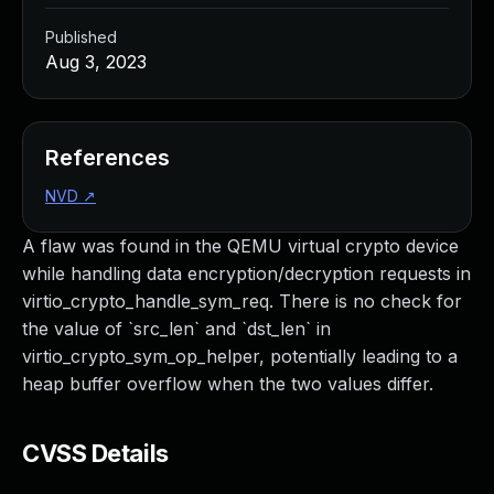
Published
Aug 3, 2023
References
NVD
↗
A flaw was found in the QEMU virtual crypto device
while handling data encryption/decryption requests in
virtio_crypto_handle_sym_req. There is no check for
the value of `src_len` and `dst_len` in
virtio_crypto_sym_op_helper, potentially leading to a
heap buffer overflow when the two values differ.
CVSS Details