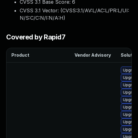
CVSS 3.1 Base Score:
6
CVSS 3.1 Vector: (
CVSS:3.1/AV:L/AC:L/PR:L/UI:
N/S:C/C:N/I:N/A:H
)
Covered by Rapid7
Product
Vendor Advisory
Solution
Upgrad
Upgrade
Upgrad
Upgrade
Upgrad
Upgrad
Upgrade
Upgrad
Upgrade
Upgrad