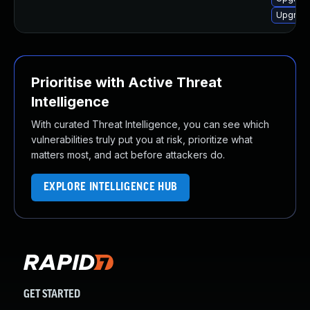
Upgrade
Prioritise with Active Threat
Intelligence
With curated Threat Intelligence, you can see which
vulnerabilities truly put you at risk, prioritize what
matters most, and act before attackers do.
EXPLORE INTELLIGENCE HUB
GET STARTED