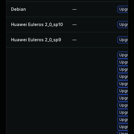
Debian
—
Upgrad
Huawei Euleros 2_0_sp10
—
Upgrad
Huawei Euleros 2_0_sp9
—
Upgrad
Upgrade 
Upgrade
Upgrade
Upgrade
Upgrade
Upgrade
Upgrade
Upgrade 
Upgrad
Upgrad
Upgrade
Upgrade