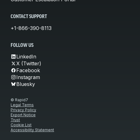
CONTACT SUPPORT
+1-866-390-8113
FOLLOW US
LinkedIn
X (Twitter)
Facebook
Instagram
Bluesky
© Rapid7
Legal Terms
Privacy Policy
Export Notice
Trust
Cookie List
Accessibility Statement