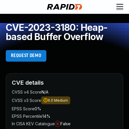
CVE-2023-3180: Heap-
based Buffer Overflow
REQUEST DEMO
CVE details
CVSS v4 Score
N/A
CVSS v3 Score
6.0
Medium
EPSS Score
0%
EPSS Percentile
14%
In CISA KEV Catalogue
False