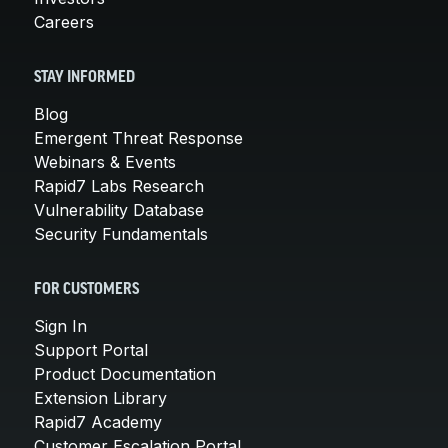
Careers
STAY INFORMED
Blog
Emergent Threat Response
Webinars & Events
Rapid7 Labs Research
Vulnerability Database
Security Fundamentals
FOR CUSTOMERS
Sign In
Support Portal
Product Documentation
Extension Library
Rapid7 Academy
Customer Escalation Portal