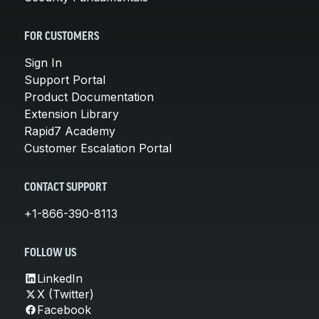
FOR CUSTOMERS
Sign In
Support Portal
Product Documentation
Extension Library
Rapid7 Academy
Customer Escalation Portal
CONTACT SUPPORT
+1-866-390-8113
FOLLOW US
LinkedIn
X (Twitter)
Facebook