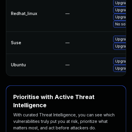
Upgrade
Upgrade
Redhat_linux
—
Upgrade 
No soluti
Upgrade 
Suse
—
Upgrade
Upgrade 
Ubuntu
—
Upgrade 
Prioritise with Active Threat
Intelligence
With curated Threat Intelligence, you can see which
vulnerabilities truly put you at risk, prioritize what
matters most, and act before attackers do.