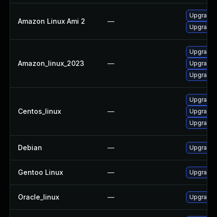
Upgrade
Amazon Linux Ami 2
—
Upgrade 
Upgrade 
Amazon_linux_2023
—
Upgrade
Upgrade
Upgrade 
Centos_linux
—
Upgrade
Upgrade
Debian
—
Upgrade
Gentoo Linux
—
Upgrade 
Oracle_linux
—
Upgrade