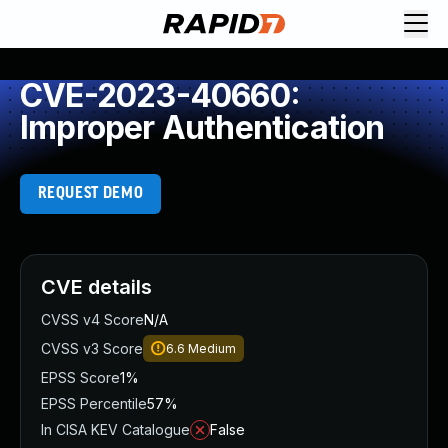
CVE-2023-40660:
Improper Authentication
REQUEST DEMO
CVE details
CVSS v4 Score
N/A
CVSS v3 Score
6.6
Medium
EPSS Score
1%
EPSS Percentile
57%
In CISA KEV Catalogue
False