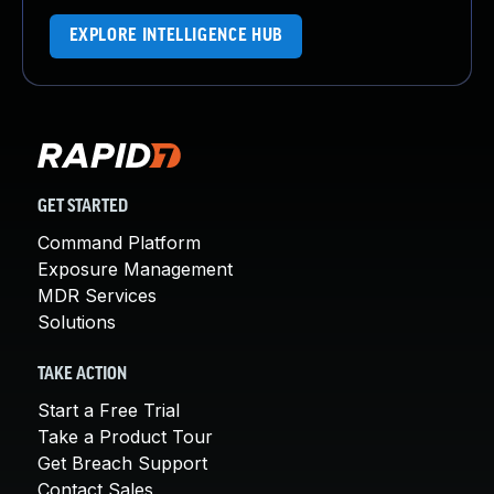
EXPLORE INTELLIGENCE HUB
GET STARTED
Command Platform
Exposure Management
MDR Services
Solutions
TAKE ACTION
Start a Free Trial
Take a Product Tour
Get Breach Support
Contact Sales