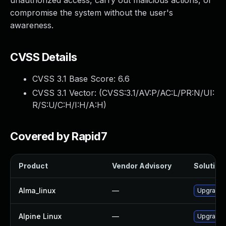
unauthorized access, carry out malicious actions, or
compromise the system without the user's
awareness.
CVSS Details
CVSS 3.1 Base Score:
6.6
CVSS 3.1 Vector: (
CVSS:3.1/AV:P/AC:L/PR:N/UI:
R/S:U/C:H/I:H/A:H
)
Covered by Rapid7
Product
Vendor Advisory
Solution 
Alma_linux
—
Upgrade
Alpine Linux
—
Upgrade