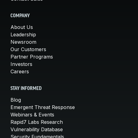
COMPANY
About Us
Leadership
Newsroom
Our Customers
Partner Programs
Investors
Careers
STAY INFORMED
Blog
Emergent Threat Response
Webinars & Events
Rapid7 Labs Research
Vulnerability Database
Security Fundamentals