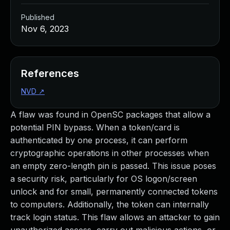
Published
Nov 6, 2023
References
NVD
↗
A flaw was found in OpenSC packages that allow a
potential PIN bypass. When a token/card is
authenticated by one process, it can perform
cryptographic operations in other processes when
an empty zero-length pin is passed. This issue poses
a security risk, particularly for OS logon/screen
unlock and for small, permanently connected tokens
to computers. Additionally, the token can internally
track login status. This flaw allows an attacker to gain