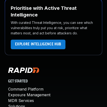
Prioritise with Active Threat
Intelligence
With curated Threat Intelligence, you can see which
vulnerabilities truly put you at risk, prioritize what
matters most, and act before attackers do.
EXPLORE INTELLIGENCE HUB
GET STARTED
Command Platform
Exposure Management
MDR Services
Solutions