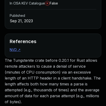
In CISA KEV Catalogue
False
Published
Sep 21, 2023
References
NVD
↗
The Tungstenite crate before 0.20.1 for Rust allows
remote attackers to cause a denial of service
(minutes of CPU consumption) via an excessive
length of an HTTP header in a client handshake. The
length affects both how many times a parse is
attempted (e.g., thousands of times) and the average
amount of data for each parse attempt (e.g., millions
of bytes).