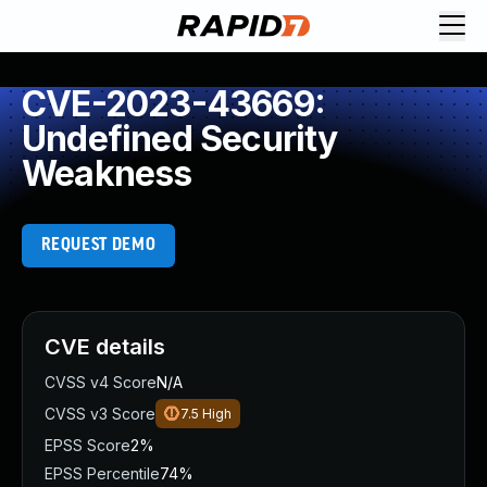
CVE-2023-43669:
Undefined Security
Weakness
REQUEST DEMO
CVE details
CVSS v4 Score
N/A
CVSS v3 Score
7.5
High
EPSS Score
2%
EPSS Percentile
74%