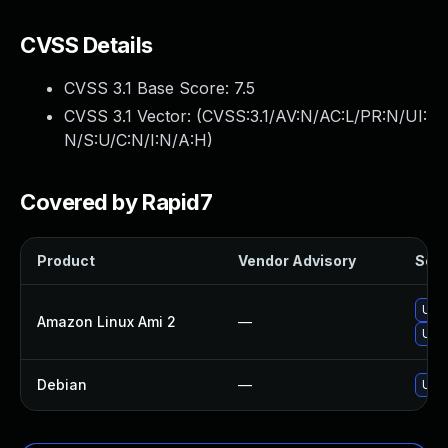
CVSS Details
CVSS 3.1 Base Score:
7.5
CVSS 3.1 Vector: (
CVSS:3.1/AV:N/AC:L/PR:N/UI:
N/S:U/C:N/I:N/A:H
)
Covered by Rapid7
Product
Vendor Advisory
Solu
Upg
Amazon Linux Ami 2
—
Upgr
Debian
—
Upgr