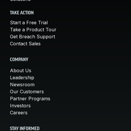
TAKE ACTION
Start a Free Trial
Take a Product Tour
Get Breach Support
Contact Sales
COMPANY
About Us
Leadership
Newsroom
Our Customers
Partner Programs
Investors
Careers
STAY INFORMED