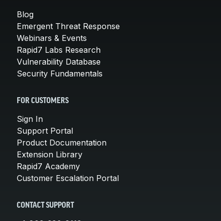
Blog
Emergent Threat Response
Webinars & Events
Rapid7 Labs Research
Vulnerability Database
Security Fundamentals
FOR CUSTOMERS
Sign In
Support Portal
Product Documentation
Extension Library
Rapid7 Academy
Customer Escalation Portal
CONTACT SUPPORT