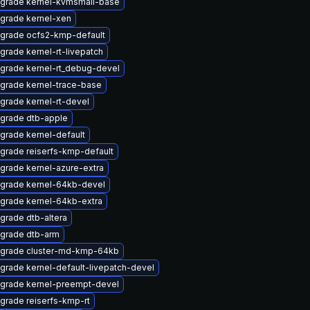
grade kernel-kvmsmall-base
grade kernel-xen
grade ocfs2-kmp-default
grade kernel-rt-livepatch
grade kernel-rt_debug-devel
grade kernel-trace-base
grade kernel-rt-devel
grade dtb-apple
grade kernel-default
grade reiserfs-kmp-default
grade kernel-azure-extra
grade kernel-64kb-devel
grade kernel-64kb-extra
grade dtb-altera
grade dtb-arm
grade cluster-md-kmp-64kb
grade kernel-default-livepatch-devel
grade kernel-preempt-devel
grade reiserfs-kmp-rt