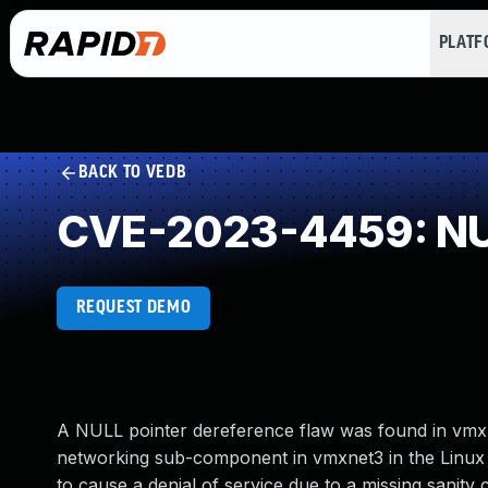
PLAT
BACK TO VEDB
CVE-2023-4459: NUL
REQUEST DEMO
A NULL pointer dereference flaw was found in vmxn
networking sub-component in vmxnet3 in the Linux Ke
to cause a denial of service due to a missing sanity