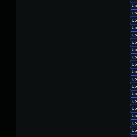
Up
Up
Up
Up
Up
Up
Up
Up
Up
Up
Up
Up
Up
Up
Up
Up
Up
Up