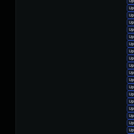
Up
Up
Up
Up
Up
Up
Up
Up
Up
Up
Up
Up
Up
Up
Up
Up
Up
Up
Up