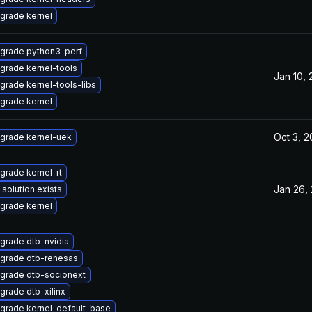
grade kernel
grade python3-perf
grade kernel-tools
Jan 10,
grade kernel-tools-libs
grade kernel
Oct 3, 
grade kernel-uek
grade kernel-rt
Jan 26,
 solution exists
grade kernel
grade dtb-nvidia
grade dtb-renesas
grade dtb-socionext
grade dtb-xilinx
grade kernel-default-base