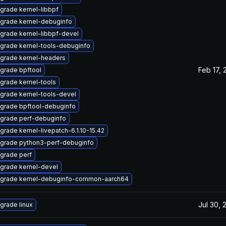
grade kernel-libbpf
grade kernel-debuginfo
grade kernel-libbpf-devel
grade kernel-tools-debuginfo
grade kernel-headers
Feb 17, 
grade bpftool
grade kernel-tools
grade kernel-tools-devel
grade bpftool-debuginfo
grade perf-debuginfo
grade kernel-livepatch-6.1.10-15.42
grade python3-perf-debuginfo
grade perf
grade kernel-devel
grade kernel-debuginfo-common-aarch64
Jul 30, 
grade linux