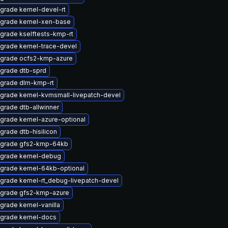
grade kernel-devel-rt
grade kernel-xen-base
grade kselftests-kmp-rt
grade kernel-trace-devel
grade ocfs2-kmp-azure
grade dtb-sprd
grade dlm-kmp-rt
grade kernel-kvmsmall-livepatch-devel
grade dtb-allwinner
grade kernel-azure-optional
grade dtb-hisilicon
grade gfs2-kmp-64kb
grade kernel-debug
grade kernel-64kb-optional
grade kernel-rt_debug-livepatch-devel
grade gfs2-kmp-azure
grade kernel-vanilla
grade kernel-docs