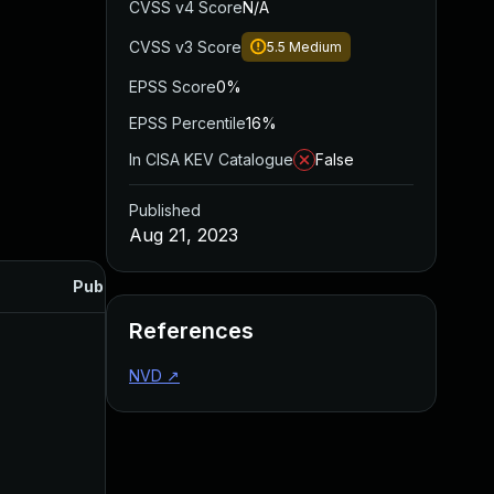
CVSS v4 Score
N/A
CVSS v3 Score
5.5
Medium
EPSS Score
0%
EPSS Percentile
16%
In CISA KEV Catalogue
False
Published
Aug 21, 2023
Published
References
NVD
↗