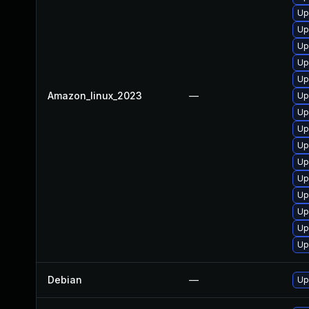
Up
Up
Up
Up
Up
Amazon_linux_2023
—
Up
Up
Up
Up
Up
Up
Up
Up
Up
Up
Debian
—
Up