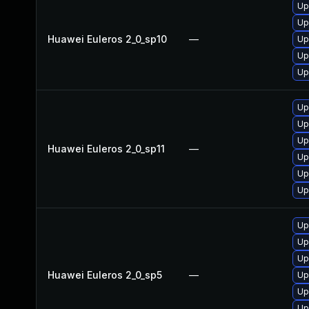
Up
Up
Huawei Euleros 2_0_sp10
—
Up
Up
Up
Up
Up
Up
Huawei Euleros 2_0_sp11
—
Up
Up
Up
Up
Up
Up
Huawei Euleros 2_0_sp5
—
Up
Up
Up