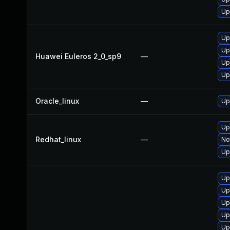
Up
Up
Up
Huawei Euleros 2_0_sp9
—
Up
Up
Oracle_linux
—
Up
Up
Redhat_linux
—
No
Up
Up
Up
Up
Up
Up