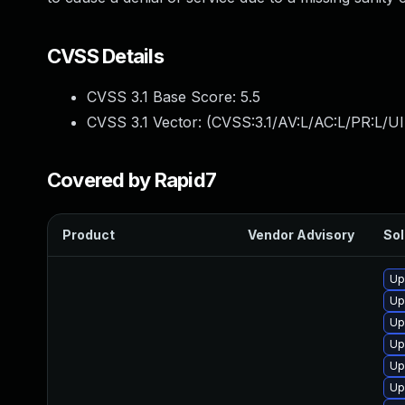
CVSS Details
CVSS 3.1 Base Score:
5.5
CVSS 3.1 Vector: (
CVSS:3.1/AV:L/AC:L/PR:L/UI
Covered by Rapid7
Product
Vendor Advisory
Sol
Up
Up
Up
Up
Up
Up