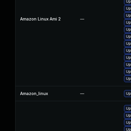
Up
Up
Up
Amazon Linux Ami 2
—
Up
Up
Up
Up
Up
Up
Up
Up
Up
Amazon_linux
—
Up
Up
Up
Up
Up