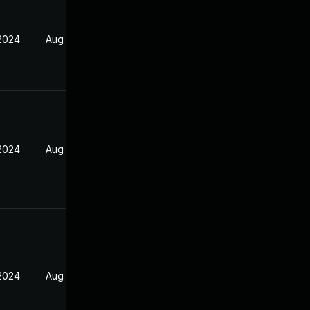
 2024
Aug 21, 2023
 2024
Aug 21, 2023
 2024
Aug 21, 2023