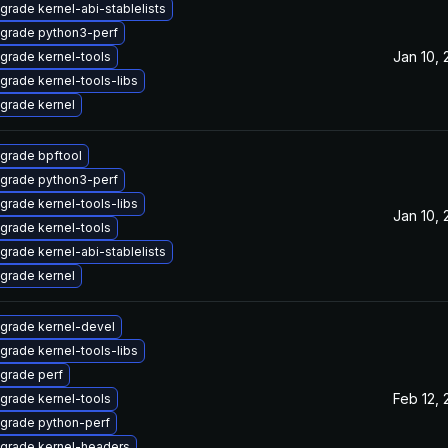
grade kernel-abi-stablelists
grade python3-perf
Jan 10,
grade kernel-tools
grade kernel-tools-libs
grade kernel
grade bpftool
grade python3-perf
grade kernel-tools-libs
Jan 10,
grade kernel-tools
grade kernel-abi-stablelists
grade kernel
grade kernel-devel
grade kernel-tools-libs
grade perf
Feb 12,
grade kernel-tools
grade python-perf
grade kernel-headers