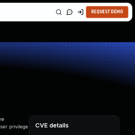
REQUEST DEMO
he
CVE details
ser privilege