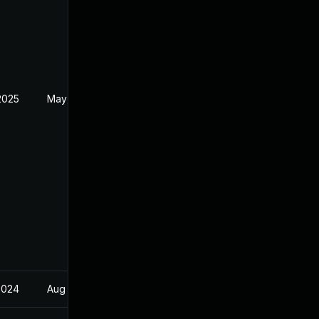
2025
May 14, 2022
2024
Aug 21, 2023