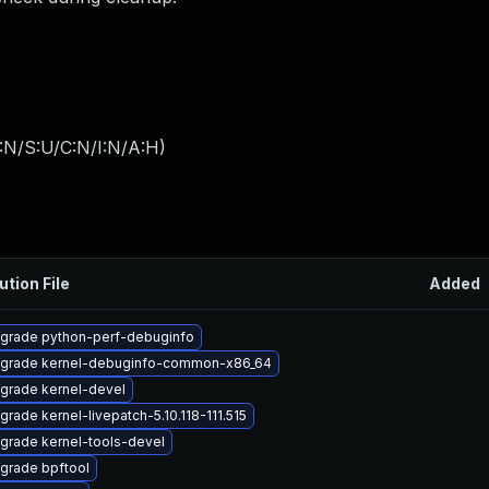
:N/S:U/C:N/I:N/A:H
)
ution File
Added
grade python-perf-debuginfo
grade kernel-debuginfo-common-x86_64
grade kernel-devel
grade kernel-livepatch-5.10.118-111.515
grade kernel-tools-devel
grade bpftool