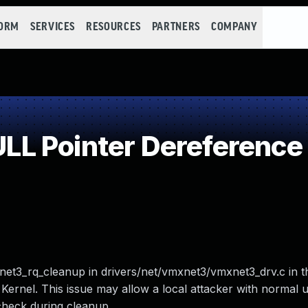
FORM
SERVICES
RESOURCES
PARTNERS
COMPANY
L Pointer Dereference
et3_rq_cleanup in drivers/net/vmxnet3/vmxnet3_drv.c in t
rnel. This issue may allow a local attacker with normal u
 check during cleanup.