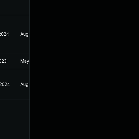
 2024
Aug 21, 2023
2023
May 14, 2022
 2024
Aug 21, 2023