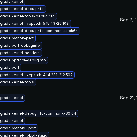
grade kernel
grade kernel-debuginfo
grade kernel-tools-debuginfo
Sep 7, 
grade kernel-livepatch-5.15.43-20.103
grade kernel-debuginfo-common-aarch64
grade python-perf
grade perf-debuginfo
grade kernel-headers
grade bpftool-debuginfo
grade perf
grade kernel-livepatch-4.14.281-212.502
grade kernel-tools
Sep 21,
grade kernel
grade kernel-debuginfo-common-x86_64
grade kernel
grade python3-perf
grade kernel-libbpf-static