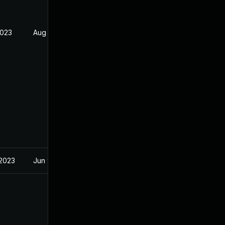
2023
Aug 21, 2023
 2023
Jun 9, 2022