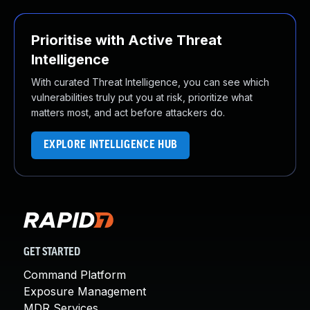
Prioritise with Active Threat
Intelligence
With curated Threat Intelligence, you can see which
vulnerabilities truly put you at risk, prioritize what
matters most, and act before attackers do.
EXPLORE INTELLIGENCE HUB
GET STARTED
Command Platform
Exposure Management
MDR Services