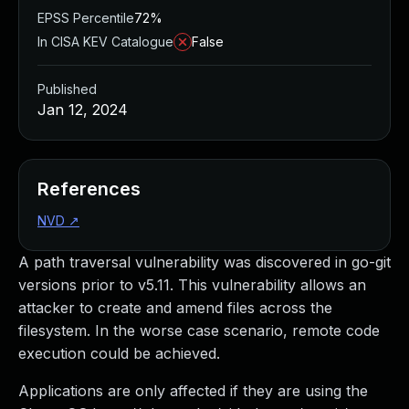
EPSS Percentile
72%
In CISA KEV Catalogue
False
Published
Jan 12, 2024
References
NVD
↗
A path traversal vulnerability was discovered in go-git
versions prior to v5.11. This vulnerability allows an
attacker to create and amend files across the
filesystem. In the worse case scenario, remote code
execution could be achieved.
Applications are only affected if they are using the