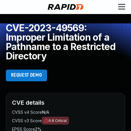
CVE-2023-49569:
Improper Limitation of a
Pathname to a Restricted
Directory
REQUEST DEMO
CVE details
CVSS v4 Score
N/A
CVSS v3 Score
9.8
Critical
EPSS Score
2%