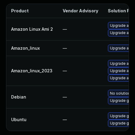
Product
Vendor Advisory
Solution File
Upgrade ama
Amazon Linux Ami 2
—
Upgrade ama
Amazon_linux
—
Upgrade ama
Upgrade ama
Amazon_linux_2023
—
Upgrade ama
Upgrade ama
No solution ex
Debian
—
Upgrade gola
Upgrade golan
Ubuntu
—
Upgrade go-gi