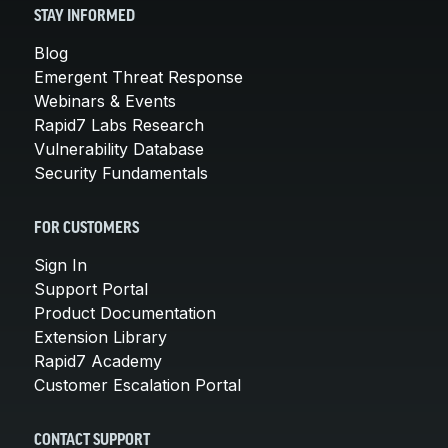
STAY INFORMED
Blog
Emergent Threat Response
Webinars & Events
Rapid7 Labs Research
Vulnerability Database
Security Fundamentals
FOR CUSTOMERS
Sign In
Support Portal
Product Documentation
Extension Library
Rapid7 Academy
Customer Escalation Portal
CONTACT SUPPORT