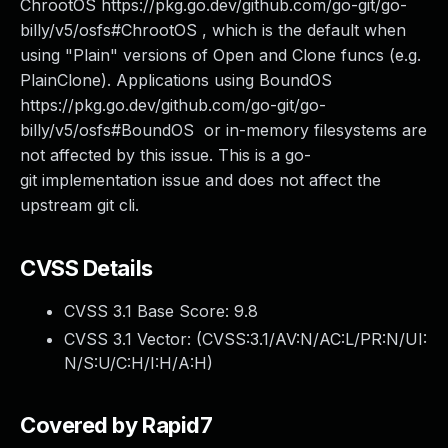
ChrootOS https://pkg.go.dev/github.com/go-git/go-
billy/v5/osfs#ChrootOS , which is the default when
using "Plain" versions of Open and Clone funcs (e.g.
PlainClone). Applications using BoundOS
https://pkg.go.dev/github.com/go-git/go-
billy/v5/osfs#BoundOS or in-memory filesystems are
not affected by this issue. This is a go-
git implementation issue and does not affect the
upstream git cli.
CVSS Details
CVSS 3.1 Base Score:
9.8
CVSS 3.1 Vector: (
CVSS:3.1/AV:N/AC:L/PR:N/UI:
N/S:U/C:H/I:H/A:H
)
Covered by Rapid7