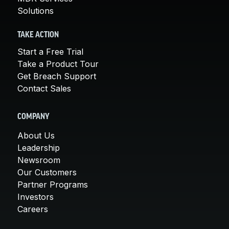
Solutions
TAKE ACTION
Start a Free Trial
Take a Product Tour
Get Breach Support
Contact Sales
COMPANY
About Us
Leadership
Newsroom
Our Customers
Partner Programs
Investors
Careers