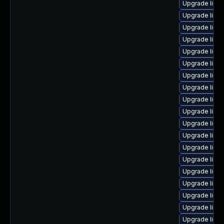
Upgrade linu
Upgrade linu
Upgrade linu
Upgrade linux
Upgrade linu
Upgrade linux
Upgrade linu
Upgrade linu
Upgrade linu
Upgrade linu
Upgrade linux
Upgrade linu
Upgrade linu
Upgrade linu
Upgrade linu
Upgrade linu
Upgrade linu
Upgrade linu
Upgrade linu