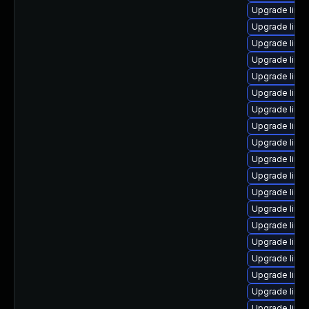
Upgrade linu
Upgrade linu
Upgrade linu
Upgrade linu
Upgrade linu
Upgrade linu
Upgrade linu
Upgrade linu
Upgrade linux
Upgrade linu
Upgrade linu
Upgrade linu
Upgrade linu
Upgrade linu
Upgrade linux
Upgrade linux
Upgrade linux
Upgrade linu
Upgrade linu