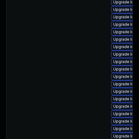
Upgrade linux
Upgrade linu
Upgrade linux
Upgrade linu
Upgrade linu
Upgrade linu
Upgrade linu
Upgrade linux
Upgrade linu
Upgrade linu
Upgrade linu
Upgrade linu
Upgrade linux
Upgrade linux
Upgrade linu
Upgrade linu
Upgrade linu
Upgrade linu
Upgrade linu