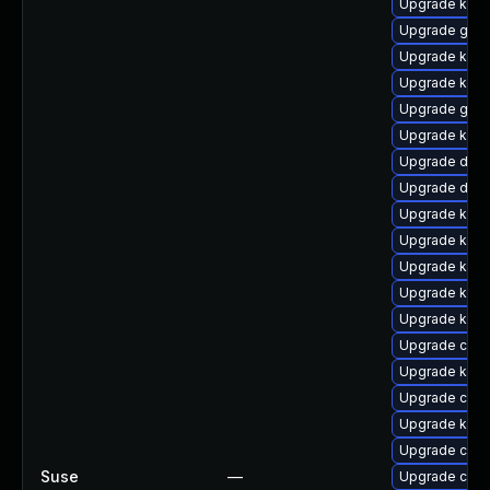
Upgrade kerne
Upgrade gfs
Upgrade kern
Upgrade kern
Upgrade gfs2
Upgrade kerne
Upgrade dtb
Upgrade dtb-
Upgrade kern
Upgrade kern
Upgrade kern
Upgrade kern
Upgrade kern
Upgrade clus
Upgrade ksel
Upgrade clus
Upgrade kerne
Upgrade clus
Suse
—
Upgrade clu