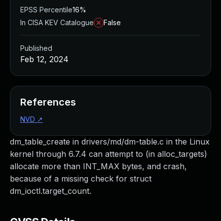
EPSS Percentile
16%
In CISA KEV Catalogue
False
Published
Feb 12, 2024
References
NVD
↗
dm_table_create in drivers/md/dm-table.c in the Linux
kernel through 6.7.4 can attempt to (in alloc_targets)
allocate more than INT_MAX bytes, and crash,
because of a missing check for struct
dm_ioctl.target_count.