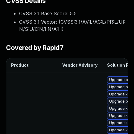
CVSS Details
CVSS 3.1 Base Score:
5.5
CVSS 3.1 Vector: (
CVSS:3.1/AV:L/AC:L/PR:L/UI:
N/S:U/C:N/I:N/A:H
)
Covered by Rapid7
Product
Vendor Advisory
Solution File
Upgrade pyth
Upgrade bpft
Upgrade kern
Upgrade pyth
Upgrade kern
Upgrade kern
Upgrade kerne
Upgrade ker