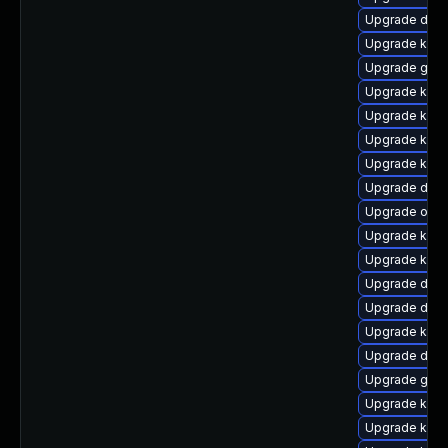
Upgrade dtb-
Upgrade kern
Upgrade gfs
Upgrade kern
Upgrade kern
Upgrade kern
Upgrade kern
Upgrade dlm
Upgrade ocfs
Upgrade kerne
Upgrade kern
Upgrade dtb-
Upgrade dtb
Upgrade kern
Upgrade dtb-a
Upgrade gfs2
Upgrade kern
Upgrade kern