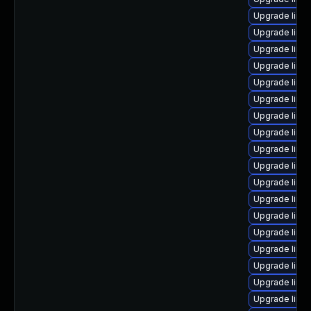
Upgrade linux
Upgrade linux
Upgrade linu
Upgrade linu
Upgrade linu
Upgrade linu
Upgrade linux
Upgrade linu
Upgrade linux
Upgrade linu
Upgrade linu
Upgrade linu
Upgrade linux
Upgrade linu
Upgrade linu
Upgrade linu
Upgrade linu
Upgrade linu