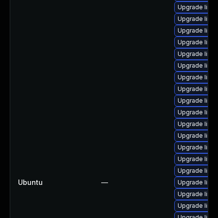
Upgrade linu
Upgrade linux
Upgrade linu
Upgrade linux
Upgrade linu
Upgrade linu
Upgrade linux
Upgrade linu
Upgrade linu
Upgrade linu
Upgrade linu
Upgrade linux
Upgrade linux
Upgrade linu
Upgrade linu
Ubuntu
—
Upgrade linu
Upgrade linu
Upgrade linux
Upgrade linux