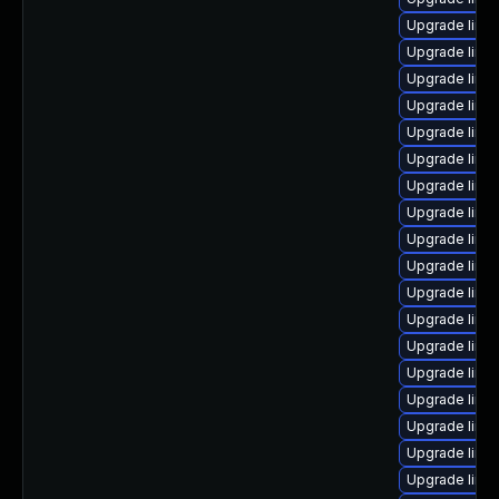
Upgrade linu
Upgrade linux
Upgrade linu
Upgrade linu
Upgrade linu
Upgrade linu
Upgrade linu
Upgrade linux
Upgrade linux
Upgrade linu
Upgrade linu
Upgrade linu
Upgrade linux
Upgrade linux
Upgrade linux
Upgrade linu
Upgrade linux
Upgrade linu