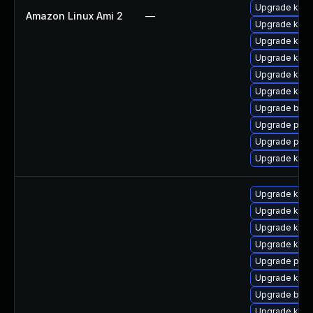
Upgrade kerne
Amazon Linux Ami 2
—
Upgrade kern
Upgrade kerne
Upgrade ker
Upgrade kern
Upgrade kern
Upgrade bpft
Upgrade perf
Upgrade perf
Upgrade kern
Upgrade kern
Upgrade kern
Upgrade kerne
Upgrade kerne
Upgrade perf
Upgrade ker
Upgrade bpft
Upgrade kern