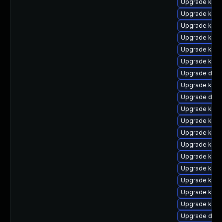
Upgrade kern
Upgrade ker
Upgrade kern
Upgrade kern
Upgrade kern
Upgrade kern
Upgrade dtb-
Upgrade kern
Upgrade dtb
Upgrade kern
Upgrade kern
Upgrade kern
Upgrade ksel
Upgrade kern
Upgrade kern
Upgrade kern
Upgrade kern
Upgrade kerne
Upgrade dtb-