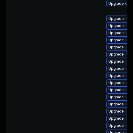
Upgrade kern
Upgrade linu
Upgrade linux
Upgrade linux
Upgrade linu
Upgrade linu
Upgrade linu
Upgrade linu
Upgrade linu
Upgrade linu
Upgrade linux
Upgrade linu
Upgrade linu
Upgrade linu
Upgrade linu
Upgrade linu
Upgrade linu
Upgrade linu