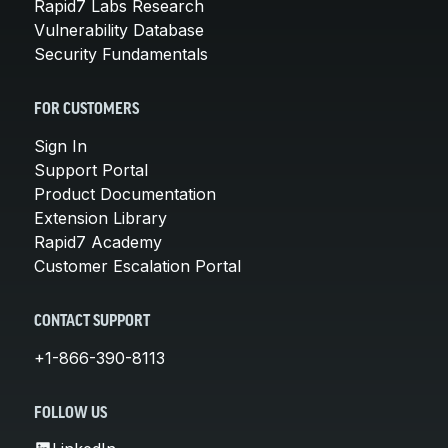
Rapid7 Labs Research
Vulnerability Database
Security Fundamentals
FOR CUSTOMERS
Sign In
Support Portal
Product Documentation
Extension Library
Rapid7 Academy
Customer Escalation Portal
CONTACT SUPPORT
+1-866-390-8113
FOLLOW US