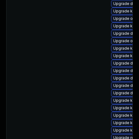
Upgrade dtb-
Upgrade kern
Upgrade ocf
Upgrade kerne
Upgrade dtb
Upgrade ocf
Upgrade kern
Upgrade kerne
Upgrade dtb-
Upgrade dtb-
Upgrade dtb
Upgrade dlm-
Upgrade dtb-a
Upgrade ksel
Upgrade kern
Upgrade kern
Upgrade kern
Upgrade kerne
Upgrade reis