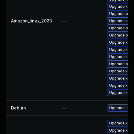
Upgrade kern
Upgrade pyth
Amazon_linux_2023
—
Upgrade kern
Upgrade perf
Upgrade pyth
Upgrade kern
Upgrade kern
Upgrade kern
Upgrade bpft
Upgrade ker
Upgrade ker
Upgrade kern
Upgrade kerne
Debian
—
Upgrade linux
Upgrade kerne
Upgrade kern