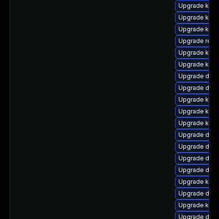
Upgrade kern
Upgrade kerne
Upgrade kern
Upgrade reis
Upgrade kern
Upgrade kern
Upgrade dtb-x
Upgrade dtb-
Upgrade kern
Upgrade kern
Upgrade ksel
Upgrade dtb-
Upgrade dlm
Upgrade dtb-h
Upgrade dtb
Upgrade kern
Upgrade dtb-
Upgrade kern
Upgrade dtb-