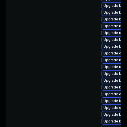
Upgrade kerne
Upgrade kern
Upgrade kern
Upgrade kern
Upgrade reis
Upgrade kerne
Upgrade kerne
Upgrade dtb-
Upgrade kern
Upgrade reis
Upgrade kerne
Upgrade kern
Upgrade kern
Upgrade dlm-
Upgrade kerne
Upgrade ocfs
Upgrade kern
Upgrade kerne