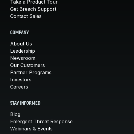
Take a Product Tour
Get Breach Support
Contact Sales
COMPANY
About Us
Leadership
Newsroom
Our Customers
Partner Programs
Investors
Careers
STAY INFORMED
Blog
Emergent Threat Response
Webinars & Events