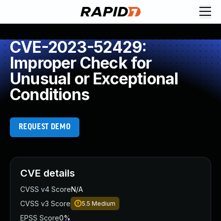
CVE-2023-52429:
Improper Check for
Unusual or Exceptional
Conditions
REQUEST DEMO
CVE details
CVSS v4 Score
N/A
CVSS v3 Score
5.5
Medium
EPSS Score
0%