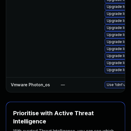
Upgrade linu
Upgrade linu
Upgrade linux
Upgrade linux
Upgrade linu
Upgrade linu
Upgrade linux
Upgrade linu
Upgrade linu
Upgrade linu
Vmware Photon_os
—
Use 'tdnf upda
Prioritise with Active Threat
Intelligence
With curated Threat Intelligence, you can see which