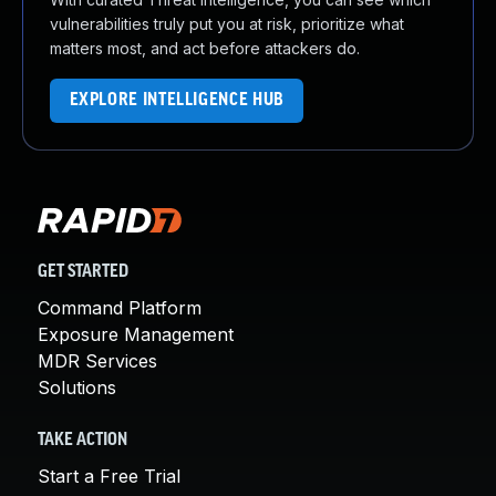
vulnerabilities truly put you at risk, prioritize what
matters most, and act before attackers do.
EXPLORE INTELLIGENCE HUB
GET STARTED
Command Platform
Exposure Management
MDR Services
Solutions
TAKE ACTION
Start a Free Trial