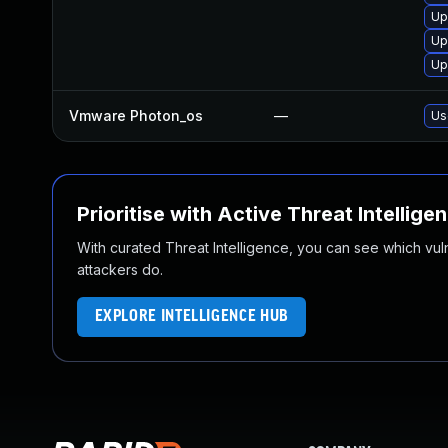
Up
Up
Up
Vmware Photon_os
—
Us
Prioritise with Active Threat Intellige
With curated Threat Intelligence, you can see which vulner
attackers do.
EXPLORE INTELLIGENCE HUB