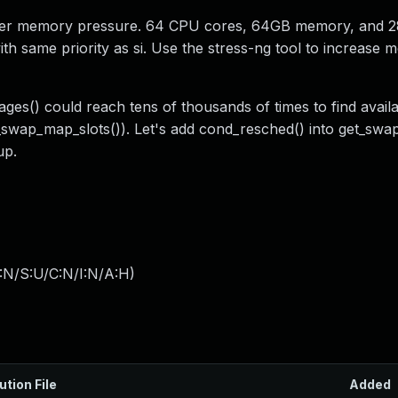
under memory pressure. 64 CPU cores, 64GB memory, and 
ith same priority as si. Use the stress-ng tool to increase
ages() could reach tens of thousands of times to find avail
n_swap_map_slots()). Let's add cond_resched() into get_swa
up.
:N/S:U/C:N/I:N/A:H
)
ution File
Added