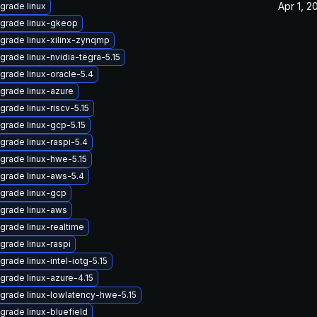
Apr 1, 2
grade linux
grade linux-gkeop
grade linux-xilinx-zynqmp
grade linux-nvidia-tegra-5.15
grade linux-oracle-5.4
grade linux-azure
grade linux-riscv-5.15
grade linux-gcp-5.15
grade linux-raspi-5.4
grade linux-hwe-5.15
grade linux-aws-5.4
grade linux-gcp
grade linux-aws
grade linux-realtime
grade linux-raspi
grade linux-intel-iotg-5.15
grade linux-azure-4.15
grade linux-lowlatency-hwe-5.15
grade linux-bluefield