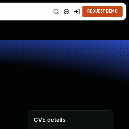
REQUEST DEMO
CVE details