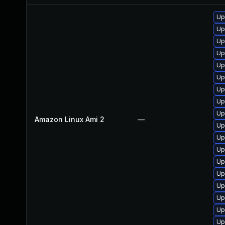
Up
Up
Up
Up
Up
Up
Up
Up
Up
Amazon Linux Ami 2
—
Up
Up
Up
Up
Up
Up
Up
Up
Up