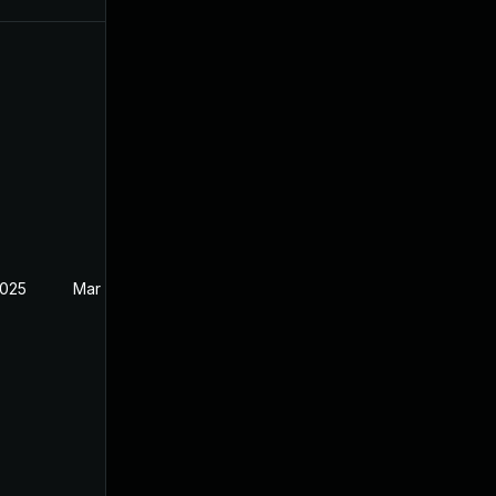
2025
Mar 27, 2025