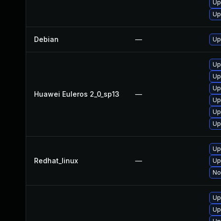
Up
Up
Debian
—
Up
Up
Up
Up
Huawei Euleros 2_0_sp13
—
Up
Up
Up
Up
Redhat_linux
—
Up
No
Up
Up