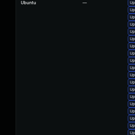
Ubuntu
—
Up
Up
Up
Up
Up
Up
Up
Up
Up
Up
Up
Up
Up
Up
Up
Up
Up
Up
Up