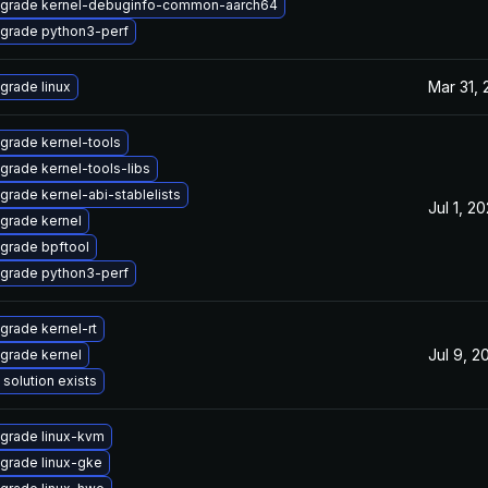
grade kernel-debuginfo-common-aarch64
grade python3-perf
Mar 31,
grade linux
grade kernel-tools
grade kernel-tools-libs
grade kernel-abi-stablelists
Jul 1, 2
grade kernel
grade bpftool
grade python3-perf
grade kernel-rt
Jul 9, 2
grade kernel
 solution exists
grade linux-kvm
grade linux-gke