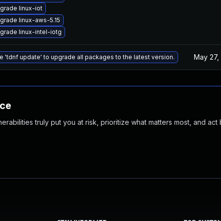
grade linux-iot
grade linux-aws-5.15
grade linux-intel-iotg
May 27,
e 'tdnf update' to upgrade all packages to the latest version.
nce
abilities truly put you at risk, prioritize what matters most, and act