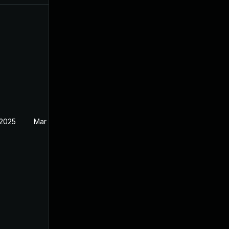
 2025
Mar 27, 2025