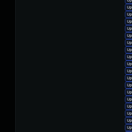
Up
Up
Up
Up
Up
Up
Up
Up
Up
Up
Up
Up
Up
Up
Up
Up
Up
Up
Up