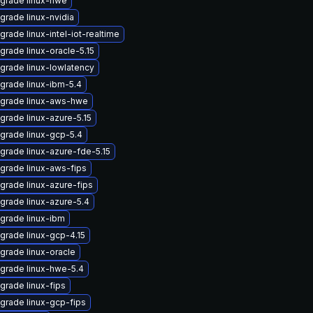
grade linux-hwe
grade linux-nvidia
grade linux-intel-iot-realtime
grade linux-oracle-5.15
grade linux-lowlatency
grade linux-ibm-5.4
grade linux-aws-hwe
grade linux-azure-5.15
grade linux-gcp-5.4
grade linux-azure-fde-5.15
grade linux-aws-fips
grade linux-azure-fips
grade linux-azure-5.4
grade linux-ibm
grade linux-gcp-4.15
grade linux-oracle
grade linux-hwe-5.4
grade linux-fips
grade linux-gcp-fips