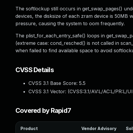
The softlockup still occurs in get_swap_pages() 
devices, the disksize of each zram device is 50MB w
pressure, causing the system to oom frequently.
The plist_for_each_entry_safe() loops in get_swap_p
(extreme case: cond_resched() is not called in sca
when failed to find available space to avoid softlock
CVSS Details
CVSS 3.1 Base Score:
5.5
CVSS 3.1 Vector: (
CVSS:3.1/AV:L/AC:L/PR:L/UI
Covered by Rapid7
Product
Vendor Advisory
Sol