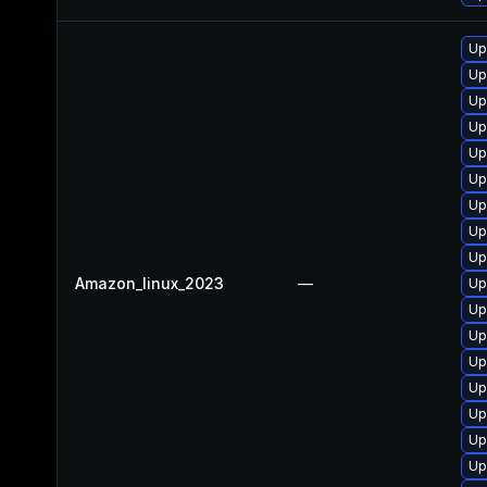
Up
Up
Up
Up
Up
Up
Up
Up
Up
Amazon_linux_2023
—
Up
Up
Up
Up
Up
Up
Up
Up