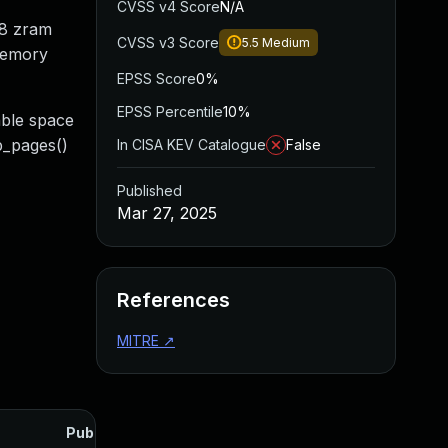
CVSS v4 Score
N/A
28 zram
CVSS v3 Score
5.5
Medium
 memory
EPSS Score
0%
EPSS Percentile
10%
able space
p_pages()
In CISA KEV Catalogue
False
Published
Mar 27, 2025
References
MITRE
↗
Published