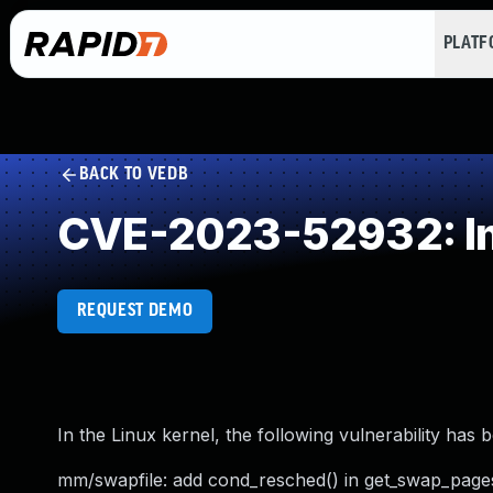
PLAT
BACK TO VEDB
CVE-2023-52932: Im
REQUEST DEMO
In the Linux kernel, the following vulnerability has 
mm/swapfile: add cond_resched() in get_swap_page