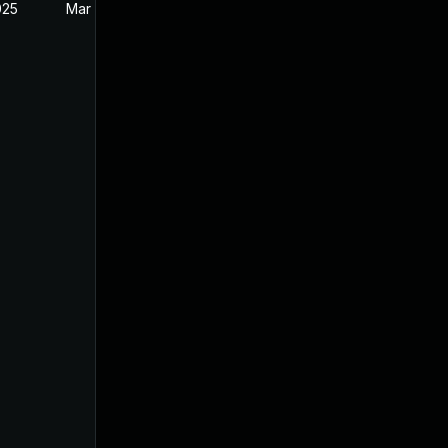
025
Mar 27, 2025