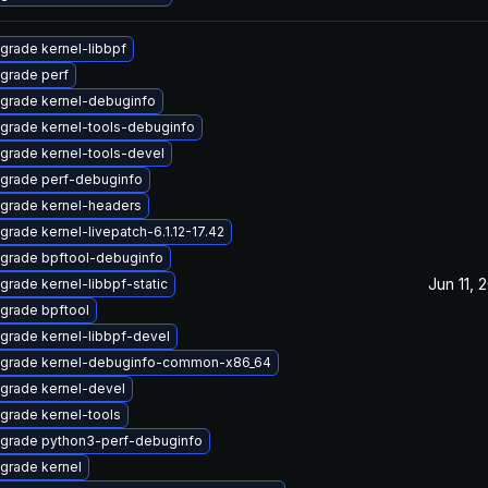
grade kernel-libbpf
grade perf
grade kernel-debuginfo
grade kernel-tools-debuginfo
grade kernel-tools-devel
grade perf-debuginfo
grade kernel-headers
grade kernel-livepatch-6.1.12-17.42
grade bpftool-debuginfo
Jun 11, 
grade kernel-libbpf-static
grade bpftool
grade kernel-libbpf-devel
grade kernel-debuginfo-common-x86_64
grade kernel-devel
grade kernel-tools
grade python3-perf-debuginfo
grade kernel