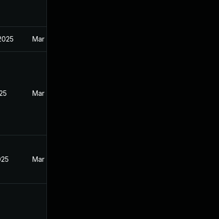
 2025
Mar 27, 2025
025
Mar 27, 2025
025
Mar 27, 2025