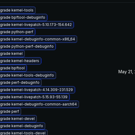
grade kernel-tools
grade bpftool-debuginfo
grade kernel-livepatch-5.10.173-154.642
grade python-perf
grade kernel-debuginfo-common-x86_64
grade python-perf-debuginfo
grade kernel
grade kernel-headers
grade bpftool
May 21,
grade kernel-tools-debuginfo
grade perf-debuginfo
grade kernel-livepatch-4.14.309-231.529
grade kernel-livepatch-5.15.93-55.139
grade kernel-debuginfo-common-aarch64
grade perf
grade kernel-devel
grade kernel-debuginfo
grade kernel-tools-devel