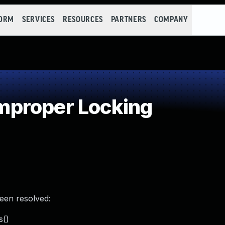
FORM
SERVICES
RESOURCES
PARTNERS
COMPANY
proper Locking
been resolved:
s()