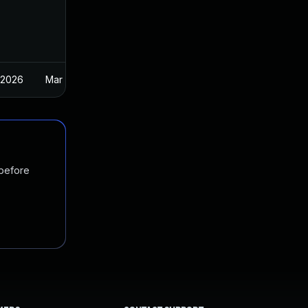
 2026
Mar 27, 2025
 before