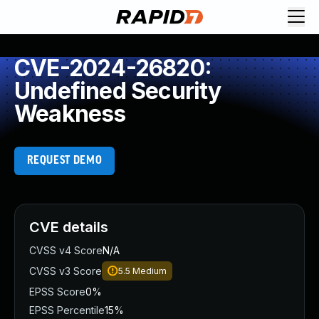
CVE-2024-26820:
Undefined Security
Weakness
REQUEST DEMO
CVE details
CVSS v4 Score
N/A
CVSS v3 Score
5.5
Medium
EPSS Score
0%
EPSS Percentile
15%