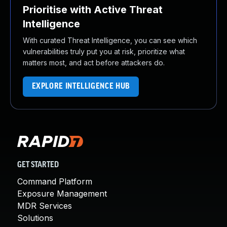
Prioritise with Active Threat
Intelligence
With curated Threat Intelligence, you can see which
vulnerabilities truly put you at risk, prioritize what
matters most, and act before attackers do.
EXPLORE INTELLIGENCE HUB
GET STARTED
Command Platform
Exposure Management
MDR Services
Solutions