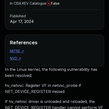
In CISA KEV Catalogue
False
Published
Apr 17, 2024
References
MITRE
↗
NVD
↗
In the Linux kernel, the following vulnerability has
been resolved:
hv_netvsc: Register VF in netvsc_probe if
NET_DEVICE_REGISTER missed
If hv_netvsc driver is unloaded and reloaded, the
NET_DEVICE_REGISTER handler cannot perform VF