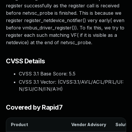
register successfully as the register call is received
before netvsc_probe is finished. This is because we
register register_netdevice_notifier() very early( even
before vmbus_driver_register()). To fix this, we try to
register each such matching VF( if it is visible as a
netdevice) at the end of netvsc_probe.
CVSS Details
CVSS 3.1 Base Score:
5.5
CVSS 3.1 Vector: (
CVSS:3.1/AV:L/AC:L/PR:L/UI:
N/S:U/C:N/I:N/A:H
)
Covered by Rapid7
Product
Vendor Advisory
Solution