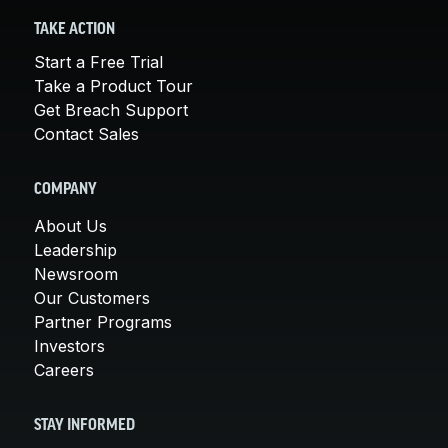
TAKE ACTION
Start a Free Trial
Take a Product Tour
Get Breach Support
Contact Sales
COMPANY
About Us
Leadership
Newsroom
Our Customers
Partner Programs
Investors
Careers
STAY INFORMED