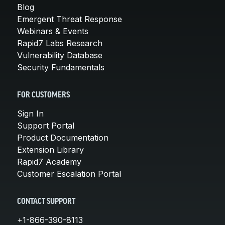
Blog
Emergent Threat Response
Webinars & Events
Rapid7 Labs Research
Vulnerability Database
Security Fundamentals
FOR CUSTOMERS
Sign In
Support Portal
Product Documentation
Extension Library
Rapid7 Academy
Customer Escalation Portal
CONTACT SUPPORT
+1-866-390-8113