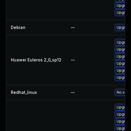
Upgrade
Upgrade
Debian
—
Upgrade
Upgrade 
Upgrade
Upgrade
Huawei Euleros 2_0_sp12
—
Upgrade
Upgrade
Upgrade
Redhat_linux
—
No solut
Upgrade
Upgrade
Upgrade
Upgrade