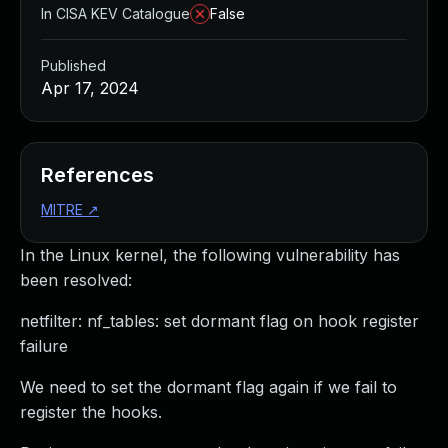
In CISA KEV Catalogue
False
Published
Apr 17, 2024
References
MITRE
↗
In the Linux kernel, the following vulnerability has
been resolved:
netfilter: nf_tables: set dormant flag on hook register
failure
We need to set the dormant flag again if we fail to
register the hooks.