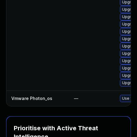
Upgrade
Upgrade
Upgrade
Upgrade
Upgrade
Upgrade
Upgrade
Upgrade
Upgrade
Upgrade
Upgrade
Upgrade
Vmware Photon_os
—
Use 'tdn
Prioritise with Active Threat
Intelligence