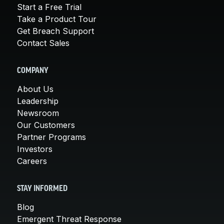
Start a Free Trial
Take a Product Tour
Get Breach Support
Contact Sales
COMPANY
About Us
Leadership
Newsroom
Our Customers
Partner Programs
Investors
Careers
STAY INFORMED
Blog
Emergent Threat Response