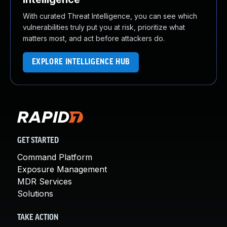
With curated Threat Intelligence, you can see which
vulnerabilities truly put you at risk, prioritize what
matters most, and act before attackers do.
EXPLORE INTELLIGENCE HUB
GET STARTED
Command Platform
Exposure Management
MDR Services
Solutions
TAKE ACTION