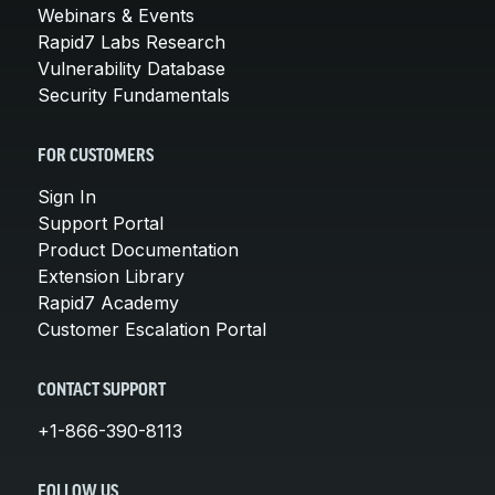
Webinars & Events
Rapid7 Labs Research
Vulnerability Database
Security Fundamentals
FOR CUSTOMERS
Sign In
Support Portal
Product Documentation
Extension Library
Rapid7 Academy
Customer Escalation Portal
CONTACT SUPPORT
+1-866-390-8113
FOLLOW US