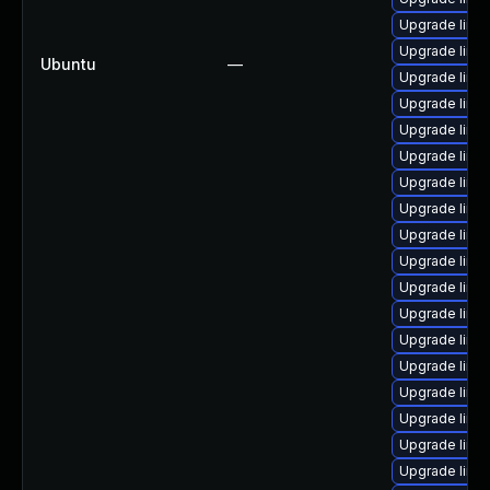
Upgrade linu
Upgrade linu
Ubuntu
—
Upgrade linu
Upgrade linu
Upgrade linux
Upgrade linu
Upgrade linu
Upgrade linu
Upgrade linu
Upgrade linux
Upgrade linu
Upgrade linu
Upgrade linu
Upgrade linu
Upgrade linu
Upgrade linu
Upgrade linu
Upgrade linu