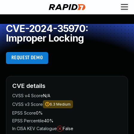
CVE-2024-35970:
Improper Locking
REQUEST DEMO
CVE details
CVSS v4 Score
N/A
CVSS v3 Score
6.3
Medium
EPSS Score
0%
EPSS Percentile
40%
In CISA KEV Catalogue
False