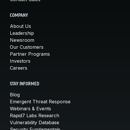
COMPANY
About Us
Leadership
Newsroom
Our Customers
Partner Programs
Investors
Careers
STAY INFORMED
Blog
Emergent Threat Response
Webinars & Events
Rapid7 Labs Research
Vulnerability Database
Security Fundamentals