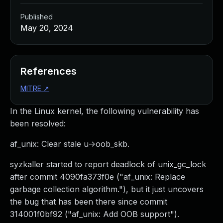
Published
May 20, 2024
References
MITRE
↗
In the Linux kernel, the following vulnerability has
been resolved:
af_unix: Clear stale u->oob_skb.
syzkaller started to report deadlock of unix_gc_lock
after commit 4090fa373f0e ("af_unix: Replace
garbage collection algorithm."), but it just uncovers
the bug that has been there since commit
314001f0bf92 ("af_unix: Add OOB support").