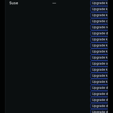
Suse
—
Upgrade kern
Upgrade kern
Upgrade kern
Upgrade clus
Upgrade reis
Upgrade dtb-
Upgrade kern
Upgrade ksel
Upgrade kerne
Upgrade kerne
Upgrade ocf
Upgrade kerne
Upgrade kern
Upgrade kern
Upgrade dtb-
Upgrade dtb-
Upgrade dtb-
Upgrade dtb-
Upgrade dtb