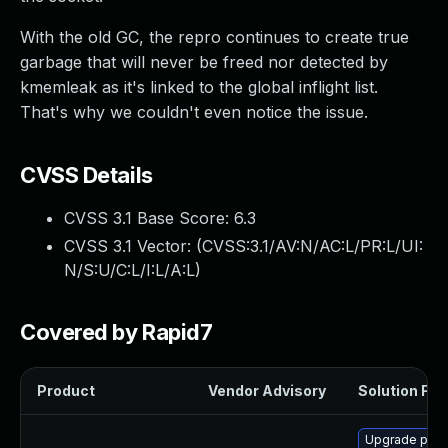
With the old GC, the repro continues to create true
garbage that will never be freed nor detected by
kmemleak as it's linked to the global inflight list.
That's why we couldn't even notice the issue.
CVSS Details
CVSS 3.1 Base Score:
6.3
CVSS 3.1 Vector: (
CVSS:3.1/AV:N/AC:L/PR:L/UI:
N/S:U/C:L/I:L/A:L
)
Covered by Rapid7
Product
Vendor Advisory
Solution File
Upgrade pyth