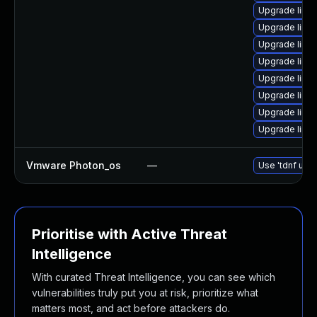
Upgrade linu
Upgrade linux
Upgrade linu
Upgrade linu
Upgrade linu
Upgrade linu
Upgrade linux
Upgrade linu
Vmware Photon_os
—
Use 'tdnf upda
Prioritise with Active Threat
Intelligence
With curated Threat Intelligence, you can see which
vulnerabilities truly put you at risk, prioritize what
matters most, and act before attackers do.