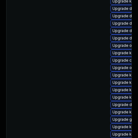
Upgrade kerne
Upgrade dtb-a
Upgrade dtb-a
Upgrade dtb-
Upgrade dtb
Upgrade dlm-
Upgrade ocfs
Upgrade ksel
Upgrade clu
Upgrade ocf
Upgrade kerne
Upgrade kerne
Upgrade kern
Upgrade kern
Upgrade dtb-x
Upgrade kern
Upgrade gfs2
Upgrade kern
Upgrade ker