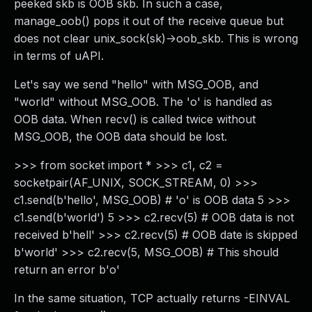
peeked skb is OOB skb. In such a case,
manage_oob() pops it out of the receive queue but
does not clear unix_sock(sk)->oob_skb. This is wrong
in terms of uAPI.
Let's say we send "hello" with MSG_OOB, and
"world" without MSG_OOB. The 'o' is handled as
OOB data. When recv() is called twice without
MSG_OOB, the OOB data should be lost.
>>> from socket import * >>> c1, c2 =
socketpair(AF_UNIX, SOCK_STREAM, 0) >>>
c1.send(b'hello', MSG_OOB) # 'o' is OOB data 5 >>>
c1.send(b'world') 5 >>> c2.recv(5) # OOB data is not
received b'hell' >>> c2.recv(5) # OOB date is skipped
b'world' >>> c2.recv(5, MSG_OOB) # This should
return an error b'o'
In the same situation, TCP actually returns -EINVAL