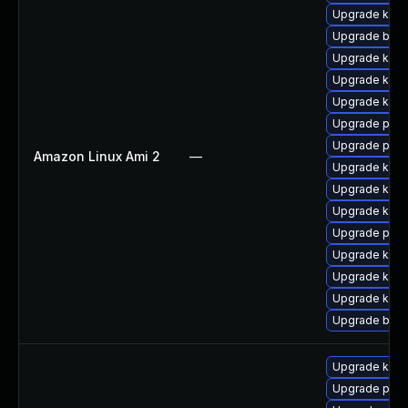
Upgrade kern
Upgrade bpft
Upgrade kern
Upgrade ker
Upgrade kern
Upgrade perf
Upgrade perf
Amazon Linux Ami 2
—
Upgrade kern
Upgrade kern
Upgrade kern
Upgrade pyth
Upgrade kern
Upgrade kerne
Upgrade ker
Upgrade bpft
Upgrade ker
Upgrade perf