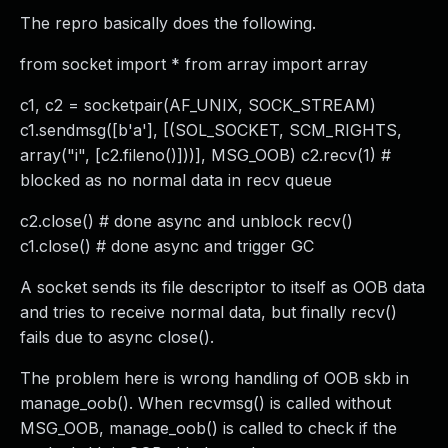
The repro basically does the following.
from socket import * from array import array
c1, c2 = socketpair(AF_UNIX, SOCK_STREAM)
c1.sendmsg([b'a'], [(SOL_SOCKET, SCM_RIGHTS,
array("i", [c2.fileno()]))], MSG_OOB) c2.recv(1) #
blocked as no normal data in recv queue
c2.close() # done async and unblock recv()
c1.close() # done async and trigger GC
A socket sends its file descriptor to itself as OOB data
and tries to receive normal data, but finally recv()
fails due to async close().
The problem here is wrong handling of OOB skb in
manage_oob(). When recvmsg() is called without
MSG_OOB, manage_oob() is called to check if the