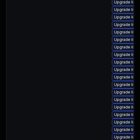
Upgrade linu
Upgrade linux
Upgrade linu
Upgrade linu
Upgrade linu
Upgrade linu
Upgrade linu
Upgrade linu
Upgrade linu
Upgrade linux
Upgrade linu
Upgrade linu
Upgrade linux
Upgrade linu
Upgrade linux
Upgrade linux
Upgrade linu
Upgrade linux
Upgrade linu