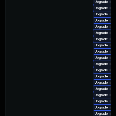
Upgrade linux
Upgrade linu
Upgrade linux
Upgrade linu
Upgrade linu
Upgrade linu
Upgrade linu
Upgrade linux
Upgrade linu
Upgrade linu
Upgrade linu
Upgrade linu
Upgrade linu
Upgrade linu
Upgrade linu
Upgrade linu
Upgrade linu
Upgrade linu
Upgrade linu