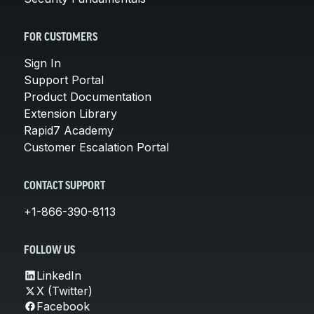
FOR CUSTOMERS
Sign In
Support Portal
Product Documentation
Extension Library
Rapid7 Academy
Customer Escalation Portal
CONTACT SUPPORT
+1-866-390-8113
FOLLOW US
LinkedIn
X (Twitter)
Facebook