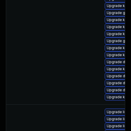
Upgrade kern
Upgrade gfs
Upgrade kerne
Upgrade kerne
Upgrade kern
Upgrade gfs2
Upgrade kern
Upgrade kern
Upgrade dlm
Upgrade kern
Upgrade dtb
Upgrade dtb-
Upgrade dtb-
Upgrade kern
Upgrade linu
Upgrade linux
Upgrade linu