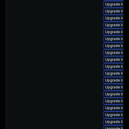
Upgrade linu
Upgrade linu
Upgrade linux
Upgrade linu
Upgrade linu
Upgrade linu
Upgrade linux
Upgrade linu
Upgrade linu
Upgrade linux
Upgrade linu
Upgrade linu
Upgrade linu
Upgrade linu
Upgrade linu
Upgrade linux
Upgrade linux
Upgrade linu
Upgrade linu