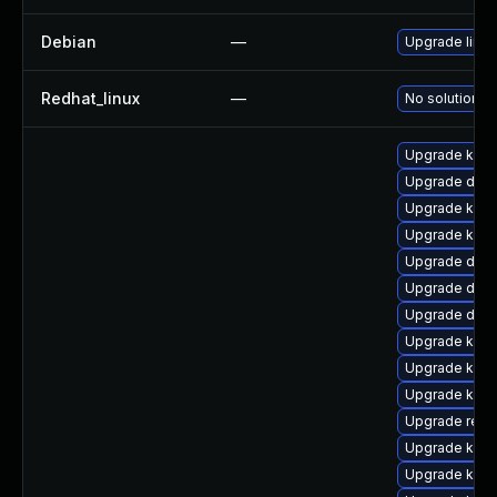
Debian
—
Upgrade linux
Redhat_linux
—
No solution ex
Upgrade kern
Upgrade dtb
Upgrade kern
Upgrade ksel
Upgrade dtb-h
Upgrade dtb-
Upgrade dlm
Upgrade kerne
Upgrade kerne
Upgrade kern
Upgrade reis
Upgrade kern
Upgrade kerne