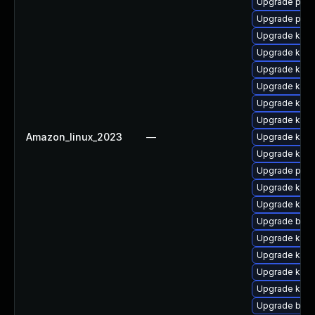
Upgrade perf
Upgrade pyth
Upgrade kerne
Upgrade kern
Upgrade kern
Upgrade ker
Upgrade kern
Upgrade kern
Amazon_linux_2023
—
Upgrade kern
Upgrade kerne
Upgrade pyth
Upgrade kern
Upgrade ker
Upgrade bpft
Upgrade kern
Upgrade kern
Upgrade kerne
Upgrade kern
Upgrade bpft