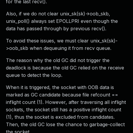
for the last recv().
Also, if we do not clear unix_sk(sk)->oob_skb,
unix_poll() always set EPOLLPRI even though the
data has passed through by previous recv().
To avoid these issues, we must clear unix_sk(sk)-
>oob_skb when dequeuing it from recv queue.
The reason why the old GC did not trigger the
deadlock is because the old GC relied on the receive
queue to detect the loop.
When it is triggered, the socket with OOB data is
marked as GC candidate because file refcount ==
inflight count (1). However, after traversing all inflight
sockets, the socket still has a positive inflight count
(1), thus the socket is excluded from candidates.
Then, the old GC lose the chance to garbage-collect
the socket.