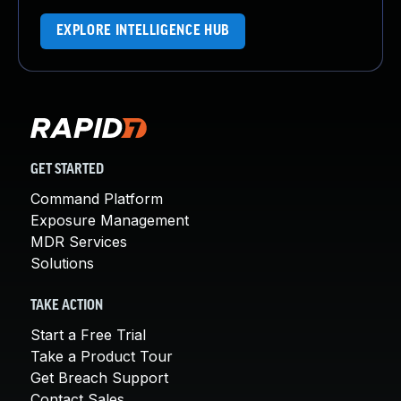
EXPLORE INTELLIGENCE HUB
GET STARTED
Command Platform
Exposure Management
MDR Services
Solutions
TAKE ACTION
Start a Free Trial
Take a Product Tour
Get Breach Support
Contact Sales