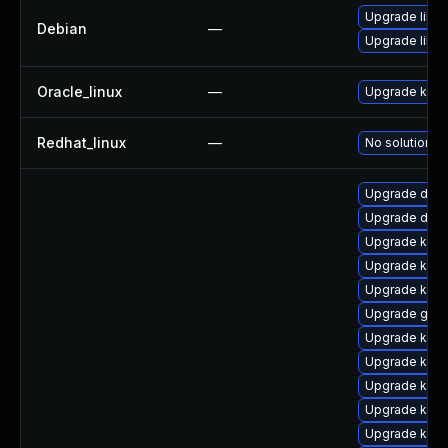
Upgrade linux
Debian
—
Upgrade linux
Oracle_linux
—
Upgrade kern
Redhat_linux
—
No solution ex
Upgrade dtb-
Upgrade dtb-
Upgrade kerne
Upgrade ksel
Upgrade kerne
Upgrade gfs2
Upgrade kern
Upgrade kerne
Upgrade kern
Upgrade kerne
Upgrade kerne