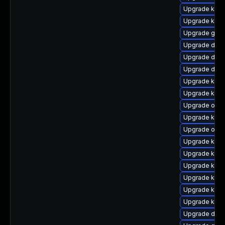
Upgrade kern
Upgrade kern
Upgrade gfs2
Upgrade dtb
Upgrade dtb-
Upgrade dtb
Upgrade kern
Upgrade kern
Upgrade ocfs
Upgrade kern
Upgrade ocf
Upgrade kerne
Upgrade kern
Upgrade kern
Upgrade kern
Upgrade kern
Upgrade kern
Upgrade dtb-x