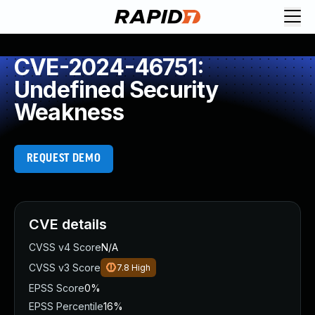
CVE-2024-46751:
Undefined Security
Weakness
REQUEST DEMO
CVE details
CVSS v4 Score
N/A
CVSS v3 Score
7.8
High
EPSS Score
0%
EPSS Percentile
16%