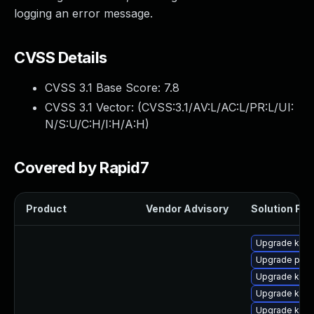
logging an error message.
CVSS Details
CVSS 3.1 Base Score:
7.8
CVSS 3.1 Vector: (
CVSS:3.1/AV:L/AC:L/PR:L/UI:
N/S:U/C:H/I:H/A:H
)
Covered by Rapid7
Product
Vendor Advisory
Solution File
Upgrade kern
Upgrade pyth
Upgrade kern
Upgrade kern
Upgrade kern