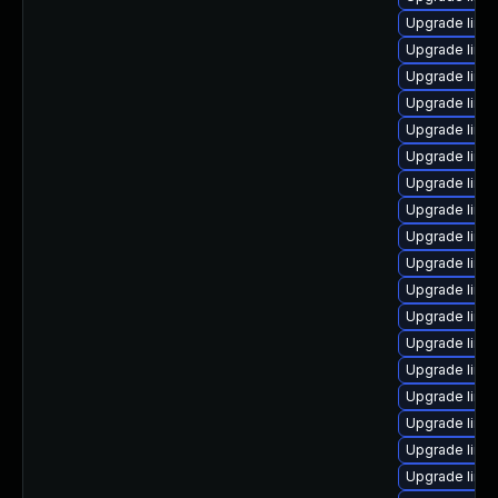
Upgrade linu
Upgrade linu
Upgrade linu
Upgrade linu
Upgrade linu
Upgrade linu
Upgrade linux
Upgrade linux
Upgrade linu
Upgrade linu
Upgrade linu
Upgrade linux
Upgrade linu
Upgrade linux
Upgrade linu
Upgrade linu
Upgrade linux
Upgrade linux