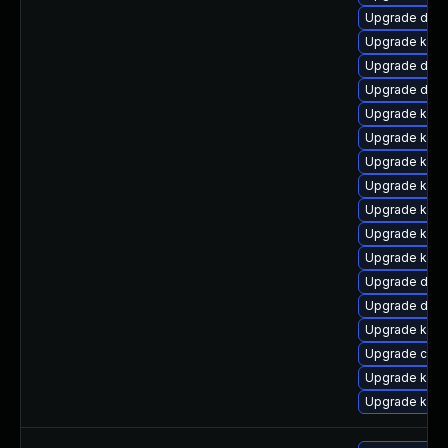
Upgrade dlm-
Upgrade kern
Upgrade dtb-
Upgrade dtb-
Upgrade kerne
Upgrade kerne
Upgrade kern
Upgrade kern
Upgrade kern
Upgrade kern
Upgrade kern
Upgrade dtb-
Upgrade dlm-
Upgrade kern
Upgrade clus
Upgrade kern
Upgrade kern