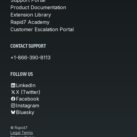
Product Documentation
Extension Library
Rapid7 Academy
Customer Escalation Portal
CONTACT SUPPORT
+1-866-390-8113
FOLLOW US
LinkedIn
X (Twitter)
Facebook
Instagram
Bluesky
© Rapid7
Legal Terms