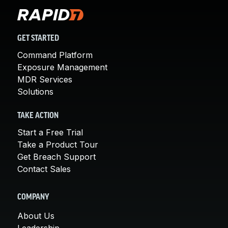
GET STARTED
Command Platform
Exposure Management
MDR Services
Solutions
TAKE ACTION
Start a Free Trial
Take a Product Tour
Get Breach Support
Contact Sales
COMPANY
About Us
Leadership