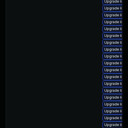
Upgrade linu
Upgrade linux
Upgrade linux
Upgrade linu
Upgrade linux
Upgrade linu
Upgrade linux
Upgrade linu
Upgrade linu
Upgrade linux
Upgrade linu
Upgrade linu
Upgrade linux
Upgrade linu
Upgrade linu
Upgrade linux
Upgrade linu
Upgrade linu
Upgrade linu