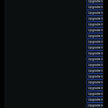
Upgrade linu
Upgrade linux
Upgrade linu
Upgrade linu
Upgrade linux
Upgrade linu
Upgrade linux
Upgrade linux
Upgrade linu
Upgrade linu
Upgrade linu
Upgrade linu
Upgrade linu
Upgrade linu
Upgrade linu
Upgrade linux
Upgrade linu
Upgrade linu
Upgrade linu