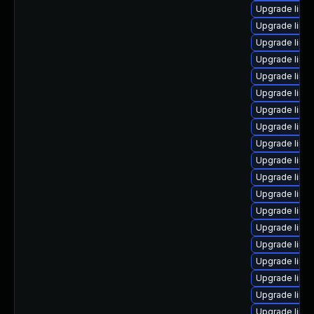
Upgrade linux
Upgrade linux
Upgrade linux
Upgrade linux
Upgrade linu
Upgrade linux
Upgrade linux
Upgrade linu
Upgrade linux
Upgrade linu
Upgrade linu
Upgrade linu
Upgrade linu
Upgrade linu
Upgrade linux
Upgrade linu
Upgrade linu
Upgrade linu
Upgrade linu