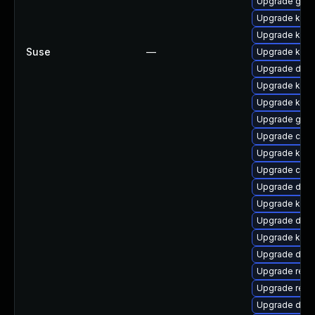
Upgrade gfs
Upgrade kerne
Upgrade kern
Suse
—
Upgrade kerne
Upgrade dtb-a
Upgrade kern
Upgrade ker
Upgrade gfs
Upgrade clus
Upgrade kerne
Upgrade clus
Upgrade dtb-
Upgrade kern
Upgrade dtb-
Upgrade kerne
Upgrade dtb-
Upgrade reis
Upgrade reis
Upgrade dtb-