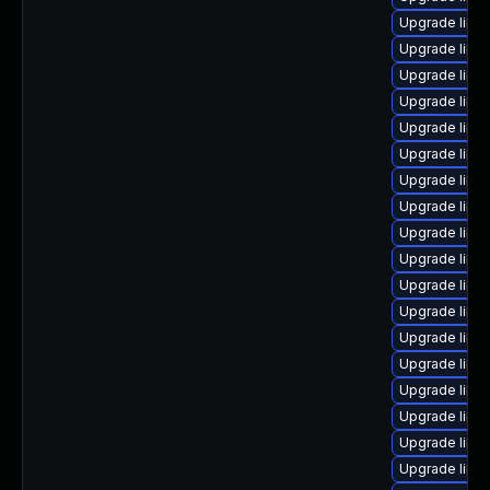
Upgrade linu
Upgrade linu
Upgrade linu
Upgrade linu
Upgrade linu
Upgrade linu
Upgrade linu
Upgrade linu
Upgrade linu
Upgrade linu
Upgrade linu
Upgrade linu
Upgrade linux
Upgrade linux
Upgrade linu
Upgrade linu
Upgrade linux
Upgrade linux