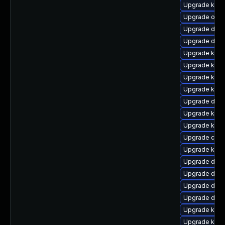
Upgrade kern
Upgrade ocfs
Upgrade dtb-
Upgrade dtb
Upgrade ksel
Upgrade kerne
Upgrade kern
Upgrade kern
Upgrade dtb-
Upgrade kern
Upgrade kerne
Upgrade clu
Upgrade kern
Upgrade dtb-h
Upgrade dtb
Upgrade dtb-
Upgrade dlm
Upgrade ksel
Upgrade kern