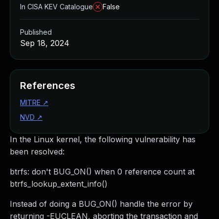
In CISA KEV Catalogue
False
Published
Sep 18, 2024
References
MITRE
↗
NVD
↗
In the Linux kernel, the following vulnerability has
been resolved:
btrfs: don't BUG_ON() when 0 reference count at
btrfs_lookup_extent_info()
Instead of doing a BUG_ON() handle the error by
returning -EUCLEAN, aborting the transaction and