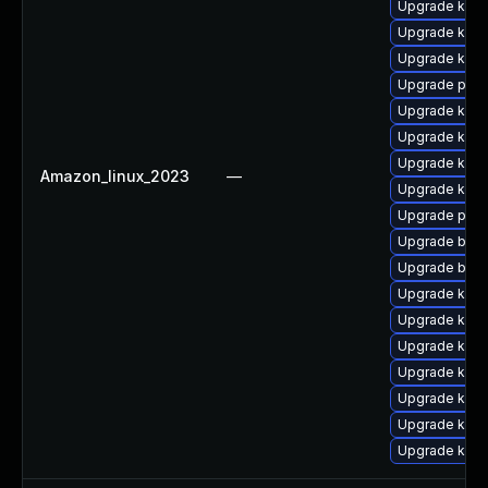
Upgrade kerne
Upgrade kern
Upgrade kern
Upgrade perf
Upgrade kerne
Upgrade kern
Upgrade kern
Amazon_linux_2023
—
Upgrade ker
Upgrade pyth
Upgrade bpft
Upgrade bpft
Upgrade kern
Upgrade ker
Upgrade kern
Upgrade kerne
Upgrade kern
Upgrade kern
Upgrade ker