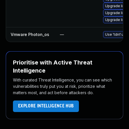
Upgrade linux
Upgrade linu
Upgrade linu
Vmware Photon_os
—
Use 'tdnf upda
Prioritise with Active Threat
Intelligence
With curated Threat Intelligence, you can see which
vulnerabilities truly put you at risk, prioritize what
matters most, and act before attackers do.
EXPLORE INTELLIGENCE HUB