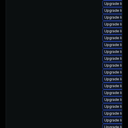
Upgrade linu
Upgrade linu
Upgrade linu
Upgrade linux
Upgrade linu
Upgrade linu
Upgrade linu
Upgrade linu
Upgrade linu
Upgrade linu
Upgrade linux
Upgrade linu
Upgrade linu
Upgrade linu
Upgrade linux
Upgrade linu
Upgrade linux
Upgrade linu
Upgrade linux