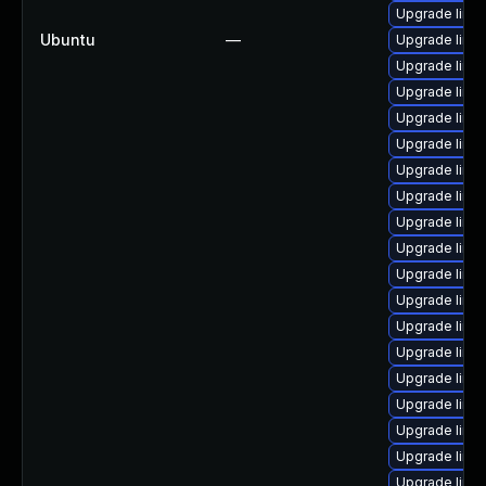
Upgrade linux
Ubuntu
—
Upgrade linu
Upgrade linux
Upgrade linu
Upgrade linu
Upgrade linux
Upgrade linux
Upgrade linux
Upgrade linux
Upgrade linux
Upgrade linu
Upgrade linux
Upgrade linu
Upgrade linu
Upgrade linu
Upgrade linux
Upgrade linu
Upgrade linux
Upgrade linux