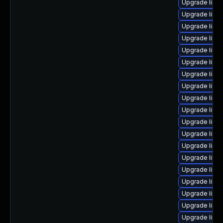
Upgrade linux
Upgrade linux
Upgrade linux
Upgrade linu
Upgrade linu
Upgrade linu
Upgrade linux
Upgrade linux
Upgrade linu
Upgrade linux
Upgrade linu
Upgrade linux
Upgrade linu
Upgrade linu
Upgrade linu
Upgrade linu
Upgrade linu
Upgrade linu
Upgrade linux