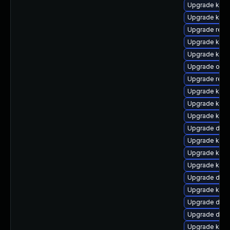
Upgrade ksel
Upgrade kern
Upgrade reis
Upgrade kern
Upgrade kern
Upgrade ocf
Upgrade reis
Upgrade kern
Upgrade kerne
Upgrade kern
Upgrade dlm
Upgrade kerne
Upgrade kern
Upgrade kern
Upgrade dtb
Upgrade kern
Upgrade dtb
Upgrade dtb-a
Upgrade kern