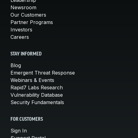
Newsroom
Our Customers
Partner Programs
Investors
Careers
STAY INFORMED
Blog
Emergent Threat Response
Webinars & Events
Rapid7 Labs Research
Vulnerability Database
Security Fundamentals
FOR CUSTOMERS
Sign In
Support Portal