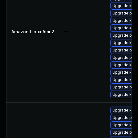
Upgrade kerne
Upgrade perf
Upgrade kern
Upgrade kern
Amazon Linux Ami 2
—
Upgrade perf
Upgrade ker
Upgrade bpft
Upgrade pyth
Upgrade kern
Upgrade ker
Upgrade kerne
Upgrade bpft
Upgrade kerne
Upgrade kern
Upgrade pyth
Upgrade kern
Upgrade perf