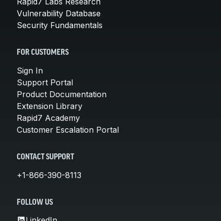
Rapid7 Labs Research
Vulnerability Database
Security Fundamentals
FOR CUSTOMERS
Sign In
Support Portal
Product Documentation
Extension Library
Rapid7 Academy
Customer Escalation Portal
CONTACT SUPPORT
+1-866-390-8113
FOLLOW US
LinkedIn