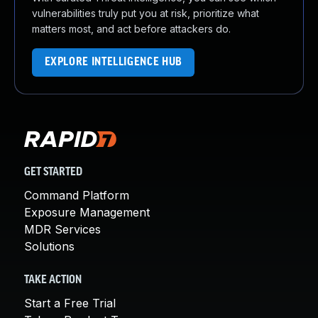
vulnerabilities truly put you at risk, prioritize what
matters most, and act before attackers do.
EXPLORE INTELLIGENCE HUB
GET STARTED
Command Platform
Exposure Management
MDR Services
Solutions
TAKE ACTION
Start a Free Trial