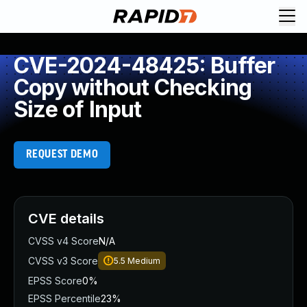
CVE-2024-48425: Buffer
Copy without Checking
Size of Input
REQUEST DEMO
CVE details
CVSS v4 Score
N/A
CVSS v3 Score
5.5
Medium
EPSS Score
0%
EPSS Percentile
23%