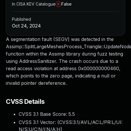
In CISA KEV Catalogue
False
Published
Oct 24, 2024
A segmentation fault (SEGV) was detected in the
Assimp::SplitLargeMeshesProcess_Triangle::UpdateNod
function within the Assimp library during fuzz testing
using AddressSanitizer. The crash occurs due to a
read access violation at address 0x000000000460,
which points to the zero page, indicating a null or
invalid pointer dereference.
CVSS Details
CVSS 3.1 Base Score:
5.5
CVSS 3.1 Vector: (
CVSS:3.1/AV:L/AC:L/PR:L/UI:
N/S:U/C:N/I:N/A:H
)