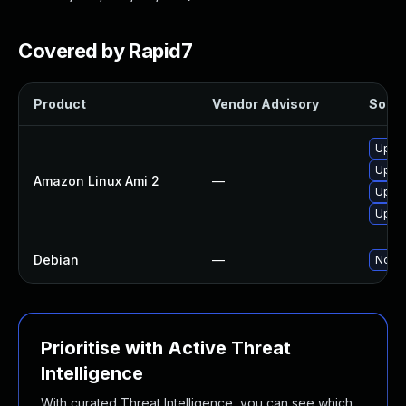
Covered by Rapid7
Product
Vendor Advisory
Soluti
Upgra
Upgra
Amazon Linux Ami 2
—
Upgr
Upgra
Debian
—
No so
Prioritise with Active Threat
Intelligence
With curated Threat Intelligence, you can see which