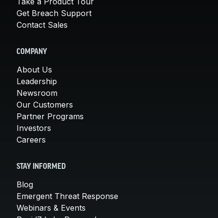
Take a Product Tour
Get Breach Support
Contact Sales
COMPANY
About Us
Leadership
Newsroom
Our Customers
Partner Programs
Investors
Careers
STAY INFORMED
Blog
Emergent Threat Response
Webinars & Events