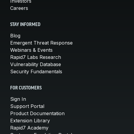
Investors
Careers
STAY INFORMED
Blog
Emergent Threat Response
Webinars & Events
Rapid7 Labs Research
Vulnerability Database
Security Fundamentals
FOR CUSTOMERS
Sign In
Support Portal
Product Documentation
Extension Library
Rapid7 Academy