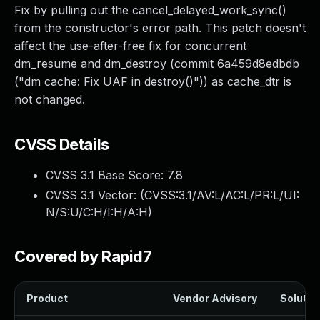
Fix by pulling out the cancel_delayed_work_sync()
from the constructor's error path. This patch doesn't
affect the use-after-free fix for concurrent
dm_resume and dm_destroy (commit 6a459d8edbdb
("dm cache: Fix UAF in destroy()")) as cache_dtr is
not changed.
CVSS Details
CVSS 3.1 Base Score:
7.8
CVSS 3.1 Vector: (
CVSS:3.1/AV:L/AC:L/PR:L/UI:
N/S:U/C:H/I:H/A:H
)
Covered by Rapid7
Product
Vendor Advisory
Solution