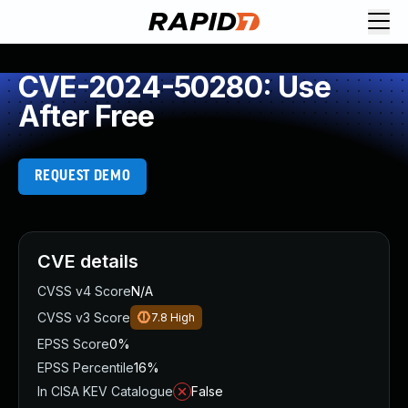
CVE-2024-50280: Use
After Free
REQUEST DEMO
CVE details
CVSS v4 Score
N/A
CVSS v3 Score
7.8
High
EPSS Score
0%
EPSS Percentile
16%
In CISA KEV Catalogue
False