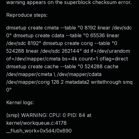
warning appears on the superblock checksum error.
Reproduce steps:
dmsetup create cmeta --table "0 8192 linear /dev/sdc
0" dmsetup create cdata --table "0 65536 linear
/dev/sdc 8192" dmsetup create corig --table "0
524288 linear /dev/sdc 262144" dd if=/dev/urandom
of=/dev/mapper/cmeta bs=4k count=1 oflag=direct
dmsetup create cache --table "0 524288 cache
/dev/mapper/cmeta \ /dev/mapper/cdata
/dev/mapper/corig 128 2 metadata2 writethrough smq
0"
Kernel logs:
(snip) WARNING: CPU: 0 PID: 84 at
kernel/workqueue.c:4178
__flush_work+0x5d4/0x890