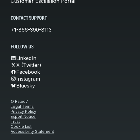
Customer Escalation Portal
CONTACT SUPPORT
+1-866-390-8113
FOLLOW US
LinkedIn
X (Twitter)
Facebook
Instagram
Bluesky
© Rapid7
Legal Terms
Privacy Policy
Export Notice
Trust
Cookie List
Accessibility Statement