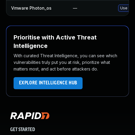
Vmware Photon_os
—
Use 'tdn
Prioritise with Active Threat
Intelligence
With curated Threat Intelligence, you can see which
vulnerabilities truly put you at risk, prioritize what
matters most, and act before attackers do.
EXPLORE INTELLIGENCE HUB
GET STARTED