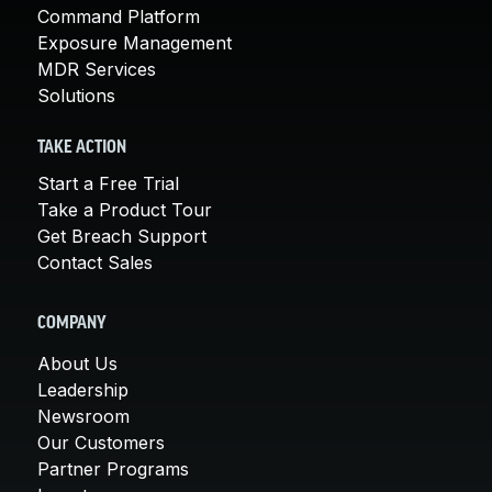
Command Platform
Exposure Management
MDR Services
Solutions
TAKE ACTION
Start a Free Trial
Take a Product Tour
Get Breach Support
Contact Sales
COMPANY
About Us
Leadership
Newsroom
Our Customers
Partner Programs