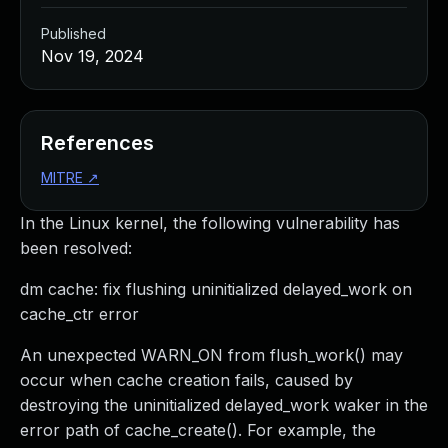
Published
Nov 19, 2024
References
MITRE
↗
In the Linux kernel, the following vulnerability has
been resolved:
dm cache: fix flushing uninitialized delayed_work on
cache_ctr error
An unexpected WARN_ON from flush_work() may
occur when cache creation fails, caused by
destroying the uninitialized delayed_work waker in the
error path of cache_create(). For example, the