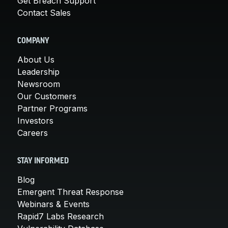
Get Breach Support
Contact Sales
COMPANY
About Us
Leadership
Newsroom
Our Customers
Partner Programs
Investors
Careers
STAY INFORMED
Blog
Emergent Threat Response
Webinars & Events
Rapid7 Labs Research