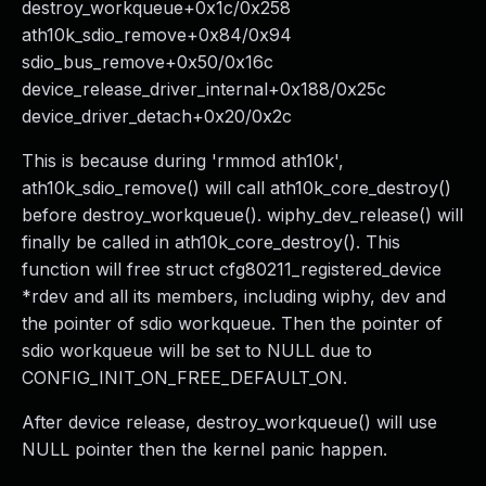
destroy_workqueue+0x1c/0x258
ath10k_sdio_remove+0x84/0x94
sdio_bus_remove+0x50/0x16c
device_release_driver_internal+0x188/0x25c
device_driver_detach+0x20/0x2c
This is because during 'rmmod ath10k',
ath10k_sdio_remove() will call ath10k_core_destroy()
before destroy_workqueue(). wiphy_dev_release() will
finally be called in ath10k_core_destroy(). This
function will free struct cfg80211_registered_device
*rdev and all its members, including wiphy, dev and
the pointer of sdio workqueue. Then the pointer of
sdio workqueue will be set to NULL due to
CONFIG_INIT_ON_FREE_DEFAULT_ON.
After device release, destroy_workqueue() will use
NULL pointer then the kernel panic happen.