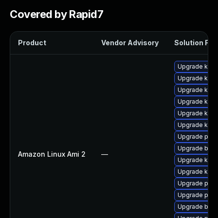
Covered by Rapid7
Product
Vendor Advisory
Solution File
Upgrade kern
Upgrade ker
Upgrade kern
Upgrade kern
Upgrade ker
Upgrade kern
Upgrade pyth
Upgrade bpft
Amazon Linux Ami 2
—
Upgrade kerne
Upgrade kern
Upgrade perf
Upgrade perf
Upgrade bpft