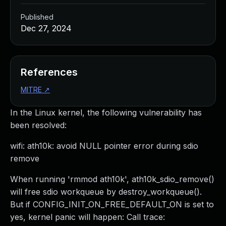
Published
Dec 27, 2024
References
MITRE
↗
In the Linux kernel, the following vulnerability has
been resolved:
wifi: ath10k: avoid NULL pointer error during sdio
remove
When running 'rmmod ath10k', ath10k_sdio_remove()
will free sdio workqueue by destroy_workqueue().
But if CONFIG_INIT_ON_FREE_DEFAULT_ON is set to
yes, kernel panic will happen: Call trace: