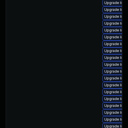
Upgrade linu
Upgrade linu
Upgrade linu
Upgrade linux
Upgrade linux
Upgrade linux
Upgrade linu
Upgrade linux
Upgrade linu
Upgrade linu
Upgrade linu
Upgrade linux
Upgrade linu
Upgrade linux
Upgrade linu
Upgrade linu
Upgrade linu
Upgrade linu
Upgrade linu