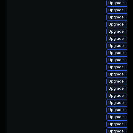
Upgrade linu
Upgrade linux
Upgrade linu
Upgrade linu
Upgrade linux
Upgrade linu
Upgrade linu
Upgrade linu
Upgrade linu
Upgrade linu
Upgrade linu
Upgrade linu
Upgrade linux
Upgrade linu
Upgrade linux
Upgrade linu
Upgrade linu
Upgrade linux
Upgrade linu