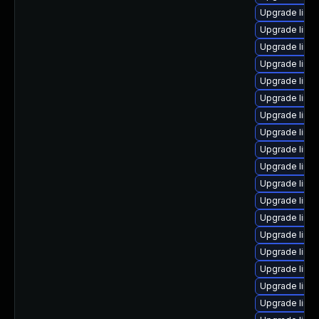
Upgrade linu
Upgrade linu
Upgrade linux
Upgrade linu
Upgrade linux
Upgrade linux
Upgrade linu
Upgrade linu
Upgrade linu
Upgrade linu
Upgrade linux
Upgrade linu
Upgrade linu
Upgrade linux
Upgrade linu
Upgrade linu
Upgrade linu
Upgrade linux