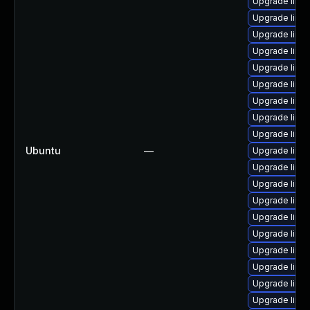
Upgrade linux
Upgrade linu
Upgrade linu
Upgrade linu
Upgrade linu
Upgrade linu
Upgrade linu
Upgrade linu
Upgrade linu
Ubuntu
—
Upgrade linux
Upgrade linu
Upgrade linux
Upgrade linu
Upgrade linu
Upgrade linu
Upgrade linu
Upgrade linux
Upgrade linux
Upgrade linu