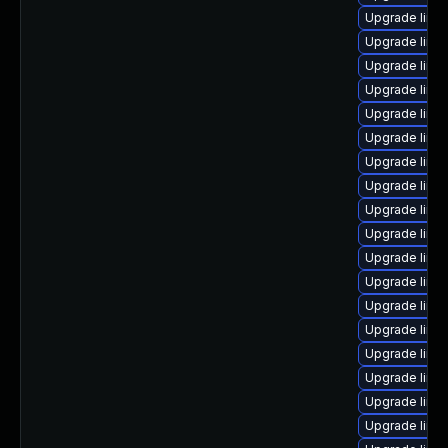
Upgrade linux
Upgrade linu
Upgrade linu
Upgrade linu
Upgrade linu
Upgrade linu
Upgrade linux
Upgrade linux
Upgrade linux
Upgrade linux
Upgrade linu
Upgrade linux
Upgrade linu
Upgrade linu
Upgrade linu
Upgrade linu
Upgrade linux
Upgrade linu