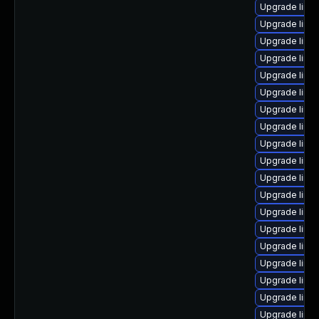
Upgrade linu
Upgrade linux
Upgrade linu
Upgrade linux
Upgrade linu
Upgrade linux
Upgrade linux
Upgrade linu
Upgrade linux
Upgrade linu
Upgrade linux
Upgrade linux
Upgrade linu
Upgrade linux
Upgrade linu
Upgrade linu
Upgrade linu
Upgrade linu
Upgrade linu