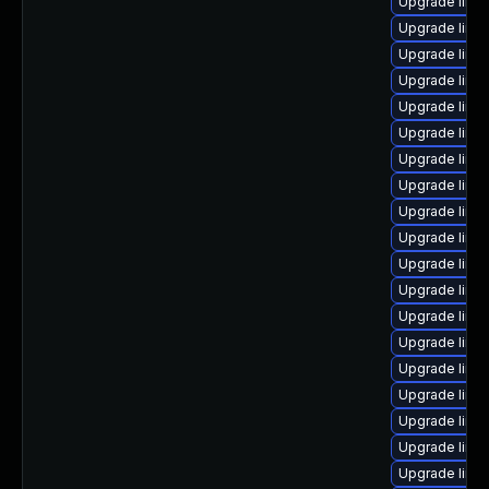
Upgrade linux
Upgrade linu
Upgrade linu
Upgrade linu
Upgrade linux
Upgrade linu
Upgrade linu
Upgrade linu
Upgrade linu
Upgrade linu
Upgrade linux
Upgrade linu
Upgrade linux
Upgrade linux
Upgrade linux
Upgrade linux
Upgrade linu
Upgrade linux
Upgrade linu