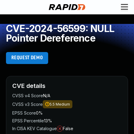
CVE-2024-56599: NULL
Pointer Dereference
REQUEST DEMO
CVE details
CVSS v4 Score
N/A
CVSS v3 Score
5.5
Medium
EPSS Score
0%
EPSS Percentile
13%
In CISA KEV Catalogue
False