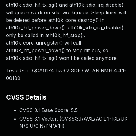
ath10k_sdio_hif_tx_sg() and ath10k_sdio_irq_disable()
will queue work on sdio workqueue. Sleep timer will
be deleted before ath10k_core_destroy() in
ath10k_hif_power_down(). ath10k_sdio_irq_disable()
only be called in ath10k_hif_stop().
ath10k_core_unregister() will call
ath10k_hif_power_down() to stop hif bus, so
ath10k_sdio_hif_tx_sg() won't be called anymore.
Tested-on: QCA6174 hw3.2 SDIO WLAN.RMH.4.4.1-
00189
CVSS Details
CVSS 3.1 Base Score:
5.5
CVSS 3.1 Vector: (
CVSS:3.1/AV:L/AC:L/PR:L/UI:
N/S:U/C:N/I:N/A:H
)