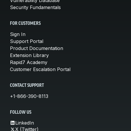
Vulnerability Database
Security Fundamentals
FOR CUSTOMERS
Sign In
Support Portal
Product Documentation
Extension Library
Rapid7 Academy
Customer Escalation Portal
CONTACT SUPPORT
+1-866-390-8113
FOLLOW US
LinkedIn
X (Twitter)