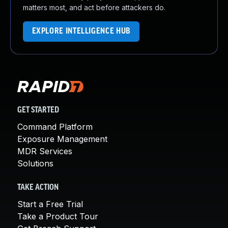
matters most, and act before attackers do.
EXPLORE INTELLIGENCE HUB
GET STARTED
Command Platform
Exposure Management
MDR Services
Solutions
TAKE ACTION
Start a Free Trial
Take a Product Tour