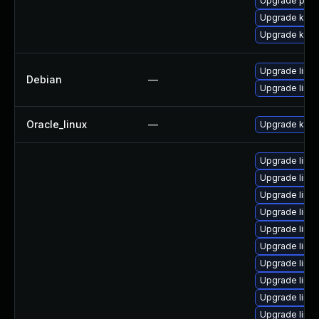
Upgrade pyth
Upgrade kern
Upgrade kern
Upgrade linux
Debian
—
Upgrade linux
Oracle_linux
—
Upgrade kern
Upgrade linux
Upgrade linux
Upgrade linu
Upgrade linux
Upgrade linux
Upgrade linu
Upgrade linux
Upgrade linu
Upgrade linu
Upgrade linu