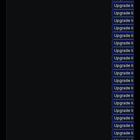
Upgrade linu
Upgrade linux
Upgrade linu
Upgrade linu
Upgrade linu
Upgrade linu
Upgrade linu
Upgrade linu
Upgrade linu
Upgrade linu
Upgrade linu
Upgrade linu
Upgrade linux
Upgrade linu
Upgrade linu
Upgrade linux
Upgrade linu
Upgrade linu