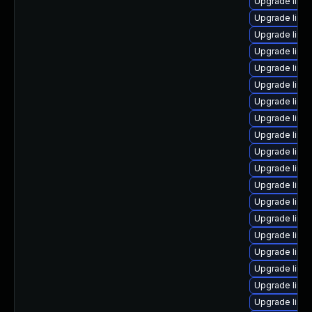
Upgrade linu
Upgrade linu
Upgrade linu
Upgrade linu
Upgrade linu
Upgrade linu
Upgrade linux
Upgrade linu
Upgrade linux
Upgrade linu
Upgrade linux
Upgrade linu
Upgrade linu
Upgrade linux
Upgrade linux
Upgrade linu
Upgrade linux
Upgrade linux
Upgrade linu