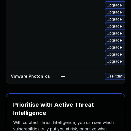
Upgrade linu
Upgrade linu
Upgrade linu
Upgrade linu
Upgrade linu
Upgrade linux
Upgrade linux
Upgrade linux
Upgrade linu
Vmware Photon_os
—
Use 'tdnf upda
Prioritise with Active Threat
Intelligence
With curated Threat Intelligence, you can see which
vulnerabilities truly put you at risk, prioritize what