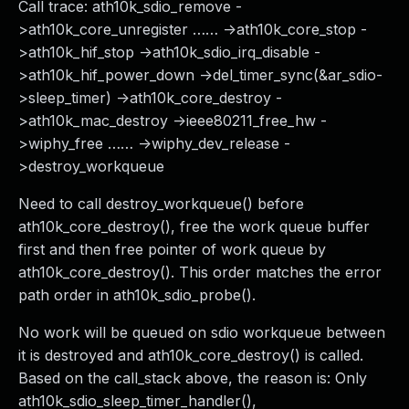
Call trace: ath10k_sdio_remove -
>ath10k_core_unregister …… ->ath10k_core_stop -
>ath10k_hif_stop ->ath10k_sdio_irq_disable -
>ath10k_hif_power_down ->del_timer_sync(&ar_sdio-
>sleep_timer) ->ath10k_core_destroy -
>ath10k_mac_destroy ->ieee80211_free_hw -
>wiphy_free …… ->wiphy_dev_release -
>destroy_workqueue
Need to call destroy_workqueue() before
ath10k_core_destroy(), free the work queue buffer
first and then free pointer of work queue by
ath10k_core_destroy(). This order matches the error
path order in ath10k_sdio_probe().
No work will be queued on sdio workqueue between
it is destroyed and ath10k_core_destroy() is called.
Based on the call_stack above, the reason is: Only
ath10k_sdio_sleep_timer_handler(),