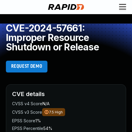
CVE-2024-57661:
Improper Resource
Shutdown or Release
REQUEST DEMO
CVE details
CVSS v4 Score
N/A
CVSS v3 Score
7.5
High
EPSS Score
1%
EPSS Percentile
54%