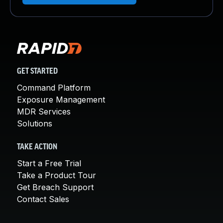
GET STARTED
Command Platform
Exposure Management
MDR Services
Solutions
TAKE ACTION
Start a Free Trial
Take a Product Tour
Get Breach Support
Contact Sales