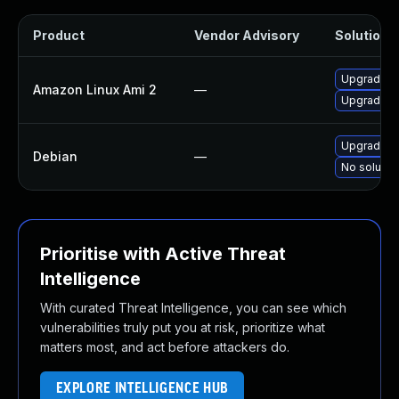
Product
Vendor Advisory
Solution F
Upgrade v
Amazon Linux Ami 2
—
Upgrade v
Upgrade v
Debian
—
No solution
Prioritise with Active Threat
Intelligence
With curated Threat Intelligence, you can see which
vulnerabilities truly put you at risk, prioritize what
matters most, and act before attackers do.
EXPLORE INTELLIGENCE HUB