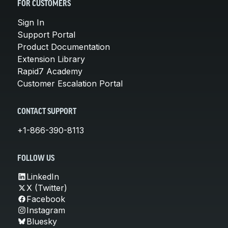
FOR CUSTOMERS
Sign In
Support Portal
Product Documentation
Extension Library
Rapid7 Academy
Customer Escalation Portal
CONTACT SUPPORT
+1-866-390-8113
FOLLOW US
LinkedIn
X (Twitter)
Facebook
Instagram
Bluesky