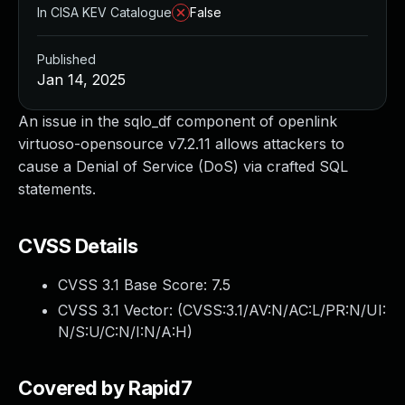
In CISA KEV Catalogue
False
Published
Jan 14, 2025
An issue in the sqlo_df component of openlink
virtuoso-opensource v7.2.11 allows attackers to
cause a Denial of Service (DoS) via crafted SQL
statements.
CVSS Details
CVSS 3.1 Base Score:
7.5
CVSS 3.1 Vector: (
CVSS:3.1/AV:N/AC:L/PR:N/UI:
N/S:U/C:N/I:N/A:H
)
Covered by Rapid7