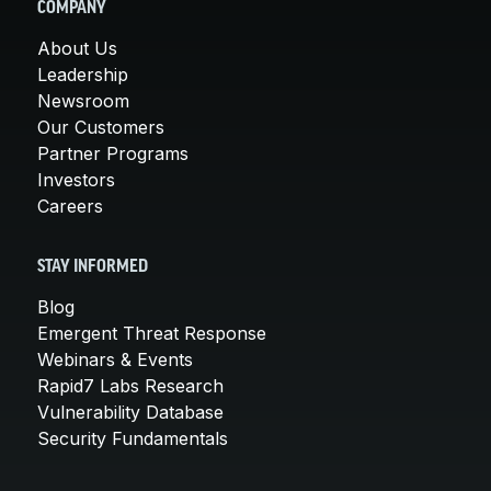
COMPANY
About Us
Leadership
Newsroom
Our Customers
Partner Programs
Investors
Careers
STAY INFORMED
Blog
Emergent Threat Response
Webinars & Events
Rapid7 Labs Research
Vulnerability Database
Security Fundamentals