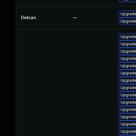
Upgrade 
Debian
—
Upgrade 
Upgrade
Upgrade
Upgrade
Upgrade 
Upgrade
Upgrade
Upgrade
Upgrade
Upgrade
Upgrade 
Upgrade
Upgrade
Upgrade
Upgrade 