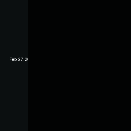
Feb 27, 2025