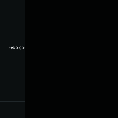
Feb 27, 2025