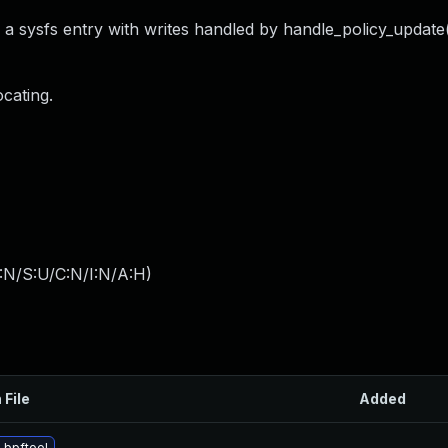
o a sysfs entry with writes handled by handle_policy_update(
ocating.
:N/S:U/C:N/I:N/A:H
)
 File
Added
 bpftool