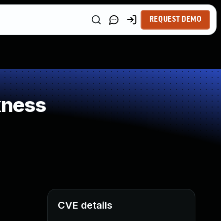
REQUEST DEMO
kness
CVE details