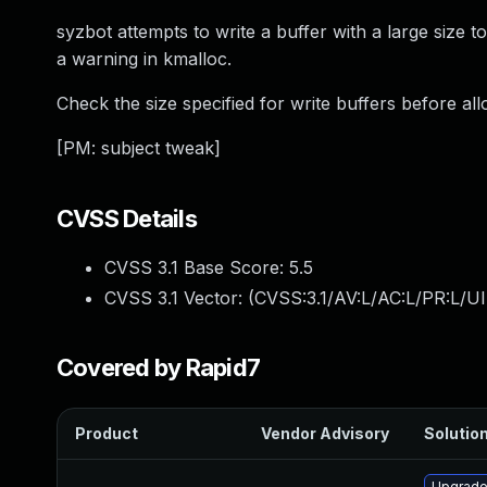
syzbot attempts to write a buffer with a large size t
a warning in kmalloc.
Check the size specified for write buffers before all
[PM: subject tweak]
CVSS Details
CVSS 3.1 Base Score:
5.5
CVSS 3.1 Vector: (
CVSS:3.1/AV:L/AC:L/PR:L/UI
Covered by Rapid7
Product
Vendor Advisory
Solution
Upgrade