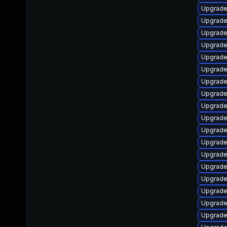
Upgrade 
Upgrade
Upgrade 
Upgrade
Upgrade
Upgrade
Upgrade
Upgrade
Upgrade
Upgrade
Upgrade
Upgrade 
Upgrade
Upgrade 
Upgrade 
Upgrade
Upgrade
Upgrade