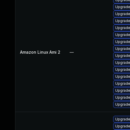
Upgrade
Upgrade
Upgrade 
Upgrade
Upgrade
Upgrade
Upgrade
Amazon Linux Ami 2
—
Upgrade
Upgrade
Upgrade
Upgrade
Upgrade
Upgrade
Upgrade
Upgrade
Upgrade 
Upgrade 