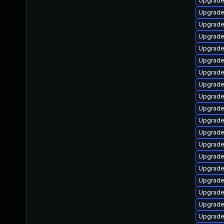
Upgrade 
Upgrade
Upgrade
Upgrade
Upgrade
Upgrade 
Upgrade 
Upgrade
Upgrade
Upgrade
Upgrade
Upgrade
Upgrade 
Upgrade 
Upgrade
Upgrade
Upgrade
Upgrade
Upgrade 