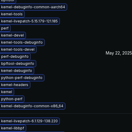
 kernel-debuginfo-common-aarch64
 kernel-tools
kernel-livepatch-5.15.179-121.185
 perf
 kernel-devel
 kernel-tools-debuginfo
 kernel-tools-devel
May 22, 2025
 perf-debuginfo
 bpftool-debuginfo
 kernel-debuginfo
 python-perf-debuginfo
 kernel-headers
 kernel
 python-perf
 kernel-debuginfo-common-x86_64
kernel-livepatch-6.1.129-138.220
kernel-libbpf