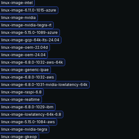
linux-image-intel
linux-image-6.11.0-1015-azure
 linux-image-nvidia
linux-image-nvidia-tegra-rt
 linux-image-5.15.0-1089-azure
 linux-image-gcp-64k-lts-24.04
 linux-image-oem-22.04d
 linux-image-oem-24.04
 linux-image-6.8.0-1032-aws-64k
 linux-image-generic-lpae
 linux-image-6.8.0-1032-aws
 linux-image-6.8.0-1031-nvidia-lowlatency-64k
 linux-image-raspi-6.8
 linux-image-realtime
 linux-image-6.8.0-1029-ibm
 linux-image-lowlatency-64k-6.8
 linux-image-5.15.0-1084-aws
linux-image-nvidia-tegra
 linux-image-gkeop