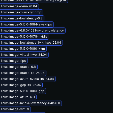
linux-image-5.15.0-1026-nvidia-tegra-igx-rt
 linux-image-oem-20.04
 linux-image-xilinx-zynqmp
 linux-image-lowlatency-6.8
 linux-image-5.15.0-1084-aws-fips
linux-image-6.8.0-1031-nvidia-lowlatency
linux-image-5.15.0-1078-nvidia
 linux-image-lowlatency-64k-hwe-22.04
 linux-image-5.15.0-1080-kvm
 linux-image-virtual-hwe-24.04
 linux-image-fips
 linux-image-oracle-6.8
linux-image-oracle-lts-24.04
linux-image-azure-nvidia-lts-24.04
 linux-image-gcp-lts-22.04
 linux-image-5.15.0-1083-gcp
 linux-image-azure-6.8
 linux-image-nvidia-lowlatency-64k-6.8
linux-image-virtual