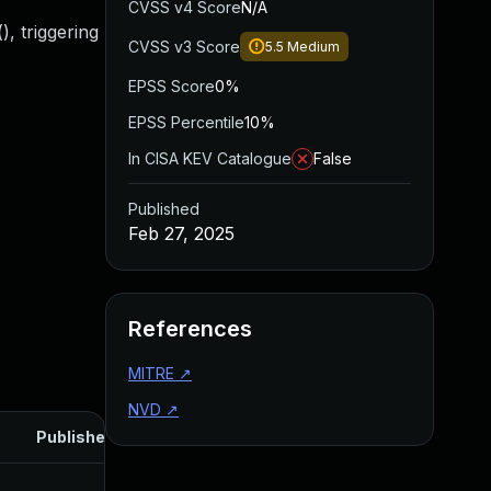
CVSS v4 Score
N/A
), triggering
CVSS v3 Score
5.5
Medium
EPSS Score
0%
EPSS Percentile
10%
In CISA KEV Catalogue
False
Published
Feb 27, 2025
References
MITRE
↗
NVD
↗
Published