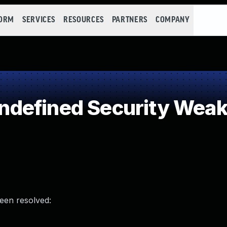
FORM
SERVICES
RESOURCES
PARTNERS
COMPANY
defined Security Wea
been resolved: