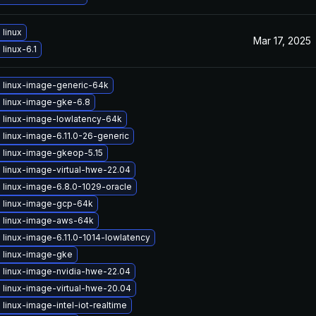
linux
Mar 17, 2025
linux-6.1
 linux-image-generic-64k
 linux-image-gke-6.8
 linux-image-lowlatency-64k
linux-image-6.11.0-26-generic
 linux-image-gkeop-5.15
 linux-image-virtual-hwe-22.04
 linux-image-6.8.0-1029-oracle
 linux-image-gcp-64k
 linux-image-aws-64k
linux-image-6.11.0-1014-lowlatency
 linux-image-gke
 linux-image-nvidia-hwe-22.04
 linux-image-virtual-hwe-20.04
linux-image-intel-iot-realtime