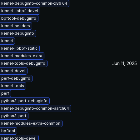
 kernel-debuginfo-common-x86_64
 kernel-libbpf-devel
 bpftool-debuginfo
 kernel-headers
 kernel-debuginfo
 kernel
kernel-libbpf-static
 kernel-modules-extra
Jun 11, 2025
 kernel-tools-debuginfo
 kernel-devel
 perf-debuginfo
 kernel-tools
 perf
 python3-perf-debuginfo
 kernel-debuginfo-common-aarch64
 python3-perf
 kernel-modules-extra-common
 bpftool
 kernel-tools-devel