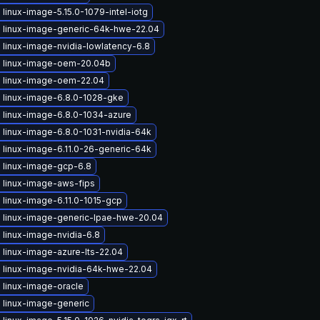
linux-image-5.15.0-1079-intel-iotg
 linux-image-generic-64k-hwe-22.04
linux-image-nvidia-lowlatency-6.8
 linux-image-oem-20.04b
 linux-image-oem-22.04
 linux-image-6.8.0-1028-gke
 linux-image-6.8.0-1034-azure
 linux-image-6.8.0-1031-nvidia-64k
 linux-image-6.11.0-26-generic-64k
 linux-image-gcp-6.8
 linux-image-aws-fips
linux-image-6.11.0-1015-gcp
 linux-image-generic-lpae-hwe-20.04
linux-image-nvidia-6.8
linux-image-azure-lts-22.04
 linux-image-nvidia-64k-hwe-22.04
 linux-image-oracle
 linux-image-generic