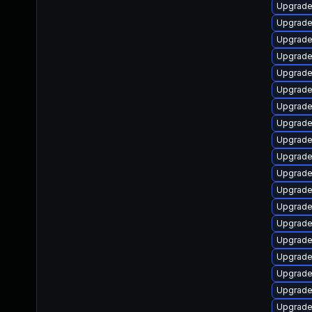
Upgrade 
Upgrade 
Upgrade
Upgrade 
Upgrade
Upgrade
Upgrade
Upgrade
Upgrade
Upgrade
Upgrade
Upgrade
Upgrade
Upgrade
Upgrade
Upgrade
Upgrade
Upgrade 
Upgrade