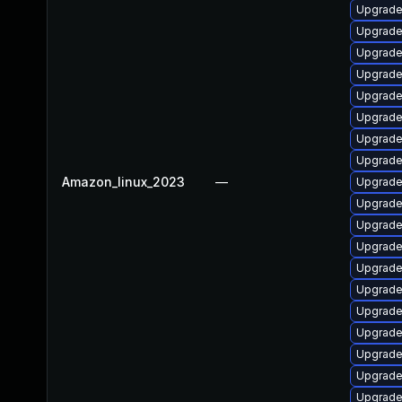
Upgrade
Upgrade
Upgrade
Upgrade
Upgrade
Upgrade
Upgrade 
Upgrade
Amazon_linux_2023
—
Upgrade
Upgrade
Upgrade
Upgrade
Upgrade
Upgrade
Upgrade
Upgrade
Upgrade
Upgrade
Upgrade