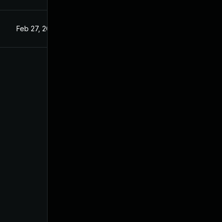
Feb 27, 2025