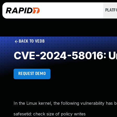
PLAT
BACK TO VEDB
CVE-2024-58016: Un
REQUEST DEMO
In the Linux kernel, the following vulnerability has 
safesetid: check size of policy writes