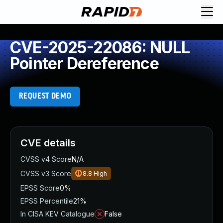
CVE-2025-22086: NULL
Pointer Dereference
REQUEST DEMO
CVE details
CVSS v4 Score
N/A
CVSS v3 Score
8.8
High
EPSS Score
0%
EPSS Percentile
21%
In CISA KEV Catalogue
False