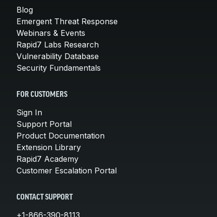
Blog
Emergent Threat Response
Webinars & Events
Rapid7 Labs Research
Vulnerability Database
Security Fundamentals
FOR CUSTOMERS
Sign In
Support Portal
Product Documentation
Extension Library
Rapid7 Academy
Customer Escalation Portal
CONTACT SUPPORT
+1-866-390-8113