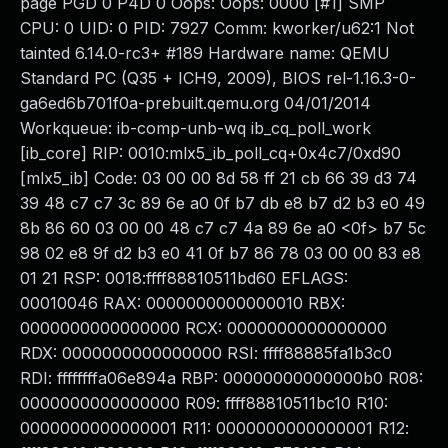
page PGD 0 P4D 0 Oops: Oops: 0000 [#1] SMP
CPU: 0 UID: 0 PID: 7927 Comm: kworker/u62:1 Not
tainted 6.14.0-rc3+ #189 Hardware name: QEMU
Standard PC (Q35 + ICH9, 2009), BIOS rel-1.16.3-0-
ga6ed6b701f0a-prebuilt.qemu.org 04/01/2014
Workqueue: ib-comp-unb-wq ib_cq_poll_work
[ib_core] RIP: 0010:mlx5_ib_poll_cq+0x4c7/0xd90
[mlx5_ib] Code: 03 00 00 8d 58 ff 21 cb 66 39 d3 74
39 48 c7 c7 3c 89 6e a0 0f b7 db e8 b7 d2 b3 e0 49
8b 86 60 03 00 00 48 c7 c7 4a 89 6e a0 <0f> b7 5c
98 02 e8 9f d2 b3 e0 41 0f b7 86 78 03 00 00 83 e8
01 21 RSP: 0018:ffff88810511bd60 EFLAGS:
00010046 RAX: 0000000000000010 RBX:
0000000000000000 RCX: 0000000000000000
RDX: 0000000000000000 RSI: ffff88885fa1b3c0
RDI: ffffffffa06e894a RBP: 00000000000000b0 R08:
0000000000000000 R09: ffff88810511bc10 R10:
0000000000000001 R11: 0000000000000001 R12: