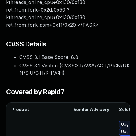
kthreads_online_cpu+0x130/0x130
ret_from_fork+0x2d/0x50 ?
kthreads_online_cpu+0x130/0x130
ret_from_fork_asm+0x11/0x20 </TASK>
CVSS Details
CVSS 3.1 Base Score:
8.8
CVSS 3.1 Vector: (
CVSS:3.1/AV:A/AC:L/PR:N/UI:
N/S:U/C:H/I:H/A:H
)
Covered by Rapid7
Product
Vendor Advisory
Solution
Upgrade
Upgrade