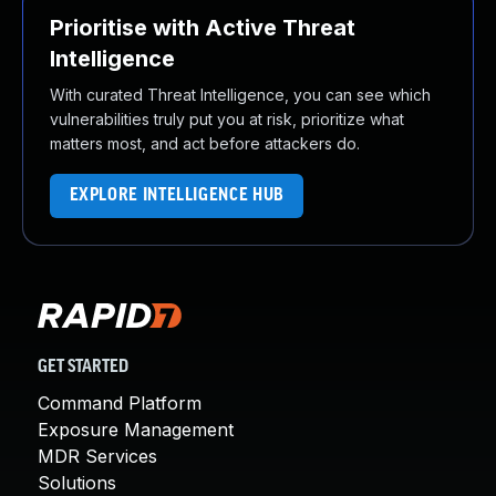
Prioritise with Active Threat
Intelligence
With curated Threat Intelligence, you can see which
vulnerabilities truly put you at risk, prioritize what
matters most, and act before attackers do.
EXPLORE INTELLIGENCE HUB
GET STARTED
Command Platform
Exposure Management
MDR Services
Solutions