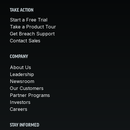
TAKE ACTION
Start a Free Trial
Take a Product Tour
Get Breach Support
Contact Sales
COMPANY
About Us
Leadership
Newsroom
Our Customers
Partner Programs
Investors
Careers
STAY INFORMED