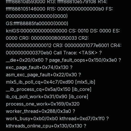
ffff88810d593000 R13: ffff88810e579108 R14:
ffff888105146000 R15: 00000000000000b0 FS:
0000000000000000(0000)
GS:ffff88885fa00000(0000)
knlGS:0000000000000000 CS: 0010 DS: 0000 ES:
0000 CR0: 0000000080050033 CR2:
0000000000000012 CR3: 00000001077e6001 CR4:
0000000000370eb0 Call Trace: <TASK> ?
__die+0x20/0x60 ? page_fault_oops+0x150/0x3e0 ?
exc_page_fault+0x74/0x130 ?
asm_exc_page_fault+0x22/0x30 ?
mlx5_ib_poll_cq+0x4c7/0xd90 [mlx5_ib]
__ib_process_cq+0x5a/0x150 [ib_core]
ib_cq_poll_work+0x31/0x90 [ib_core]
process_one_work+0x169/0x320
worker_thread+0x288/0x3a0 ?
work_busy+0xb0/0xb0 kthread+0xd7/0x1f0 ?
kthreads_online_cpu+0x130/0x130 ?