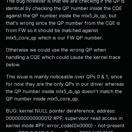
The bug however is that we are checking if the QP is
identical by checking the QP number inside the CQE
against the QP number inside the mlx5_ib_qp, but
that's wrong since the QP number from the CQE is
from FW so it should be matched against
mlx5_core_qp which is our FW QP number.
Otherwise we could use the wrong QP when
handling a CQE which could cause the kernel trace
below.
This issue is mainly noticeable over QPs 0 & 1, since
for now they are the only QPs in our driver whereas
the QP number inside mlx5_ib_qp doesn't match the
QP number inside mlx5_core_qp.
BUG: kernel NULL pointer dereference, address:
0000000000000012 #PF: supervisor read access in
kernel mode #PF: error_code(0x0000) - not-present