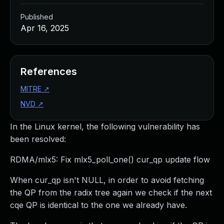
Published
Apr 16, 2025
References
MITRE
↗
NVD
↗
In the Linux kernel, the following vulnerability has
been resolved:
RDMA/mlx5: Fix mlx5_poll_one() cur_qp update flow
When cur_qp isn't NULL, in order to avoid fetching
the QP from the radix tree again we check if the next
cqe QP is identical to the one we already have.