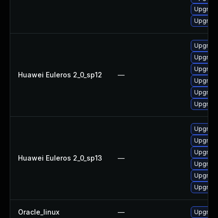
Upgrade 
Upgrade
Upgrade
Upgrade
Upgrade 
Huawei Euleros 2_0_sp12
—
Upgrade
Upgrade
Upgrade
Upgrade
Upgrade
Upgrade
Huawei Euleros 2_0_sp13
—
Upgrade 
Upgrade
Upgrade
Oracle_linux
—
Upgrade