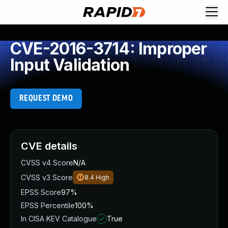
CVE-2016-3714: Improper
Input Validation
REQUEST DEMO
CVE details
CVSS v4 Score
N/A
CVSS v3 Score
8.4
High
EPSS Score
97%
EPSS Percentile
100%
In CISA KEV Catalogue
True