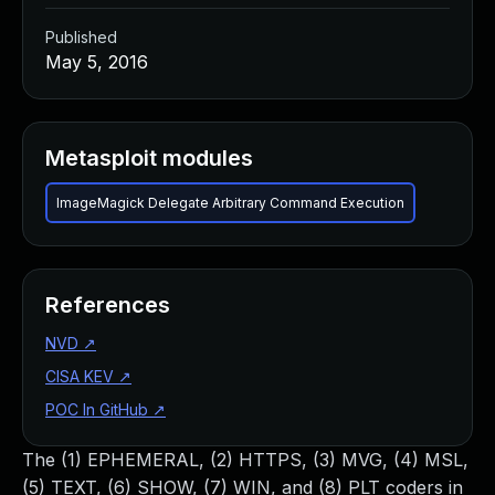
Published
May 5, 2016
Metasploit modules
ImageMagick Delegate Arbitrary Command Execution
References
NVD
↗
CISA KEV
↗
POC In GitHub
↗
The (1) EPHEMERAL, (2) HTTPS, (3) MVG, (4) MSL,
(5) TEXT, (6) SHOW, (7) WIN, and (8) PLT coders in