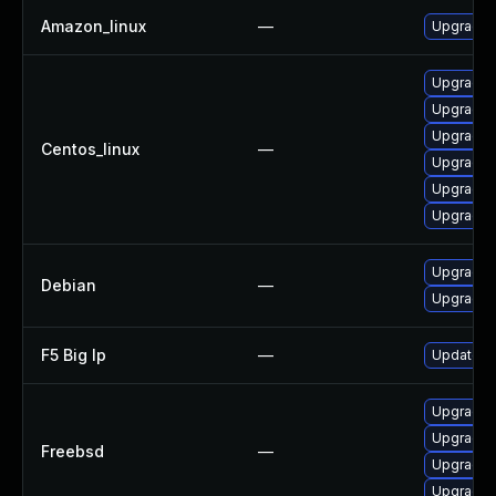
Amazon_linux
—
Upgrade 
Upgrade 
Upgrade 
Upgrade 
Centos_linux
—
Upgrade 
Upgrade 
Upgrade 
Upgrade 
Debian
—
Upgrade 
F5 Big Ip
—
Update F5
Upgrade 
Upgrade 
Freebsd
—
Upgrade 
Upgrade 