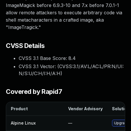
ImageMagick before 6.9.3-10 and 7.x before 7.0.1-1
allow remote attackers to execute arbitrary code via
shell metacharacters in a crafted image, aka
"ImageTragick."
CVSS Details
CVSS 3.1 Base Score:
8.4
CVSS 3.1 Vector: (
CVSS:3.1/AV:L/AC:L/PR:N/UI:
N/S:U/C:H/I:H/A:H
)
Covered by Rapid7
Product
Vendor Advisory
Solution 
Alpine Linux
—
Upgrade 