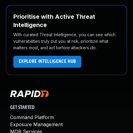
Prioritise with Active Threat
Intelligence
With curated Threat Intelligence, you can see which
vulnerabilities truly put you at risk, prioritize what
matters most, and act before attackers do.
EXPLORE INTELLIGENCE HUB
GET STARTED
Command Platform
Exposure Management
MDR Services