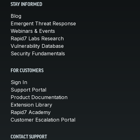
STAY INFORMED
Blog
Emergent Threat Response
Webinars & Events
Rapid7 Labs Research
Vulnerability Database
Security Fundamentals
FOR CUSTOMERS
Sign In
Support Portal
Product Documentation
Extension Library
Rapid7 Academy
Customer Escalation Portal
CONTACT SUPPORT