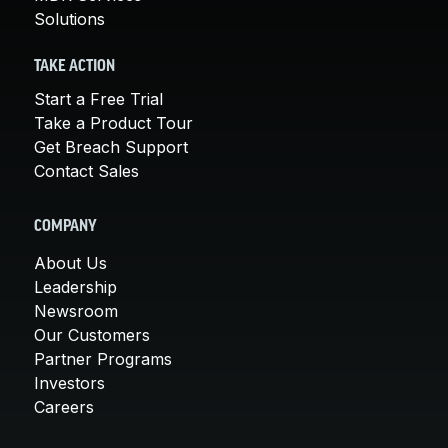
Solutions
TAKE ACTION
Start a Free Trial
Take a Product Tour
Get Breach Support
Contact Sales
COMPANY
About Us
Leadership
Newsroom
Our Customers
Partner Programs
Investors
Careers