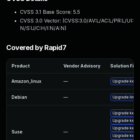
CVSS 3.1 Base Score:
5.5
CVSS 3.0 Vector: (
CVSS:3.0/AV:L/AC:L/PR:L/UI:
N/S:U/C:H/I:N/A:N
)
Covered by Rapid7
Product
Vendor Advisory
Solution File
Amazon_linux
—
Upgrade kerne
Debian
—
Upgrade linux
Upgrade kerne
Upgrade kerne
Upgrade kerne
Suse
—
Upgrade kerne