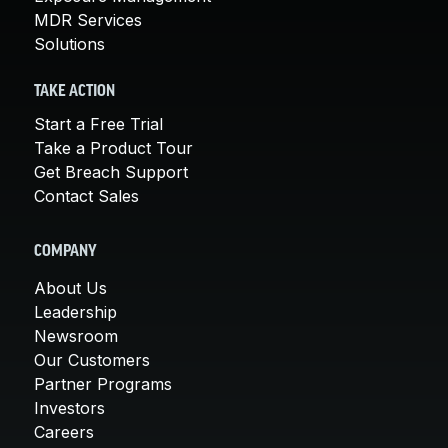
MDR Services
Solutions
TAKE ACTION
Start a Free Trial
Take a Product Tour
Get Breach Support
Contact Sales
COMPANY
About Us
Leadership
Newsroom
Our Customers
Partner Programs
Investors
Careers