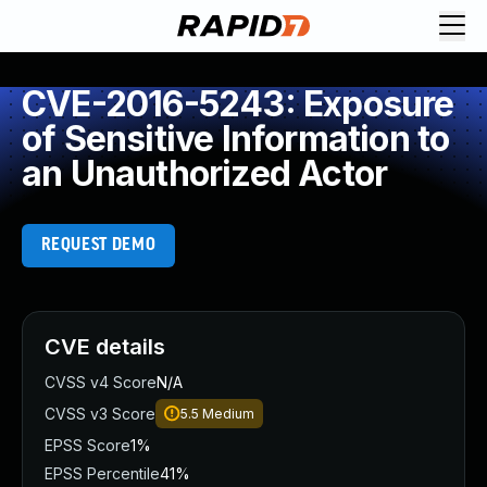
CVE-2016-5243: Exposure
of Sensitive Information to
an Unauthorized Actor
REQUEST DEMO
CVE details
CVSS v4 Score
N/A
CVSS v3 Score
5.5
Medium
EPSS Score
1%
EPSS Percentile
41%