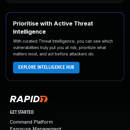
Prioritise with Active Threat
Intelligence
With curated Threat Intelligence, you can see which
vulnerabilities truly put you at risk, prioritize what
matters most, and act before attackers do.
EXPLORE INTELLIGENCE HUB
GET STARTED
Command Platform
Exposure Management