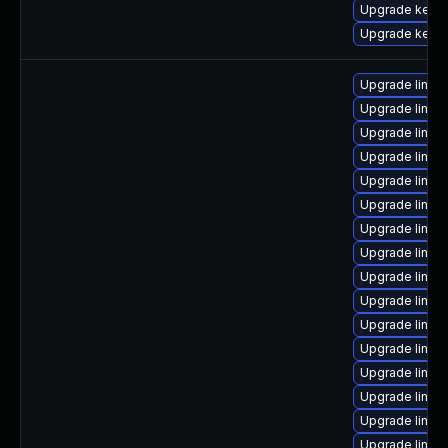
Upgrade kerne
Upgrade kerne
Upgrade linu
Upgrade linux
Upgrade linux
Upgrade linu
Upgrade linux
Upgrade linux
Upgrade linu
Upgrade linux
Upgrade linux
Upgrade linux
Upgrade linux
Upgrade linu
Upgrade linux
Upgrade linux
Upgrade linu
Upgrade linux