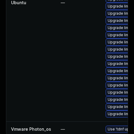
Ubuntu
—
Upgrade linu
Upgrade linu
Upgrade linu
Upgrade linux
Upgrade linu
Upgrade linu
Upgrade linux
Upgrade linux
Upgrade linux
Upgrade linu
Upgrade linux
Upgrade linu
Upgrade linux
Upgrade linu
Upgrade linux-
Upgrade linu
Vmware Photon_os
—
Use 'tdnf updat