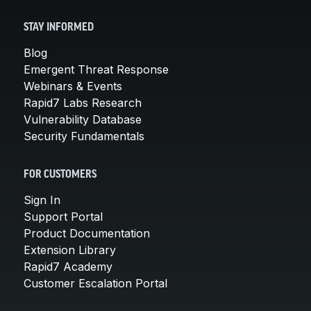
STAY INFORMED
Blog
Emergent Threat Response
Webinars & Events
Rapid7 Labs Research
Vulnerability Database
Security Fundamentals
FOR CUSTOMERS
Sign In
Support Portal
Product Documentation
Extension Library
Rapid7 Academy
Customer Escalation Portal