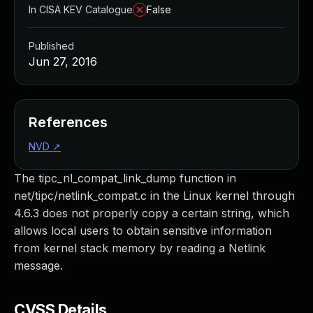
In CISA KEV Catalogue
False
Published
Jun 27, 2016
References
NVD
↗
The tipc_nl_compat_link_dump function in
net/tipc/netlink_compat.c in the Linux kernel through
4.6.3 does not properly copy a certain string, which
allows local users to obtain sensitive information
from kernel stack memory by reading a Netlink
message.
CVSS Details