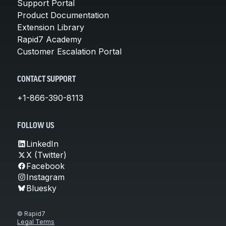
Support Portal
Product Documentation
Extension Library
Rapid7 Academy
Customer Escalation Portal
CONTACT SUPPORT
+1-866-390-8113
FOLLOW US
LinkedIn
X (Twitter)
Facebook
Instagram
Bluesky
© Rapid7
Legal Terms