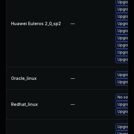
Upgrade 
Upgrade 
Upgrade 
Huawei Euleros 2_0_sp2
—
Upgrade 
Upgrade 
Upgrade 
Upgrade 
Upgrade 
Upgrade
Upgrade 
Oracle_linux
—
Upgrade 
No soluti
Redhat_linux
—
Upgrade 
Upgrade 
Upgrade 
Upgrade 