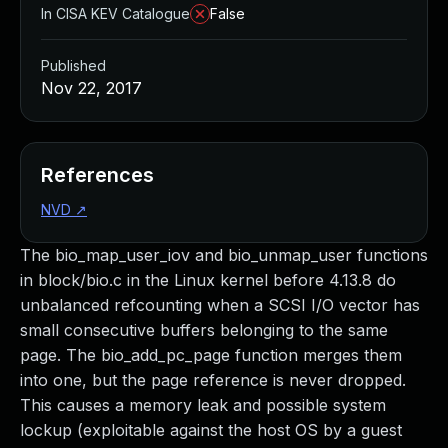
In CISA KEV Catalogue
False
Published
Nov 22, 2017
References
NVD
↗
The bio_map_user_iov and bio_unmap_user functions
in block/bio.c in the Linux kernel before 4.13.8 do
unbalanced refcounting when a SCSI I/O vector has
small consecutive buffers belonging to the same
page. The bio_add_pc_page function merges them
into one, but the page reference is never dropped.
This causes a memory leak and possible system
lockup (exploitable against the host OS by a guest