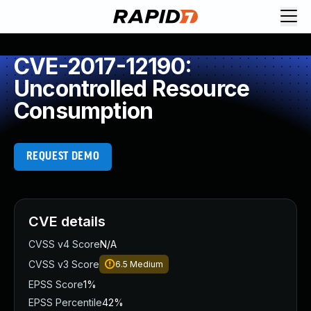
CVE-2017-12190:
Uncontrolled Resource
Consumption
REQUEST DEMO
CVE details
CVSS v4 Score
N/A
CVSS v3 Score
6.5
Medium
EPSS Score
1%
EPSS Percentile
42%