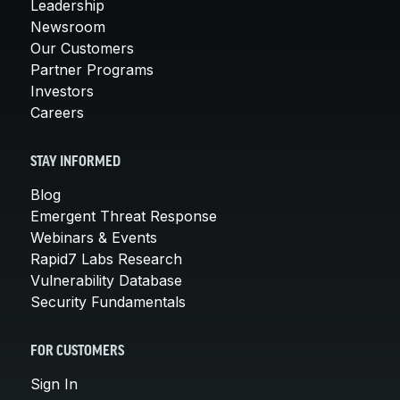
Leadership
Newsroom
Our Customers
Partner Programs
Investors
Careers
STAY INFORMED
Blog
Emergent Threat Response
Webinars & Events
Rapid7 Labs Research
Vulnerability Database
Security Fundamentals
FOR CUSTOMERS
Sign In