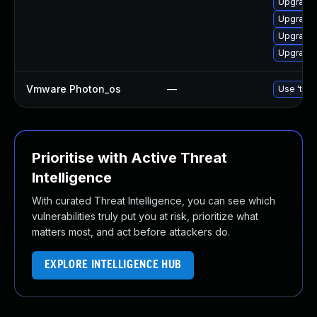
Upgrade 
Upgrade 
Upgrade 
Upgrade 
Vmware Photon_os
—
Use 'tdnf
Prioritise with Active Threat
Intelligence
With curated Threat Intelligence, you can see which
vulnerabilities truly put you at risk, prioritize what
matters most, and act before attackers do.
EXPLORE INTELLIGENCE HUB