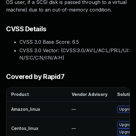
OS user, if a SCSI disk is passed through to a virtual
machine) due to an out-of-memory condition.
CVSS Details
CVSS 3.0 Base Score:
6.5
CVSS 3.0 Vector: (
CVSS:3.0/AV:L/AC:L/PR:L/UI:
N/S:C/C:N/I:N/A:H
)
Covered by Rapid7
Product
Vendor Advisory
Solution 
Amazon_linux
—
Upgrade 
Upgrade 
Centos_linux
—
Upgrade 