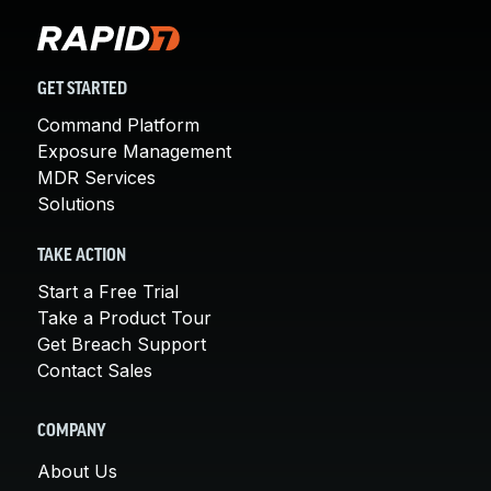
GET STARTED
Command Platform
Exposure Management
MDR Services
Solutions
TAKE ACTION
Start a Free Trial
Take a Product Tour
Get Breach Support
Contact Sales
COMPANY
About Us