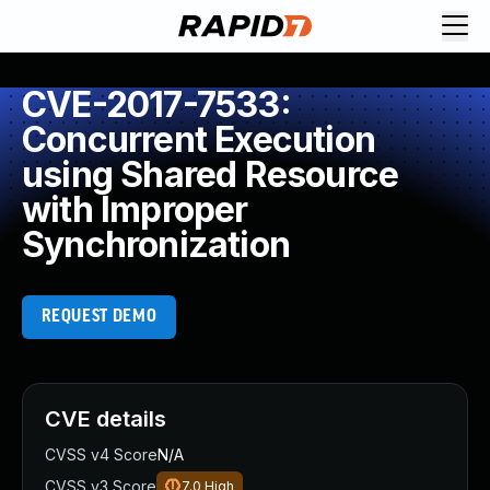
CVE-2017-7533:
Concurrent Execution
using Shared Resource
with Improper
Synchronization
REQUEST DEMO
CVE details
CVSS v4 Score
N/A
CVSS v3 Score
7.0
High