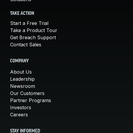
TAKE ACTION
Start a Free Trial
Take a Product Tour
Get Breach Support
Contact Sales
COMPANY
About Us
Leadership
Newsroom
Our Customers
Partner Programs
Investors
Careers
STAY INFORMED