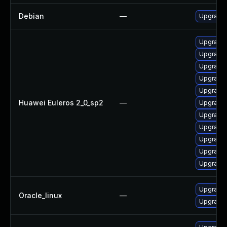
Debian
—
Upgrade 
Upgrade 
Upgrade 
Upgrade 
Upgrade 
Upgrade
Huawei Euleros 2_0_sp2
—
Upgrade 
Upgrade 
Upgrade 
Upgrade 
Upgrade 
Upgrade 
Upgrade 
Oracle_linux
—
Upgrade 