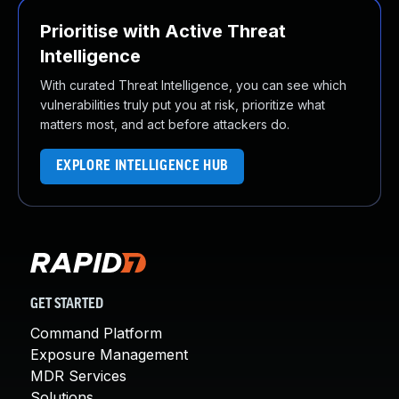
Prioritise with Active Threat
Intelligence
With curated Threat Intelligence, you can see which
vulnerabilities truly put you at risk, prioritize what
matters most, and act before attackers do.
EXPLORE INTELLIGENCE HUB
GET STARTED
Command Platform
Exposure Management
MDR Services
Solutions