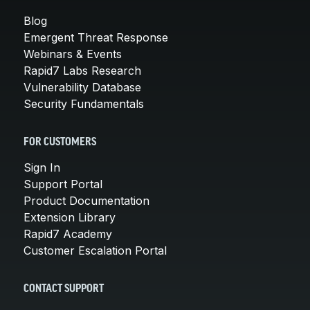
Blog
Emergent Threat Response
Webinars & Events
Rapid7 Labs Research
Vulnerability Database
Security Fundamentals
FOR CUSTOMERS
Sign In
Support Portal
Product Documentation
Extension Library
Rapid7 Academy
Customer Escalation Portal
CONTACT SUPPORT