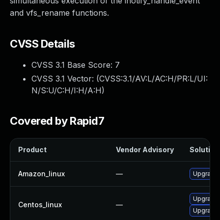
simultaneous execution of the inotify_handle_event
and vfs_rename functions.
CVSS Details
CVSS 3.1 Base Score:
7
CVSS 3.1 Vector: (
CVSS:3.1/AV:L/AC:H/PR:L/UI:
N/S:U/C:H/I:H/A:H
)
Covered by Rapid7
Product
Vendor Advisory
Solution 
Amazon_linux
—
Upgrade 
Upgrade 
Centos_linux
—
Upgrade 