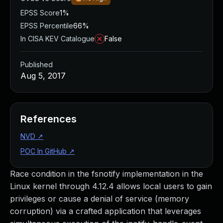
EPSS Score
1%
EPSS Percentile
66%
In CISA KEV Catalogue
False
Published
Aug 5, 2017
References
NVD
↗
POC In GitHub
↗
Race condition in the fsnotify implementation in the
Linux kernel through 4.12.4 allows local users to gain
privileges or cause a denial of service (memory
corruption) via a crafted application that leverages