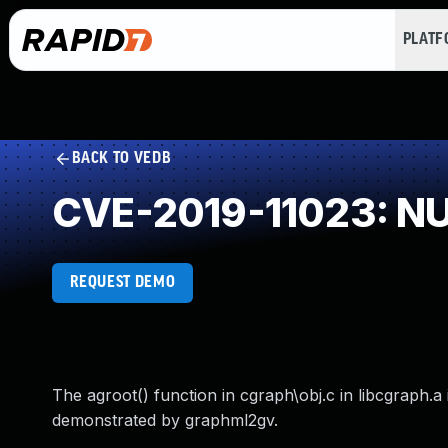
PLAT
BACK TO VEDB
CVE-2019-11023: NUL
REQUEST DEMO
The agroot() function in cgraph\obj.c in libcgraph.
demonstrated by graphml2gv.