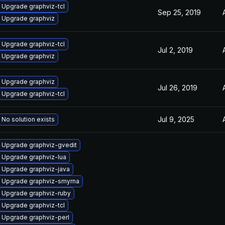
Upgrade graphviz-tcl
Sep 25, 2019
Upgrade graphviz
Upgrade graphviz-tcl
Jul 2, 2019
Upgrade graphviz
Upgrade graphviz
Jul 26, 2019
Upgrade graphviz-tcl
Jul 9, 2025
No solution exists
Upgrade graphviz-gvedit
Upgrade graphviz-lua
Upgrade graphviz-java
Upgrade graphviz-smyrna
Upgrade graphviz-ruby
Upgrade graphviz-tcl
Upgrade graphviz-perl