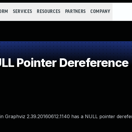
FORM
SERVICES
RESOURCES
PARTNERS
COMPANY
L Pointer Dereference
a in Graphviz 2.39.20160612.1140 has a NULL pointer derefe