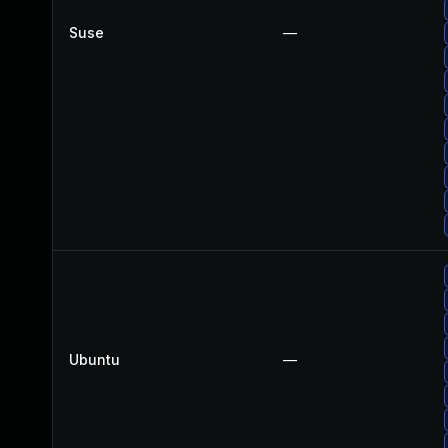
Suse
—
Ubuntu
—