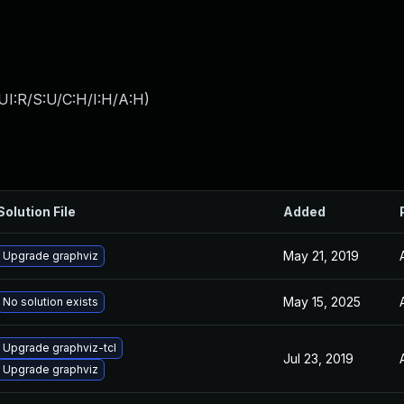
UI:R/S:U/C:H/I:H/A:H
)
Solution File
Added
May 21, 2019
Upgrade graphviz
May 15, 2025
No solution exists
Upgrade graphviz-tcl
Jul 23, 2019
Upgrade graphviz