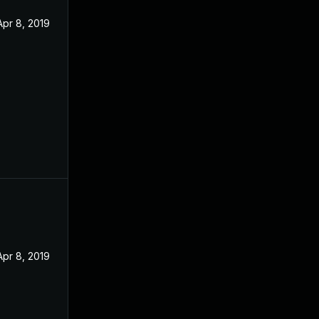
Apr 8, 2019
Apr 8, 2019