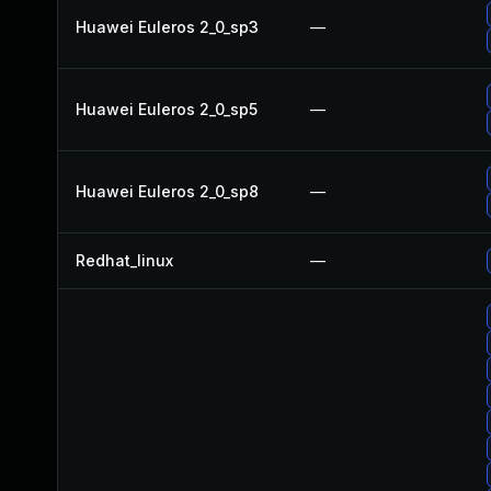
Huawei Euleros 2_0_sp3
—
Huawei Euleros 2_0_sp5
—
Huawei Euleros 2_0_sp8
—
Redhat_linux
—