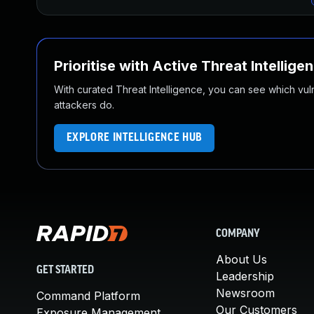
Prioritise with Active Threat Intellige
With curated Threat Intelligence, you can see which vulner
attackers do.
EXPLORE INTELLIGENCE HUB
COMPANY
About Us
GET STARTED
Leadership
Newsroom
Command Platform
Our Customers
Exposure Management