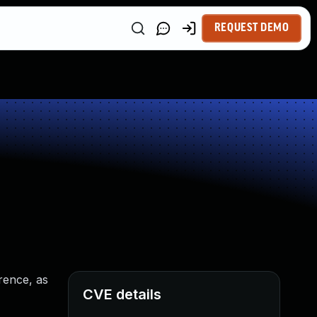
REQUEST DEMO
rence, as
CVE details