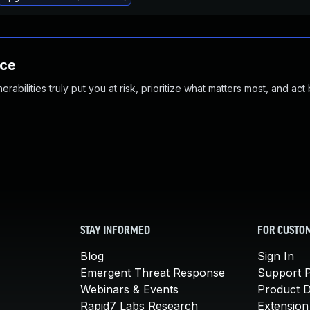
nce
abilities truly put you at risk, prioritize what matters most, and act
STAY INFORMED
FOR CUSTO
Blog
Sign In
Emergent Threat Response
Support P
Webinars & Events
Product 
Rapid7 Labs Research
Extension