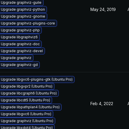
Upgrade graphviz-guile
May 24, 2019
Upgrade graphviz-python
Upgrade graphviz-gnome
Upgrade graphviz-plugins-core
Upgrade graphviz-php
Upgrade libgraphviz6
Upgrade graphviz-doc
Upgrade graphviz-devel
Upgrade graphviz
Upgrade graphviz-gd
Upgrade libgvc6-plugins-gtk (Ubuntu Pro)
Upgrade libgvpr2 (Ubuntu Pro)
Upgrade libcgraph6 (Ubuntu Pro)
Upgrade libcdt5 (Ubuntu Pro)
Feb 4, 2022
Upgrade libpathplan4 (Ubuntu Pro)
Upgrade libgvc6 (Ubuntu Pro)
Upgrade graphviz (Ubuntu Pro)
Upgrade libxdot4 (Ubuntu Pro)