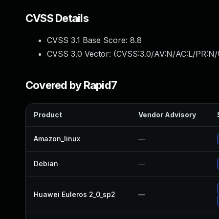
CVSS Details
CVSS 3.1 Base Score:
8.8
CVSS 3.0 Vector: (
CVSS:3.0/AV:N/AC:L/PR:N/
Covered by Rapid7
Product
Vendor Advisory
Amazon_linux
—
Debian
—
Huawei Euleros 2_0_sp2
—