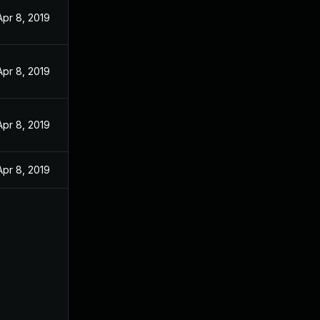
Apr 8, 2019
Apr 8, 2019
Apr 8, 2019
Apr 8, 2019