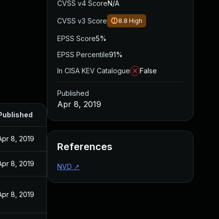
CVSS v4 Score
N/A
CVSS v3 Score
8.8
High
EPSS Score
5%
EPSS Percentile
91%
In CISA KEV Catalogue
False
Published
Apr 8, 2019
Published
Apr 8, 2019
References
Apr 8, 2019
NVD
↗
Apr 8, 2019