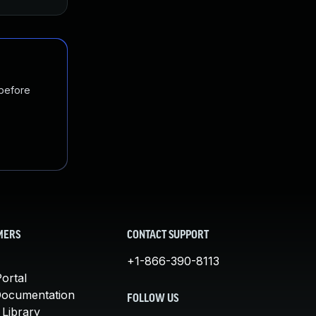
 before
MERS
CONTACT SUPPORT
+1-866-390-8113
ortal
Documentation
FOLLOW US
 Library