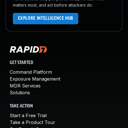
matters most, and act before attackers do.
EXPLORE INTELLIGENCE HUB
GET STARTED
Command Platform
Exposure Management
MDR Services
Solutions
TAKE ACTION
Start a Free Trial
Take a Product Tour