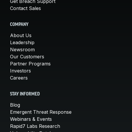
Get Breach Support
Contact Sales
COMPANY
About Us
Leadership
Newsroom
Our Customers
Partner Programs
Investors
Careers
STAY INFORMED
Blog
Emergent Threat Response
Webinars & Events
Rapid7 Labs Research