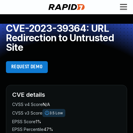
CVE-2023-39364: URL
Redirection to Untrusted
Site
REQUEST DEMO
CVE details
CVSS v4 Score
N/A
CVSS v3 Score
3.5
Low
EPSS Score
1%
EPSS Percentile
47%