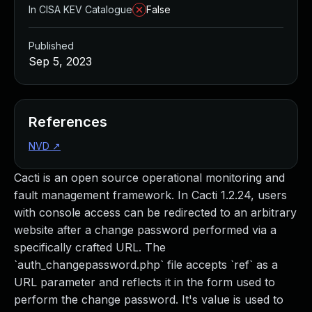
In CISA KEV Catalogue
False
Published
Sep 5, 2023
References
NVD
↗
Cacti is an open source operational monitoring and
fault management framework. In Cacti 1.2.24, users
with console access can be redirected to an arbitrary
website after a change password performed via a
specifically crafted URL. The
`auth_changepassword.php` file accepts `ref` as a
URL parameter and reflects it in the form used to
perform the change password. It's value is used to