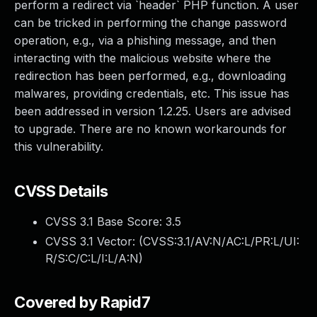
perform a redirect via `header` PHP function. A user
can be tricked in performing the change password
operation, e.g., via a phishing message, and then
interacting with the malicious website where the
redirection has been performed, e.g., downloading
malwares, providing credentials, etc. This issue has
been addressed in version 1.2.25. Users are advised
to upgrade. There are no known workarounds for
this vulnerability.
CVSS Details
CVSS 3.1 Base Score:
3.5
CVSS 3.1 Vector: (
CVSS:3.1/AV:N/AC:L/PR:L/UI:
R/S:C/C:L/I:L/A:N
)
Covered by Rapid7