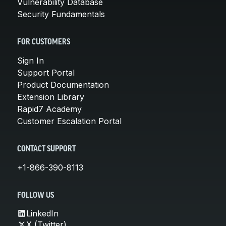
Vulnerability Database
Security Fundamentals
FOR CUSTOMERS
Sign In
Support Portal
Product Documentation
Extension Library
Rapid7 Academy
Customer Escalation Portal
CONTACT SUPPORT
+1-866-390-8113
FOLLOW US
LinkedIn
X (Twitter)