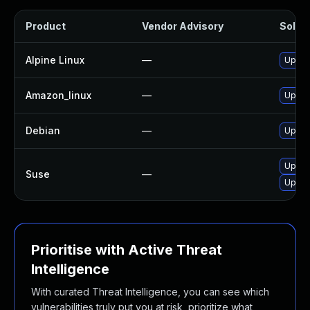
Product
Vendor Advisory
Soluti
Alpine Linux
—
Upgra
Amazon_linux
—
Upgra
Debian
—
Upgra
Upgra
Suse
—
Upgra
Prioritise with Active Threat
Intelligence
With curated Threat Intelligence, you can see which
vulnerabilities truly put you at risk, prioritize what