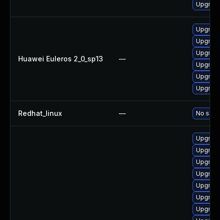
Upgrade
Upgrade
Upgrade
Upgrade
Huawei Euleros 2_0_sp13
—
Upgrade
Upgrade
Upgrade 
Redhat_linux
—
No solut
Upgrade
Upgrade
Upgrade
Upgrade
Upgrade
Upgrade
Upgrade