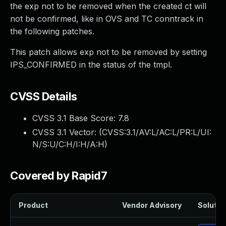
the exp not to be removed when the created ct will
not be confirmed, like in OVS and TC conntrack in
the following patches.
This patch allows exp not to be removed by setting
IPS_CONFIRMED in the status of the tmpl.
CVSS Details
CVSS 3.1 Base Score:
7.8
CVSS 3.1 Vector: (
CVSS:3.1/AV:L/AC:L/PR:L/UI:
N/S:U/C:H/I:H/A:H
)
Covered by Rapid7
Product
Vendor Advisory
Solution