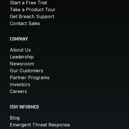
Start a Free Trial
Take a Product Tour
Get Breach Support
Contact Sales
COMPANY
About Us
Leadership
Newsroom
Our Customers
Partner Programs
Investors
Careers
STAY INFORMED
Blog
Emergent Threat Response