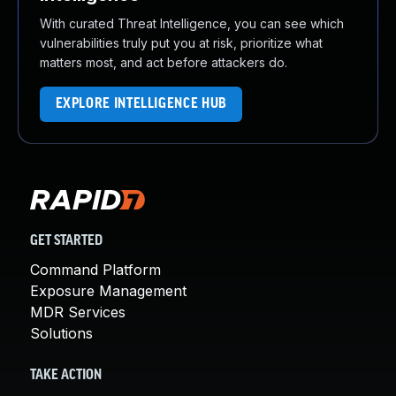
With curated Threat Intelligence, you can see which
vulnerabilities truly put you at risk, prioritize what
matters most, and act before attackers do.
EXPLORE INTELLIGENCE HUB
GET STARTED
Command Platform
Exposure Management
MDR Services
Solutions
TAKE ACTION