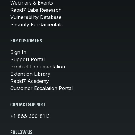
Webinars & Events
Rapid7 Labs Research
Vulnerability Database
Security Fundamentals
FOR CUSTOMERS
Sign In
Support Portal
Product Documentation
Extension Library
Rapid7 Academy
Customer Escalation Portal
CONTACT SUPPORT
+1-866-390-8113
FOLLOW US