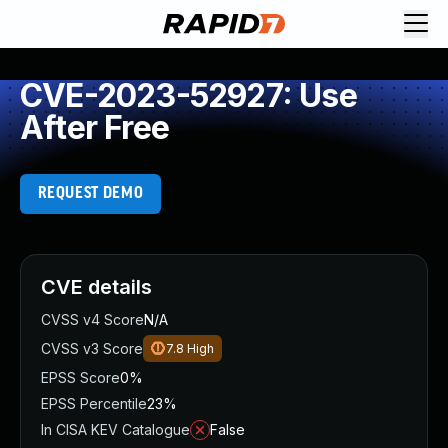
CVE-2023-52927: Use
After Free
REQUEST DEMO
CVE details
CVSS v4 Score
N/A
CVSS v3 Score
7.8
High
EPSS Score
0%
EPSS Percentile
23%
In CISA KEV Catalogue
False