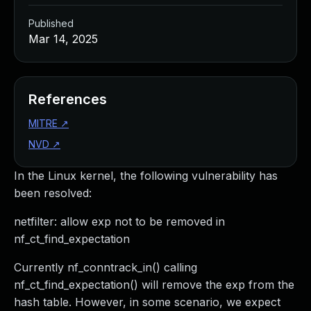
Published
Mar 14, 2025
References
MITRE
↗
NVD
↗
In the Linux kernel, the following vulnerability has
been resolved:
netfilter: allow exp not to be removed in
nf_ct_find_expectation
Currently nf_conntrack_in() calling
nf_ct_find_expectation() will remove the exp from the
hash table. However, in some scenario, we expect