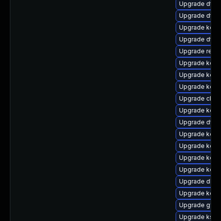
Upgrade dtb-
Upgrade dtb-
Upgrade kern
Upgrade dtb
Upgrade reis
Upgrade kern
Upgrade kern
Upgrade kern
Upgrade clus
Upgrade kern
Upgrade dtb
Upgrade kerne
Upgrade kern
Upgrade kern
Upgrade kern
Upgrade dlm-
Upgrade kerne
Upgrade gfs2
Upgrade kself