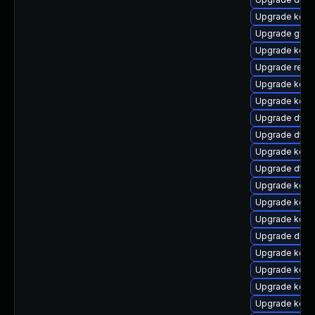
Upgrade kern
Upgrade gfs2
Upgrade kerne
Upgrade reise
Upgrade kerne
Upgrade kern
Upgrade dtb-
Upgrade dtb-h
Upgrade kern
Upgrade dtb-
Upgrade kerne
Upgrade kerne
Upgrade kerne
Upgrade dlm-
Upgrade kern
Upgrade kern
Upgrade kerne
Upgrade kerne