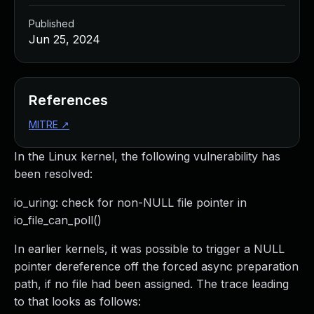
Published
Jun 25, 2024
References
MITRE
↗
In the Linux kernel, the following vulnerability has
been resolved:
io_uring: check for non-NULL file pointer in
io_file_can_poll()
In earlier kernels, it was possible to trigger a NULL
pointer dereference off the forced async preparation
path, if no file had been assigned. The trace leading
to that looks as follows: