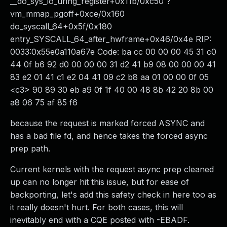
__do_sys_io_uring_register+0x11b/0xc50 ?
vm_mmap_pgoff+0xce/0x160
do_syscall_64+0x5f/0x180
entry_SYSCALL_64_after_hwframe+0x46/0x4e RIP:
0033:0x55e0a110a67e Code: ba cc 00 00 00 45 31 c0
44 0f b6 92 d0 00 00 00 31 d2 41 b9 08 00 00 00 41
83 e2 01 41 c1 e2 04 41 09 c2 b8 aa 01 00 00 0f 05
<c3> 90 89 30 eb a9 0f 1f 40 00 48 8b 42 20 8b 00
a8 06 75 af 85 f6
because the request is marked forced ASYNC and
has a bad file fd, and hence takes the forced async
prep path.
Current kernels with the request async prep cleaned
up can no longer hit this issue, but for ease of
backporting, let's add this safety check in here too as
it really doesn't hurt. For both cases, this will
inevitably end with a CQE posted with -EBADF.