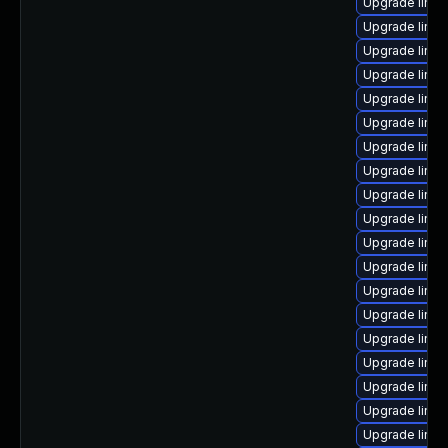
Upgrade linu
Upgrade linux
Upgrade linu
Upgrade linu
Upgrade linu
Upgrade linux
Upgrade linux
Upgrade linux
Upgrade linux
Upgrade linux
Upgrade linux
Upgrade linux
Upgrade linu
Upgrade linu
Upgrade linu
Upgrade linu
Upgrade linux
Upgrade linux
Upgrade linu