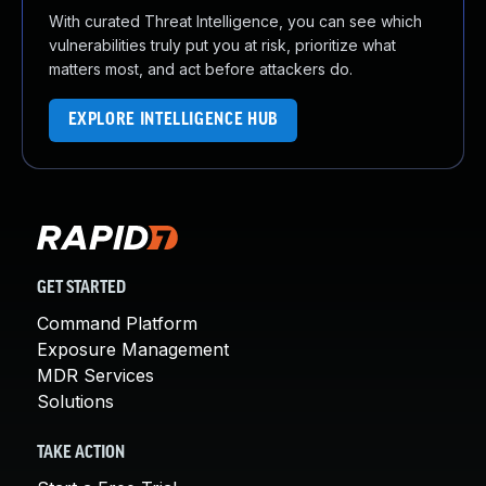
With curated Threat Intelligence, you can see which
vulnerabilities truly put you at risk, prioritize what
matters most, and act before attackers do.
EXPLORE INTELLIGENCE HUB
GET STARTED
Command Platform
Exposure Management
MDR Services
Solutions
TAKE ACTION