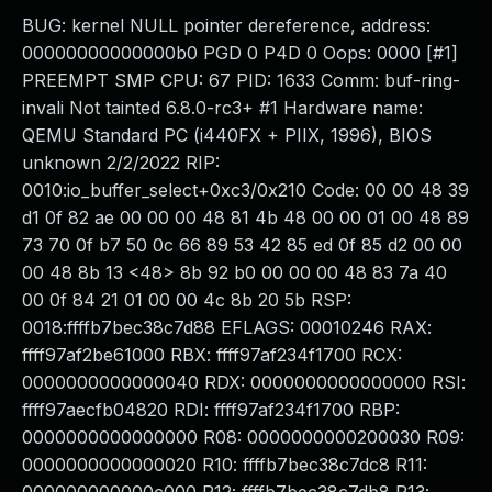
BUG: kernel NULL pointer dereference, address:
00000000000000b0 PGD 0 P4D 0 Oops: 0000 [#1]
PREEMPT SMP CPU: 67 PID: 1633 Comm: buf-ring-
invali Not tainted 6.8.0-rc3+ #1 Hardware name:
QEMU Standard PC (i440FX + PIIX, 1996), BIOS
unknown 2/2/2022 RIP:
0010:io_buffer_select+0xc3/0x210 Code: 00 00 48 39
d1 0f 82 ae 00 00 00 48 81 4b 48 00 00 01 00 48 89
73 70 0f b7 50 0c 66 89 53 42 85 ed 0f 85 d2 00 00
00 48 8b 13 <48> 8b 92 b0 00 00 00 48 83 7a 40
00 0f 84 21 01 00 00 4c 8b 20 5b RSP:
0018:ffffb7bec38c7d88 EFLAGS: 00010246 RAX:
ffff97af2be61000 RBX: ffff97af234f1700 RCX:
0000000000000040 RDX: 0000000000000000 RSI:
ffff97aecfb04820 RDI: ffff97af234f1700 RBP:
0000000000000000 R08: 0000000000200030 R09:
0000000000000020 R10: ffffb7bec38c7dc8 R11: