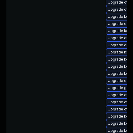
Upgrade dtb-a
Upgrade dtb-a
Upgrade kerne
Upgrade ocfs
Upgrade kerne
Upgrade dtb
Upgrade dlm-
Upgrade kself
Upgrade kerne
Upgrade kerne
Upgrade kerne
Upgrade ocfs
Upgrade gfs
Upgrade dtb-
Upgrade dtb-
Upgrade dtb-
Upgrade kerne
Upgrade kern
Upgrade kern