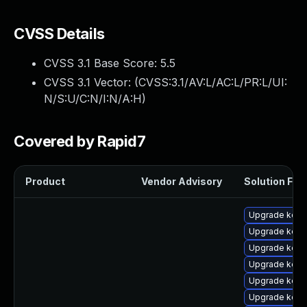
CVSS Details
CVSS 3.1 Base Score:
5.5
CVSS 3.1 Vector: (
CVSS:3.1/AV:L/AC:L/PR:L/UI:
N/S:U/C:N/I:N/A:H
)
Covered by Rapid7
Product
Vendor Advisory
Solution File
Upgrade kern
Upgrade kerne
Upgrade kern
Upgrade kern
Upgrade kerne
Upgrade kern