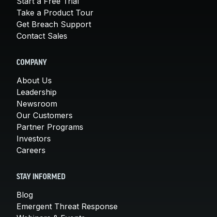
Start a Free Trial
Take a Product Tour
Get Breach Support
Contact Sales
COMPANY
About Us
Leadership
Newsroom
Our Customers
Partner Programs
Investors
Careers
STAY INFORMED
Blog
Emergent Threat Response