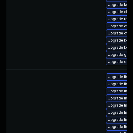
Upgrade kerne
Upgrade clus
Upgrade reise
Upgrade dtb
Upgrade dtb-x
Upgrade kerne
Upgrade kern
Upgrade gfs2
Upgrade dtb-
Upgrade linux
Upgrade linux
Upgrade linux
Upgrade linux
Upgrade linu
Upgrade linux
Upgrade linu
Upgrade linu