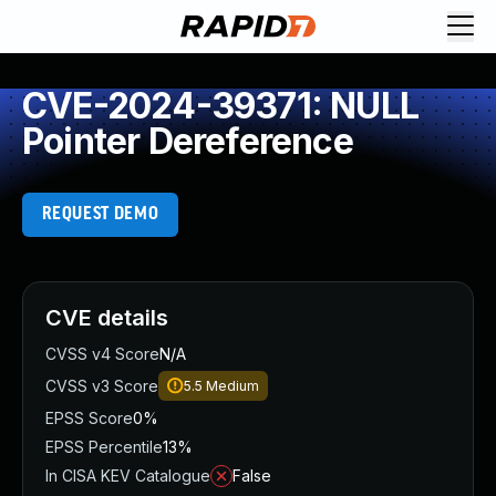
CVE-2024-39371: NULL
Pointer Dereference
REQUEST DEMO
CVE details
CVSS v4 Score
N/A
CVSS v3 Score
5.5
Medium
EPSS Score
0%
EPSS Percentile
13%
In CISA KEV Catalogue
False