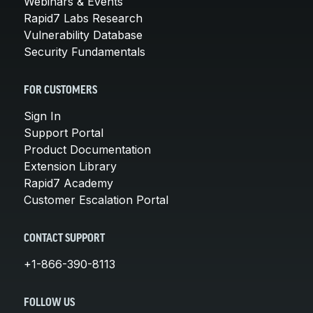
Webinars & Events
Rapid7 Labs Research
Vulnerability Database
Security Fundamentals
FOR CUSTOMERS
Sign In
Support Portal
Product Documentation
Extension Library
Rapid7 Academy
Customer Escalation Portal
CONTACT SUPPORT
+1-866-390-8113
FOLLOW US