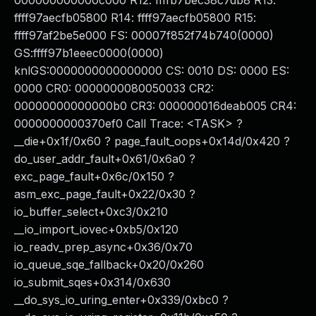
000000000000c000 R12: ffffb7bec38c7db8 R13:
ffff97aecfb05800 R14: ffff97aecfb05800 R15:
ffff97af2be5e000 FS: 00007f852f74b740(0000)
GS:ffff97b1eeec0000(0000)
knlGS:0000000000000000 CS: 0010 DS: 0000 ES:
0000 CR0: 0000000080050033 CR2:
00000000000000b0 CR3: 000000016deab005 CR4:
0000000000370ef0 Call Trace: <TASK> ?
__die+0x1f/0x60 ? page_fault_oops+0x14d/0x420 ?
do_user_addr_fault+0x61/0x6a0 ?
exc_page_fault+0x6c/0x150 ?
asm_exc_page_fault+0x22/0x30 ?
io_buffer_select+0xc3/0x210
__io_import_iovec+0xb5/0x120
io_readv_prep_async+0x36/0x70
io_queue_sqe_fallback+0x20/0x260
io_submit_sqes+0x314/0x630
__do_sys_io_uring_enter+0x339/0xbc0 ?