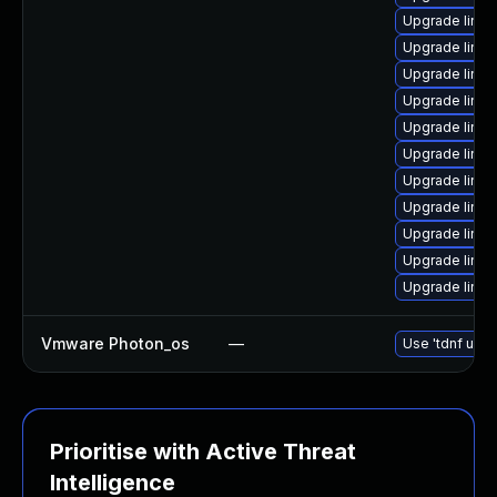
Upgrade linux
Upgrade linux
Upgrade linux
Upgrade linux
Upgrade linu
Upgrade linu
Upgrade linux
Upgrade linux
Upgrade linu
Upgrade linux
Upgrade linu
Vmware Photon_os
—
Use 'tdnf upda
Prioritise with Active Threat
Intelligence