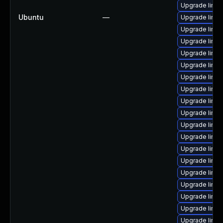
Upgrade linux
Ubuntu
—
Upgrade linu
Upgrade linux
Upgrade linux
Upgrade linu
Upgrade linu
Upgrade linux
Upgrade linu
Upgrade linux
Upgrade linux
Upgrade linu
Upgrade linux
Upgrade linu
Upgrade linux
Upgrade linu
Upgrade linu
Upgrade linu
Upgrade linux
Upgrade linux