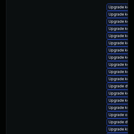
Upgrade kerne
Upgrade kerne
Upgrade kern
Upgrade kerne
Upgrade kern
Upgrade kern
Upgrade kern
Upgrade kern
Upgrade kern
Upgrade kern
Upgrade kern
Upgrade dtb
Upgrade kerne
Upgrade kern
Upgrade ksel
Upgrade ocfs
Upgrade dtb-
Upgrade ksel