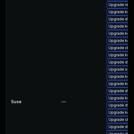
Upgrade reis
Upgrade kerne
Upgrade dtb-
Upgrade kerne
Upgrade kern
Upgrade kerne
Upgrade clus
Upgrade kern
Upgrade dlm
Upgrade ocf
Upgrade kerne
Upgrade kerne
Upgrade dtb-n
Upgrade kerne
Suse
—
Upgrade dtb-
Upgrade kern
Upgrade clus
Upgrade dtb-
Upgrade dtb-m