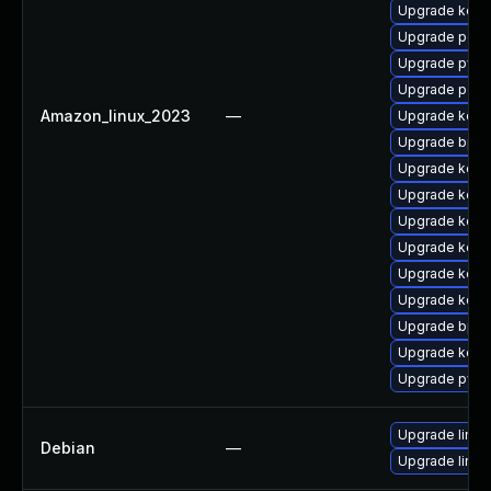
Upgrade kerne
Upgrade perf
Upgrade pyth
Upgrade perf
Amazon_linux_2023
—
Upgrade kern
Upgrade bpft
Upgrade kern
Upgrade kerne
Upgrade kern
Upgrade kerne
Upgrade kern
Upgrade kerne
Upgrade bpft
Upgrade kerne
Upgrade pyth
Upgrade linux
Debian
—
Upgrade linux-