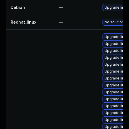
Debian
—
Upgrade linux
Redhat_linux
—
No solution ex
Upgrade linu
Upgrade linu
Upgrade linux
Upgrade linux
Upgrade linu
Upgrade linu
Upgrade linux
Upgrade linux
Upgrade linux
Upgrade linu
Upgrade linux
Upgrade linux
Upgrade linu
Upgrade linu