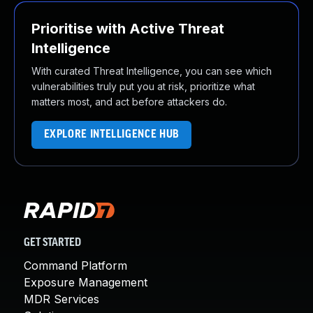
Prioritise with Active Threat
Intelligence
With curated Threat Intelligence, you can see which
vulnerabilities truly put you at risk, prioritize what
matters most, and act before attackers do.
EXPLORE INTELLIGENCE HUB
GET STARTED
Command Platform
Exposure Management
MDR Services