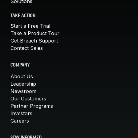
Solutions
TAKE ACTION
Start a Free Trial
Take a Product Tour
Get Breach Support
Contact Sales
COMPANY
About Us
Leadership
Newsroom
Our Customers
Partner Programs
Investors
Careers
STAY INFORMED