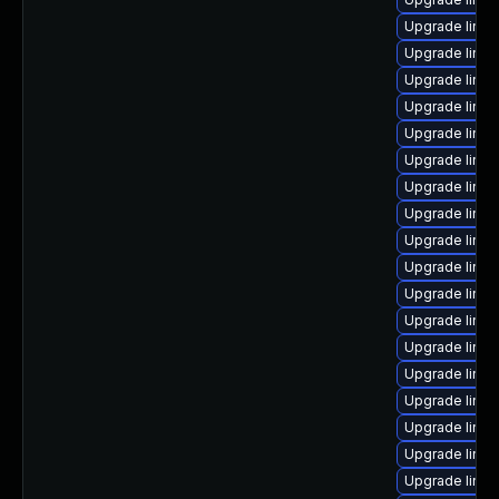
Upgrade linux
Upgrade linux
Upgrade linux
Upgrade linu
Upgrade linu
Upgrade linux
Upgrade linux
Upgrade linu
Upgrade linux
Upgrade linu
Upgrade linux
Upgrade linux
Upgrade linux
Upgrade linu
Upgrade linu
Upgrade linu
Upgrade linux
Upgrade linux