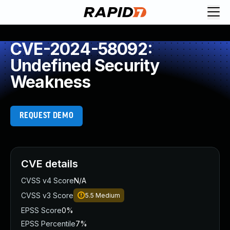
CVE-2024-58092:
Undefined Security
Weakness
REQUEST DEMO
CVE details
CVSS v4 Score
N/A
CVSS v3 Score
5.5
Medium
EPSS Score
0%
EPSS Percentile
7%