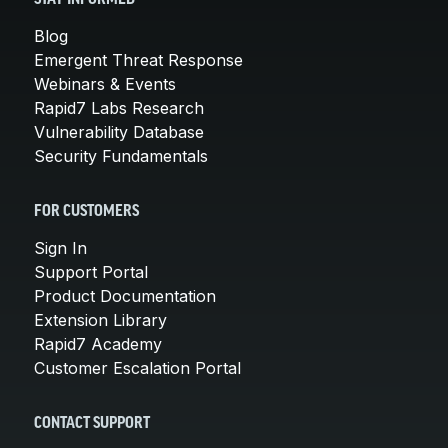
Blog
Emergent Threat Response
Webinars & Events
Rapid7 Labs Research
Vulnerability Database
Security Fundamentals
FOR CUSTOMERS
Sign In
Support Portal
Product Documentation
Extension Library
Rapid7 Academy
Customer Escalation Portal
CONTACT SUPPORT