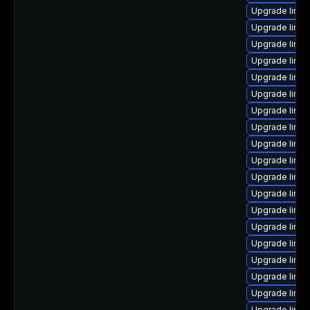
Upgrade linux
Upgrade linu
Upgrade linux
Upgrade linux
Upgrade linux
Upgrade linux
Upgrade linu
Upgrade linux
Upgrade linux
Upgrade linu
Upgrade linu
Upgrade linux
Upgrade linux
Upgrade linux
Upgrade linu
Upgrade linux
Upgrade linu
Upgrade linu
Upgrade linux