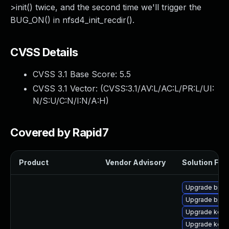
>init() twice, and the second time we'll trigger the
BUG_ON() in nfsd4_init_recdir().
CVSS Details
CVSS 3.1 Base Score:
5.5
CVSS 3.1 Vector: (
CVSS:3.1/AV:L/AC:L/PR:L/UI:
N/S:U/C:N/I:N/A:H
)
Covered by Rapid7
Product
Vendor Advisory
Solution File
Upgrade bpft
Upgrade bpft
Upgrade kerne
Upgrade kerne