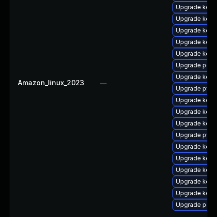
Upgrade kerne
Upgrade kerne
Upgrade kerne
Upgrade kern
Upgrade kern
Upgrade perf6
Upgrade kern
Amazon_linux_2023
—
Upgrade pyth
Upgrade kern
Upgrade kerne
Upgrade kerne
Upgrade pyth
Upgrade kerne
Upgrade kerne
Upgrade kerne
Upgrade kerne
Upgrade kern
Upgrade perf6