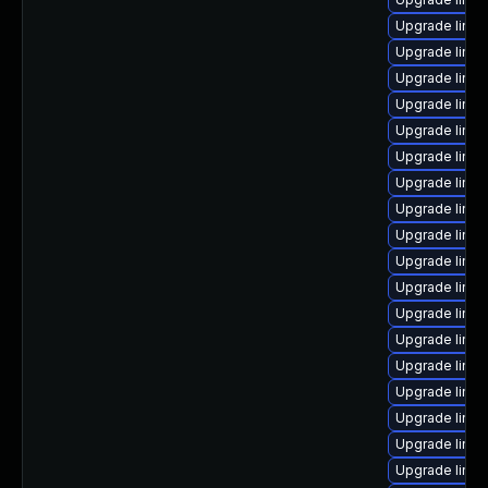
Upgrade linux
Upgrade linu
Upgrade linux
Upgrade linu
Upgrade linux
Upgrade linu
Upgrade linu
Upgrade linux
Upgrade linu
Upgrade linux
Upgrade linux
Upgrade linu
Upgrade linux
Upgrade linux
Upgrade linux
Upgrade linux
Upgrade linu
Upgrade linux