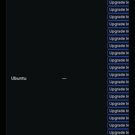
Upgrade linu
Upgrade linu
Upgrade linux
Upgrade linux
Upgrade linux
Upgrade linux
Upgrade linux
Upgrade linux
Upgrade linu
Upgrade linux
Upgrade linu
Ubuntu
—
Upgrade linux
Upgrade linu
Upgrade linux
Upgrade linux
Upgrade linu
Upgrade linu
Upgrade linux
Upgrade linux