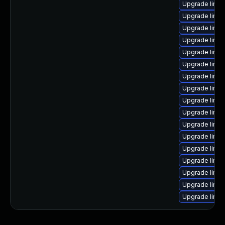
Upgrade linu
Upgrade linu
Upgrade linux
Upgrade linux
Upgrade linu
Upgrade linu
Upgrade linux
Upgrade linu
Upgrade linu
Upgrade linu
Upgrade linux
Upgrade linu
Upgrade linux
Upgrade linu
Upgrade linu
Upgrade linux
Upgrade linux