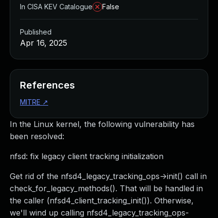
In CISA KEV Catalogue
False
Published
Apr 16, 2025
References
MITRE
↗
In the Linux kernel, the following vulnerability has
been resolved:
nfsd: fix legacy client tracking initialization
Get rid of the nfsd4_legacy_tracking_ops->init() call in
check_for_legacy_methods(). That will be handled in
the caller (nfsd4_client_tracking_init()). Otherwise,
we'll wind up calling nfsd4_legacy_tracking_ops-