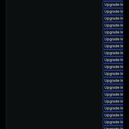
Upgrade linux
Upgrade linu
Upgrade linux
Upgrade linux
Upgrade linux
Upgrade linux
Upgrade linu
Upgrade linu
Upgrade linu
Upgrade linu
Upgrade linu
Upgrade linux
Upgrade linu
Upgrade linu
Upgrade linux
Upgrade linux
Upgrade linu
Upgrade linux
Upgrade linux